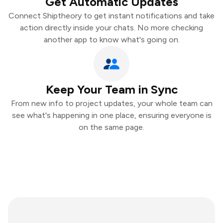
Get Automatic Updates
Connect Shiptheory to get instant notifications and take
action directly inside your chats. No more checking
another app to know what's going on.
Keep Your Team in Sync
From new info to project updates, your whole team can
see what's happening in one place, ensuring everyone is
on the same page.