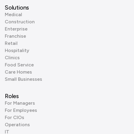
Solutions
Medical
Construction
Enterprise
Franchise
Retail
Hospitality
Clinics
Food Service
Care Homes
Small Businesses
Roles
For Managers
For Employees
For CIOs
Operations
IT