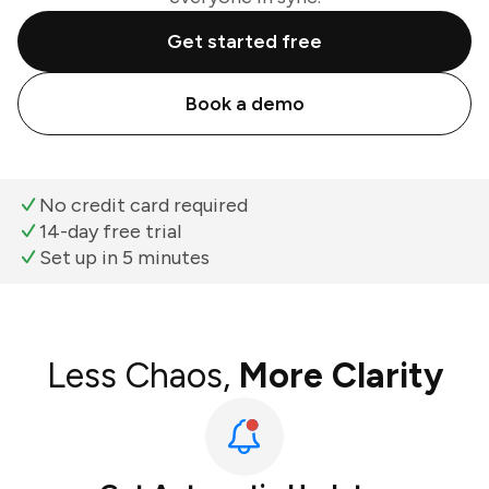
Get started free
Book a demo
No credit card required
14-day free trial
Set up in 5 minutes
Less Chaos,
More Clarity