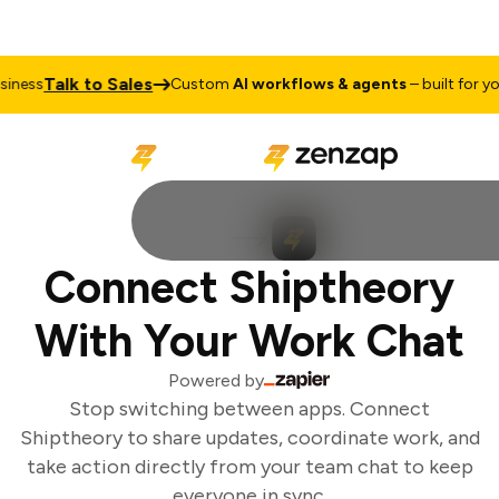
Talk to Sales
ness
Custom
AI workflows & agents
– built for you
Connect Shiptheory
With Your Work Chat
Powered by
Stop switching between apps. Connect
Shiptheory to share updates, coordinate work, and
take action directly from your team chat to keep
everyone in sync.