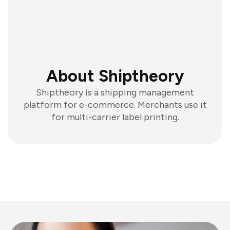
About Shiptheory
Shiptheory is a shipping management
platform for e-commerce. Merchants use it
for multi-carrier label printing.