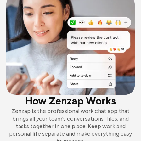
How Zenzap Works
Zenzap is the professional work chat app that
brings all your team's conversations, files, and
tasks together in one place. Keep work and
personal life separate and make everything easy