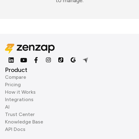
to manage.
Product
Compare
Pricing
How it Works
Integrations
AI
Trust Center
Knowledge Base
API Docs