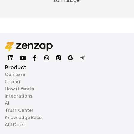
to manage.
Product
Compare
Pricing
How it Works
Integrations
AI
Trust Center
Knowledge Base
API Docs