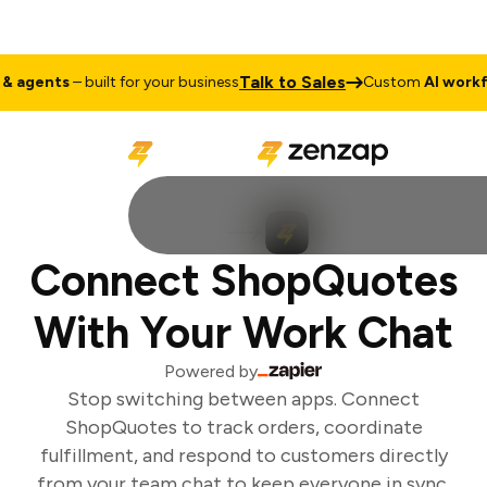
Talk to Sales
 agents
– built for your business
Custom
AI workfl
Connect ShopQuotes
With Your Work Chat
Powered by
Stop switching between apps. Connect
ShopQuotes to track orders, coordinate
fulfillment, and respond to customers directly
from your team chat to keep everyone in sync.