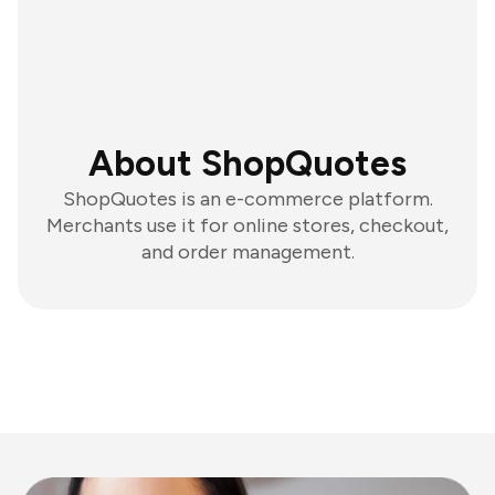
About ShopQuotes
ShopQuotes is an e-commerce platform.
Merchants use it for online stores, checkout,
and order management.