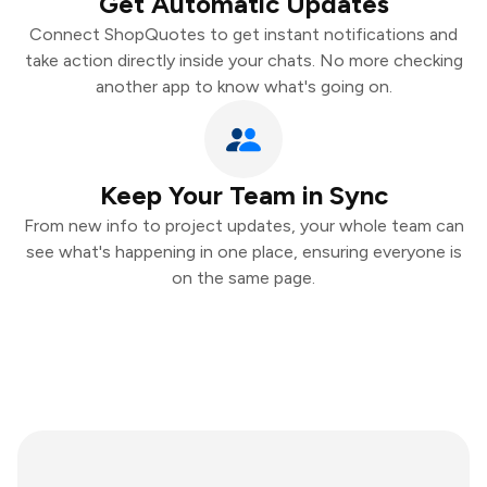
Get Automatic Updates
Connect ShopQuotes to get instant notifications and
take action directly inside your chats. No more checking
another app to know what's going on.
Keep Your Team in Sync
From new info to project updates, your whole team can
see what's happening in one place, ensuring everyone is
on the same page.