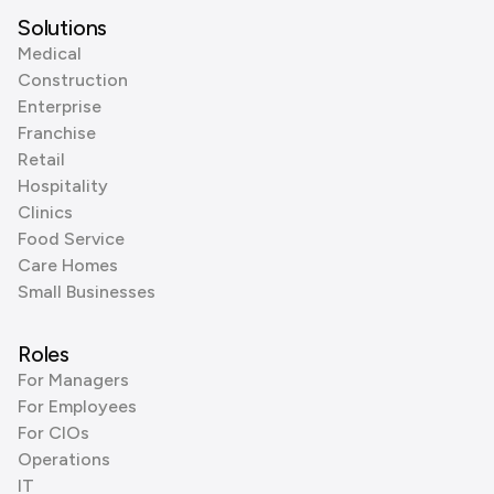
Solutions
Medical
Construction
Enterprise
Franchise
Retail
Hospitality
Clinics
Food Service
Care Homes
Small Businesses
Roles
For Managers
For Employees
For CIOs
Operations
IT