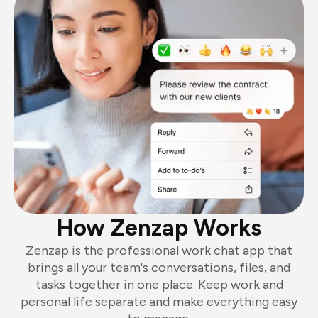
How Zenzap Works
Zenzap is the professional work chat app that
brings all your team's conversations, files, and
tasks together in one place. Keep work and
personal life separate and make everything easy