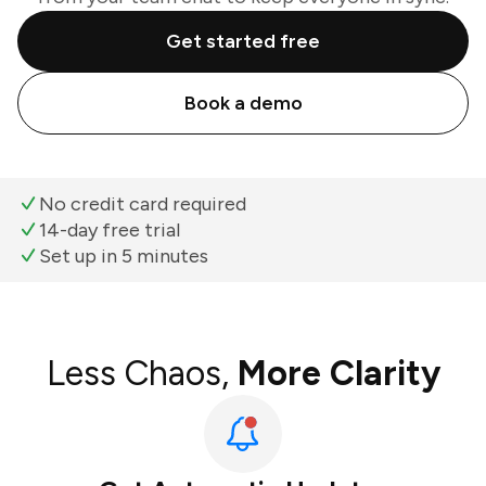
Get started free
Book a demo
No credit card required
14-day free trial
Set up in 5 minutes
Less Chaos,
More Clarity