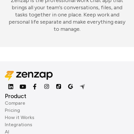
Zenzap is the professional work chat app that
brings all your team's conversations, files, and
tasks together in one place. Keep work and
personal life separate and make everything easy
to manage.
Product
Compare
Pricing
How it Works
Integrations
AI