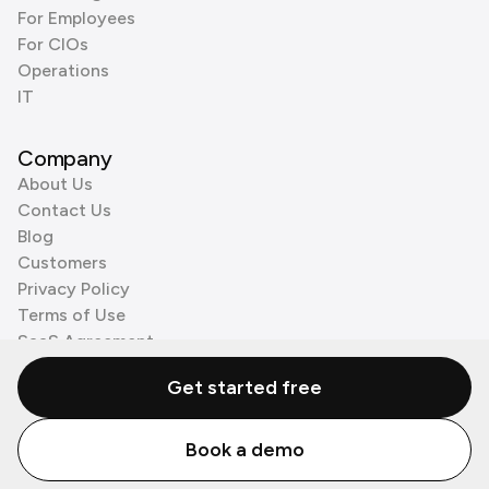
For Employees
For CIOs
Operations
IT
Company
About Us
Contact Us
Blog
Customers
Privacy Policy
Terms of Use
SaaS Agreement
Cookie Policy
Get started free
3rd Party Processors
Book a demo
© Zenzap LTD. All Rights Reserved 2026.