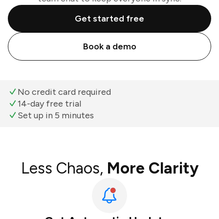
Get started free
Book a demo
No credit card required
14-day free trial
Set up in 5 minutes
Less Chaos,
More Clarity