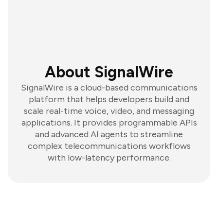
About SignalWire
SignalWire is a cloud-based communications
platform that helps developers build and
scale real-time voice, video, and messaging
applications. It provides programmable APIs
and advanced AI agents to streamline
complex telecommunications workflows
with low-latency performance.