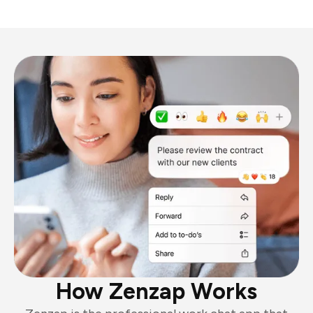
How Zenzap Works