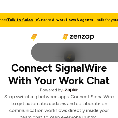
Talk to Sales
ss
Custom
AI workflows & agents
– built for your 
Connect SignalWire
With Your Work Chat
Powered by
Stop switching between apps. Connect SignalWire
to get automatic updates and collaborate on
communication workflows directly inside your
team chat to keep everyone in sync.