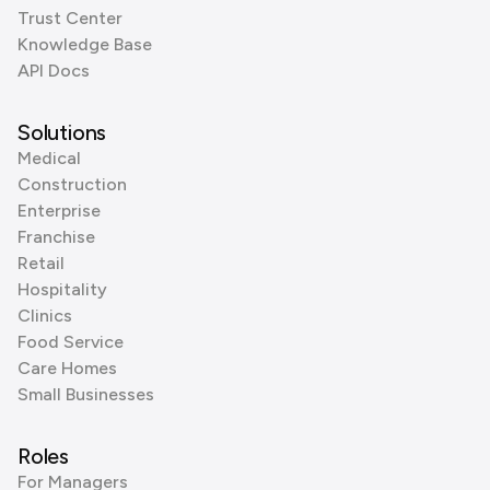
Trust Center
Knowledge Base
API Docs
Solutions
Medical
Construction
Enterprise
Franchise
Retail
Hospitality
Clinics
Food Service
Care Homes
Small Businesses
Roles
For Managers