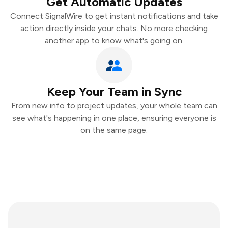
Get Automatic Updates
Connect SignalWire to get instant notifications and take
action directly inside your chats. No more checking
another app to know what's going on.
Keep Your Team in Sync
From new info to project updates, your whole team can
see what's happening in one place, ensuring everyone is
on the same page.