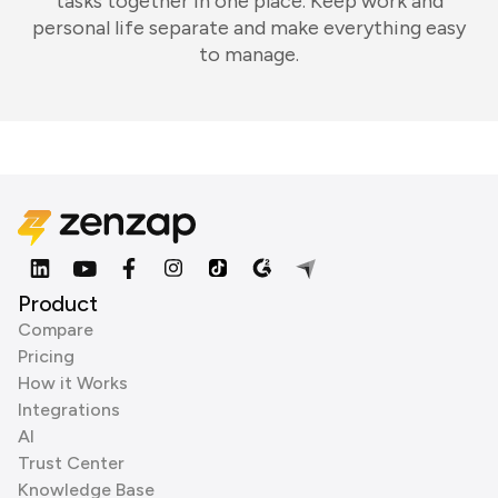
tasks together in one place. Keep work and
personal life separate and make everything easy
to manage.
Product
Compare
Pricing
How it Works
Integrations
AI
Trust Center
Knowledge Base