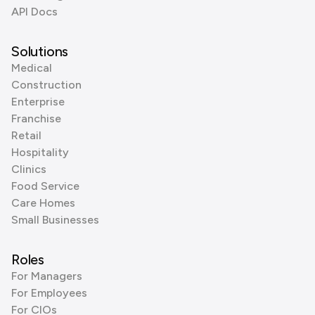
API Docs
Solutions
Medical
Construction
Enterprise
Franchise
Retail
Hospitality
Clinics
Food Service
Care Homes
Small Businesses
Roles
For Managers
For Employees
For CIOs