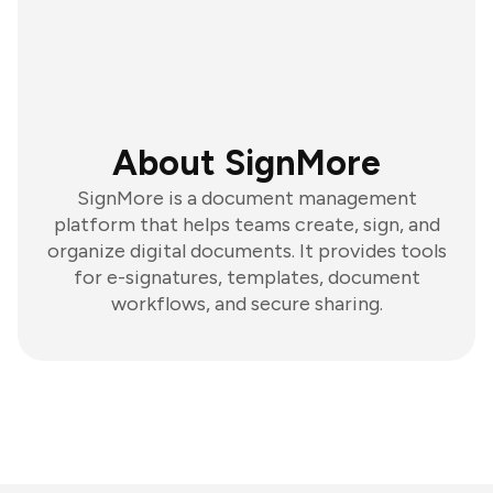
About SignMore
SignMore is a document management
platform that helps teams create, sign, and
organize digital documents. It provides tools
for e-signatures, templates, document
workflows, and secure sharing.