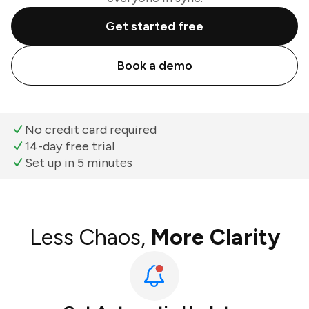
Get started free
Book a demo
No credit card required
14-day free trial
Set up in 5 minutes
Less Chaos,
More Clarity