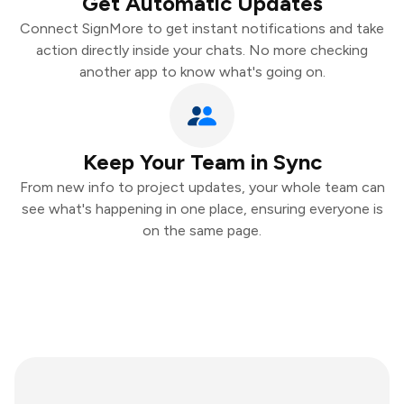
Get Automatic Updates
Connect SignMore to get instant notifications and take
action directly inside your chats. No more checking
another app to know what's going on.
Keep Your Team in Sync
From new info to project updates, your whole team can
see what's happening in one place, ensuring everyone is
on the same page.