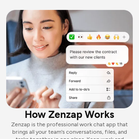
How Zenzap Works
Zenzap is the professional work chat app that
brings all your team's conversations, files, and