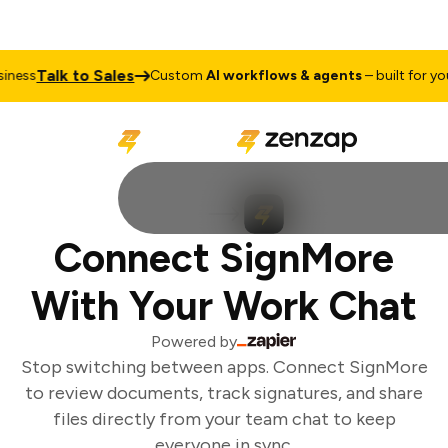
Talk to Sales
ness
Custom
AI workflows & agents
– built for your
Connect SignMore
With Your Work Chat
Powered by
Stop switching between apps. Connect SignMore
to review documents, track signatures, and share
files directly from your team chat to keep
everyone in sync.