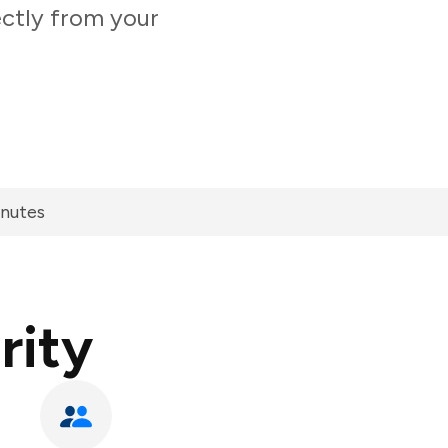
ectly from your
inutes
rity