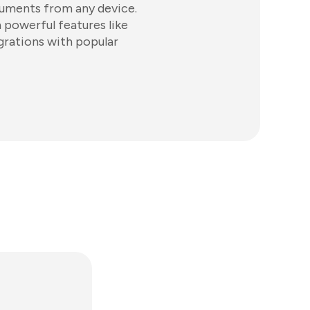
cuments from any device.
powerful features like
grations with popular