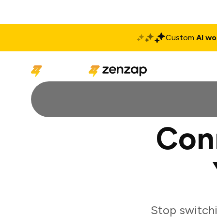
Custom
AI wo
Solutions
Produ
Con
Stop switch