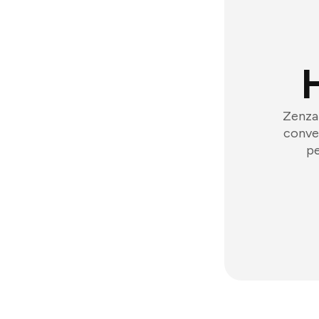
Zenzap
conver
pe