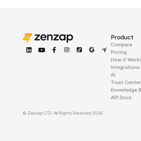
Product
Compare
Pricing
How it Work
Integrations
AI
Trust Center
Knowledge 
API Docs
© Zenzap LTD. All Rights Reserved 2026.