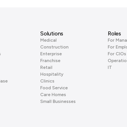
Solutions
Roles
Medical
For Mana
Construction
For Empl
s
Enterprise
For CIOs
Franchise
Operatio
Retail
IT
Hospitality
Base
Clinics
Food Service
Care Homes
Small Businesses