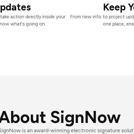
Updates
Keep Y
ake action directly inside your
From new info to project upd
know what's going on.
one place, ens
About SignNow
SignNow is an award-winning electronic signature solut