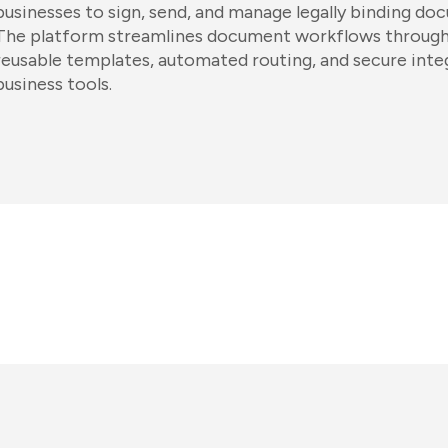
businesses to sign, send, and manage legally binding do
The platform streamlines document workflows through 
reusable templates, automated routing, and secure inte
business tools.