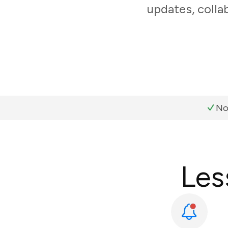
updates, colla
No
Les