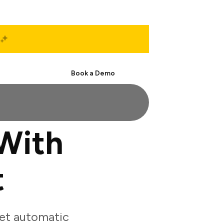
Start Free
Book a Demo
With
t
et automatic