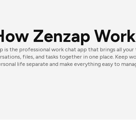
How Zenzap Work
 is the professional work chat app that brings all your
sations, files, and tasks together in one place. Keep w
rsonal life separate and make everything easy to mana