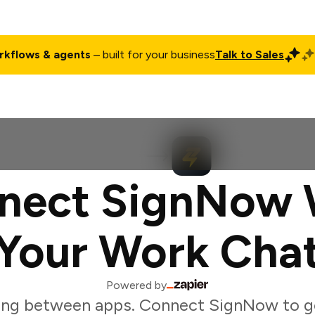
rkflows & agents
– built for your business
Talk to Sales
ct
Pricing
Enterprise
Company
Customers
Login
nect SignNow 
Your Work Cha
Powered by
ing between apps. Connect SignNow to g