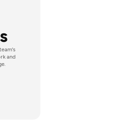
s
 team's
ork and
ge.