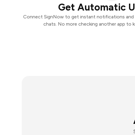
Get Automatic 
Connect SignNow to get instant notifications and t
chats. No more checking another app to 