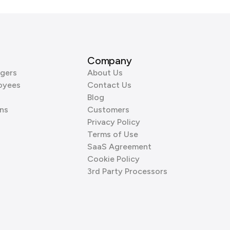
Company
gers
About Us
oyees
Contact Us
Blog
ns
Customers
Privacy Policy
Terms of Use
SaaS Agreement
Cookie Policy
3rd Party Processors