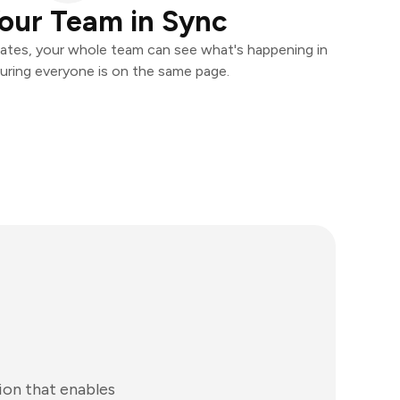
our Team in Sync
ates, your whole team can see what's happening in
uring everyone is on the same page.
ion that enables