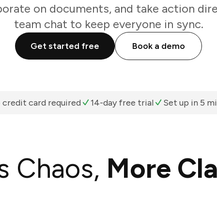
borate on documents, and take action dir
team chat to keep everyone in sync.
Get started free
Book a demo
 credit card required
14-day free trial
Set up in 5 m
s Chaos,
More Cla