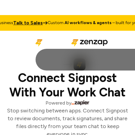
Talk to Sales
iness
Custom
AI workflows & agents
– built for you
Connect Signpost
With Your Work Chat
Powered by
Stop switching between apps. Connect Signpost
to review documents, track signatures, and share
files directly from your team chat to keep
everyone in sync.