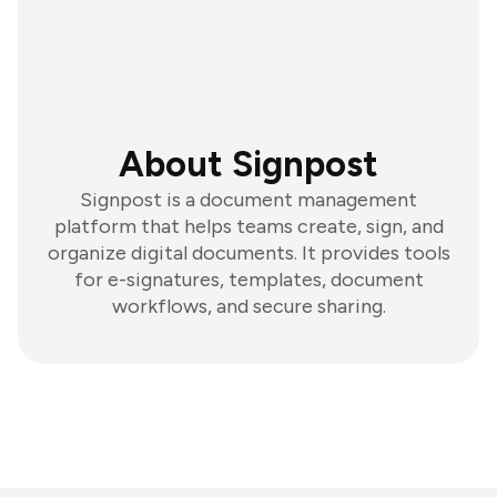
About Signpost
Signpost is a document management
platform that helps teams create, sign, and
organize digital documents. It provides tools
for e-signatures, templates, document
workflows, and secure sharing.