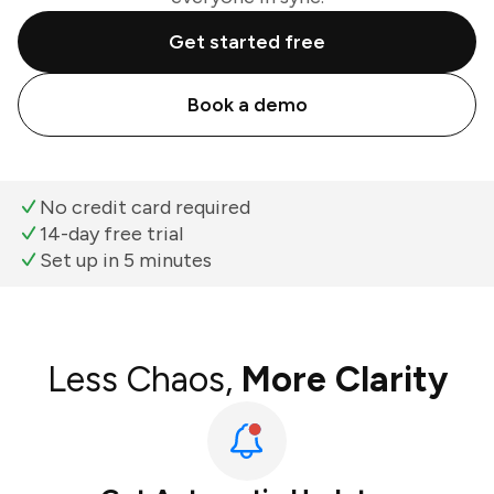
Get started free
Book a demo
No credit card required
14-day free trial
Set up in 5 minutes
Less Chaos,
More Clarity