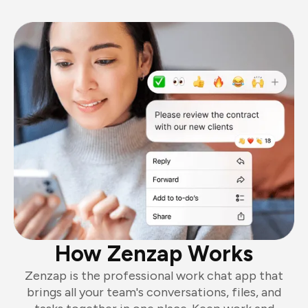
How Zenzap Works
Zenzap is the professional work chat app that
brings all your team's conversations, files, and