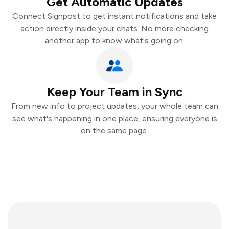
Get Automatic Updates
Connect Signpost to get instant notifications and take
action directly inside your chats. No more checking
another app to know what's going on.
Keep Your Team in Sync
From new info to project updates, your whole team can
see what's happening in one place, ensuring everyone is
on the same page.