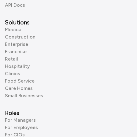
API Docs
Solutions
Medical
Construction
Enterprise
Franchise
Retail
Hospitality
Clinics
Food Service
Care Homes
Small Businesses
Roles
For Managers
For Employees
For CIOs