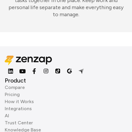
tasks together in one place. Keep work and
personal life separate and make everything easy
to manage.
Product
Compare
Pricing
How it Works
Integrations
AI
Trust Center
Knowledge Base