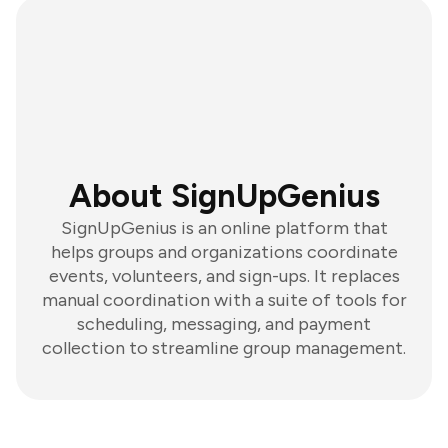
About SignUpGenius
SignUpGenius is an online platform that
helps groups and organizations coordinate
events, volunteers, and sign-ups. It replaces
manual coordination with a suite of tools for
scheduling, messaging, and payment
collection to streamline group management.