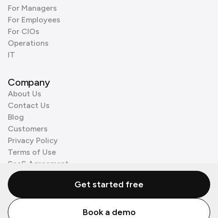
For Managers
For Employees
For CIOs
Operations
IT
Company
About Us
Contact Us
Blog
Customers
Privacy Policy
Terms of Use
SaaS Agreement
Cookie Policy
Get started free
3rd Party Processors
Book a demo
© Zenzap LTD. All Rights Reserved 2026.