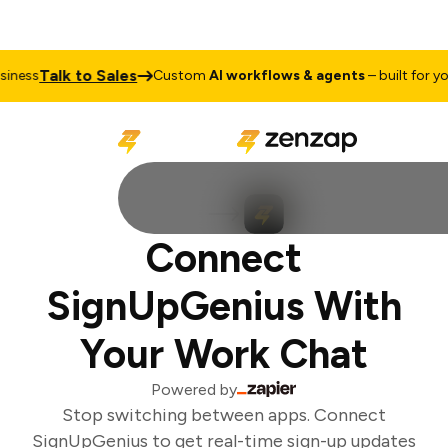
Talk to Sales
ness
Custom
AI workflows & agents
– built for you
Connect
SignUpGenius With
Your Work Chat
Powered by
Stop switching between apps. Connect
SignUpGenius to get real-time sign-up updates