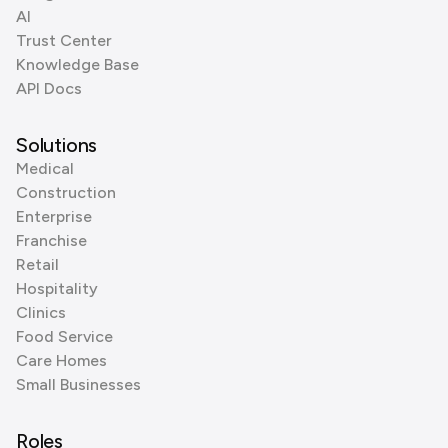
AI
Trust Center
Knowledge Base
API Docs
Solutions
Medical
Construction
Enterprise
Franchise
Retail
Hospitality
Clinics
Food Service
Care Homes
Small Businesses
Roles