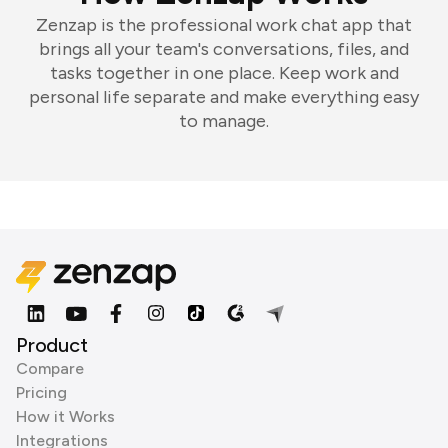
Zenzap is the professional work chat app that
brings all your team's conversations, files, and
tasks together in one place. Keep work and
personal life separate and make everything easy
to manage.
Product
Compare
Pricing
How it Works
Integrations