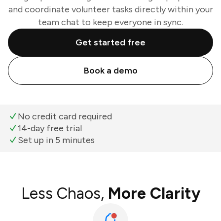
and coordinate volunteer tasks directly within your
team chat to keep everyone in sync.
Get started free
Book a demo
No credit card required
14-day free trial
Set up in 5 minutes
Less Chaos,
More Clarity