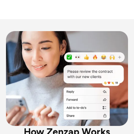
How Zenzap Works