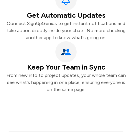
Get Automatic Updates
Connect SignUpGenius to get instant notifications and
take action directly inside your chats. No more checking
another app to know what's going on.
Keep Your Team in Sync
From new info to project updates, your whole team can
see what's happening in one place, ensuring everyone is
on the same page.