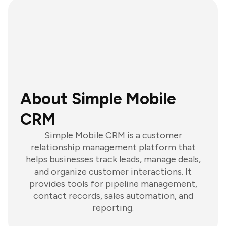
About Simple Mobile
CRM
Simple Mobile CRM is a customer
relationship management platform that
helps businesses track leads, manage deals,
and organize customer interactions. It
provides tools for pipeline management,
contact records, sales automation, and
reporting.