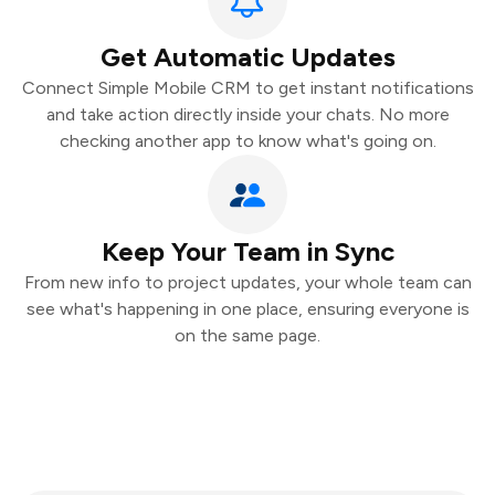
Get Automatic Updates
Connect Simple Mobile CRM to get instant notifications
and take action directly inside your chats. No more
checking another app to know what's going on.
Keep Your Team in Sync
From new info to project updates, your whole team can
see what's happening in one place, ensuring everyone is
on the same page.