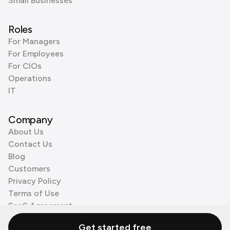
Small Businesses
Roles
For Managers
For Employees
For CIOs
Operations
IT
Company
About Us
Contact Us
Blog
Customers
Privacy Policy
Terms of Use
SaaS Agreement
Cookie Policy
Get started free