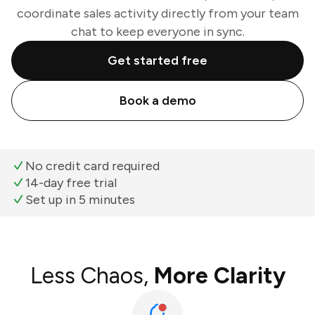
coordinate sales activity directly from your team
chat to keep everyone in sync.
Get started free
Book a demo
No credit card required
14-day free trial
Set up in 5 minutes
Less Chaos,
More Clarity