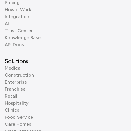
Pricing
How it Works
Integrations
AI
Trust Center
Knowledge Base
API Docs
Solutions
Medical
Construction
Enterprise
Franchise
Retail
Hospitality
Clinics
Food Service
Care Homes