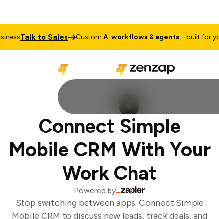
Talk to Sales
ness
Custom
AI workflows & agents
– built for you
Connect Simple
Mobile CRM With Your
Work Chat
Powered by
Stop switching between apps. Connect Simple
Mobile CRM to discuss new leads, track deals, and