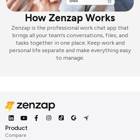
How Zenzap Works
Zenzap is the professional work chat app that
brings all your team's conversations, files, and
tasks together in one place. Keep work and
personal life separate and make everything easy
to manage.
Product
Compare