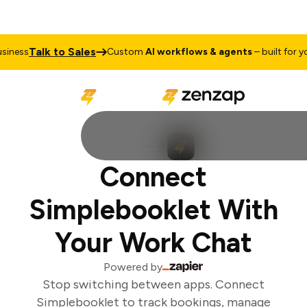
Talk to Sales
iness
Custom
AI workflows & agents
– built for you
Connect
Simplebooklet With
Your Work Chat
Powered by
Stop switching between apps. Connect
Simplebooklet to track bookings, manage