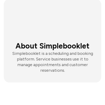
About Simplebooklet
Simplebooklet is a scheduling and booking
platform. Service businesses use it to
manage appointments and customer
reservations.