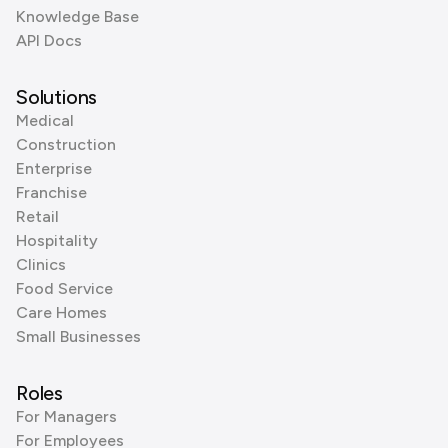
Knowledge Base
API Docs
Solutions
Medical
Construction
Enterprise
Franchise
Retail
Hospitality
Clinics
Food Service
Care Homes
Small Businesses
Roles
For Managers
For Employees