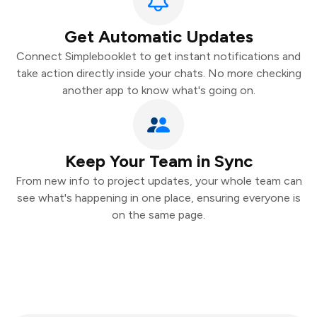
Get Automatic Updates
Connect Simplebooklet to get instant notifications and
take action directly inside your chats. No more checking
another app to know what's going on.
Keep Your Team in Sync
From new info to project updates, your whole team can
see what's happening in one place, ensuring everyone is
on the same page.