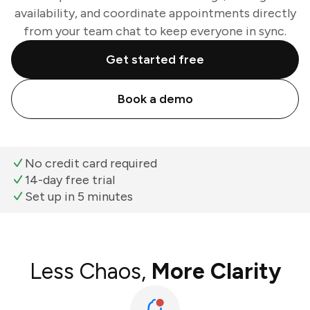
availability, and coordinate appointments directly
from your team chat to keep everyone in sync.
Get started free
Book a demo
No credit card required
14-day free trial
Set up in 5 minutes
Less Chaos,
More Clarity