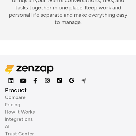
brings all your team's conversations, files, and
tasks together in one place. Keep work and
personal life separate and make everything easy
to manage.
Product
Compare
Pricing
How it Works
Integrations
AI
Trust Center