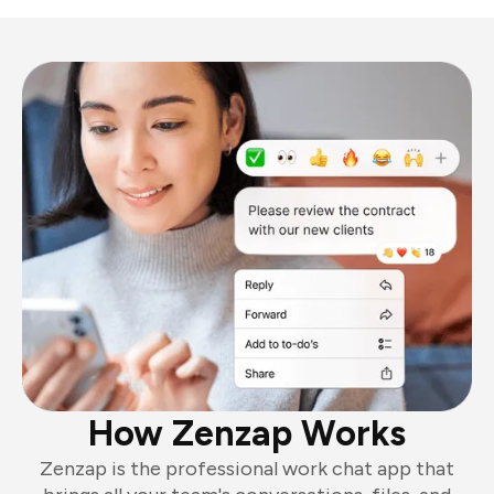
How Zenzap Works
Zenzap is the professional work chat app that