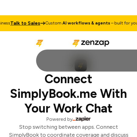
Talk to Sales
ess
Custom
AI workflows & agents
– built for your
Connect
SimplyBook.me With
Your Work Chat
Powered by
Stop switching between apps. Connect
SimplyBook to coordinate coverage and discuss