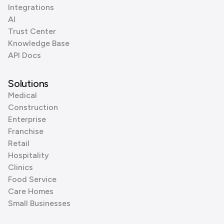
Integrations
AI
Trust Center
Knowledge Base
API Docs
Solutions
Medical
Construction
Enterprise
Franchise
Retail
Hospitality
Clinics
Food Service
Care Homes
Small Businesses