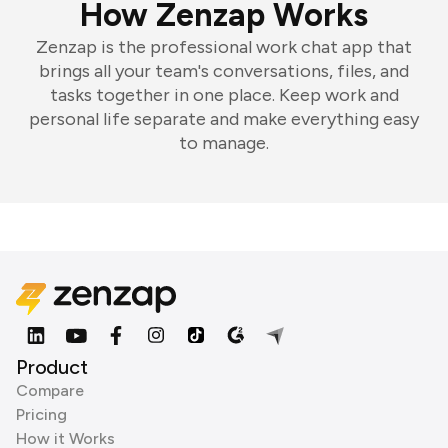
How Zenzap Works
Zenzap is the professional work chat app that
brings all your team's conversations, files, and
tasks together in one place. Keep work and
personal life separate and make everything easy
to manage.
Product
Compare
Pricing
How it Works