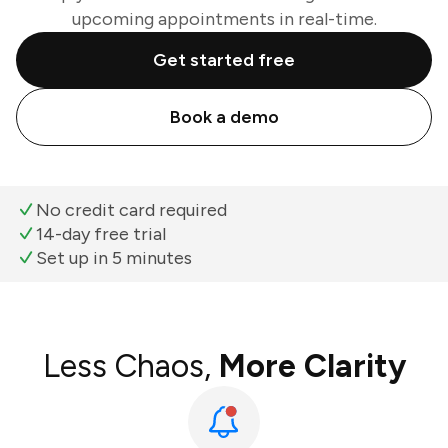
upcoming appointments in real-time.
Get started free
Book a demo
No credit card required
14-day free trial
Set up in 5 minutes
Less Chaos,
More Clarity