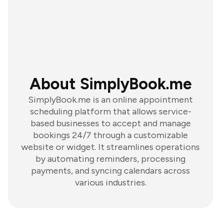
About SimplyBook.me
SimplyBook.me is an online appointment
scheduling platform that allows service-
based businesses to accept and manage
bookings 24/7 through a customizable
website or widget. It streamlines operations
by automating reminders, processing
payments, and syncing calendars across
various industries.