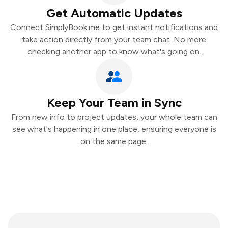
Get Automatic Updates
Connect SimplyBook.me to get instant notifications and
take action directly from your team chat. No more
checking another app to know what's going on.
Keep Your Team in Sync
From new info to project updates, your whole team can
see what's happening in one place, ensuring everyone is
on the same page.