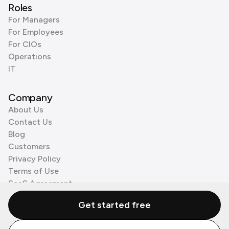
Roles
For Managers
For Employees
For CIOs
Operations
IT
Company
About Us
Contact Us
Blog
Customers
Privacy Policy
Terms of Use
SaaS Agreement
Cookie Policy
Get started free
3rd Party Processors