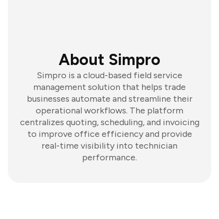
About Simpro
Simpro is a cloud-based field service
management solution that helps trade
businesses automate and streamline their
operational workflows. The platform
centralizes quoting, scheduling, and invoicing
to improve office efficiency and provide
real-time visibility into technician
performance.