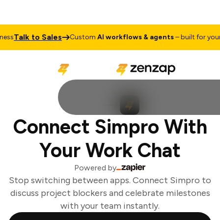
Talk to Sales
ss
Custom
AI workflows & agents
– built for your 
Connect Simpro With
Your Work Chat
Powered by
Stop switching between apps. Connect Simpro to
discuss project blockers and celebrate milestones
with your team instantly.