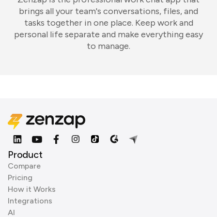
brings all your team's conversations, files, and
tasks together in one place. Keep work and
personal life separate and make everything easy
to manage.
Product
Compare
Pricing
How it Works
Integrations
AI