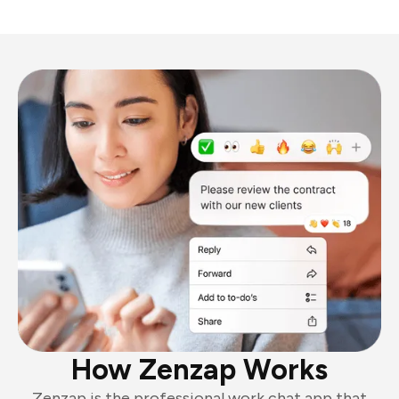
How Zenzap Works
Zenzap is the professional work chat app that