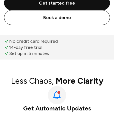
Get started free
Book a demo
No credit card required
14-day free trial
Set up in 5 minutes
Less Chaos,
More Clarity
Get Automatic Updates