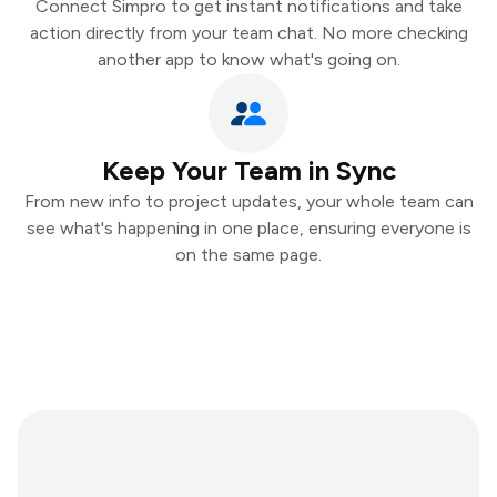
Connect Simpro to get instant notifications and take
action directly from your team chat. No more checking
another app to know what's going on.
Keep Your Team in Sync
From new info to project updates, your whole team can
see what's happening in one place, ensuring everyone is
on the same page.