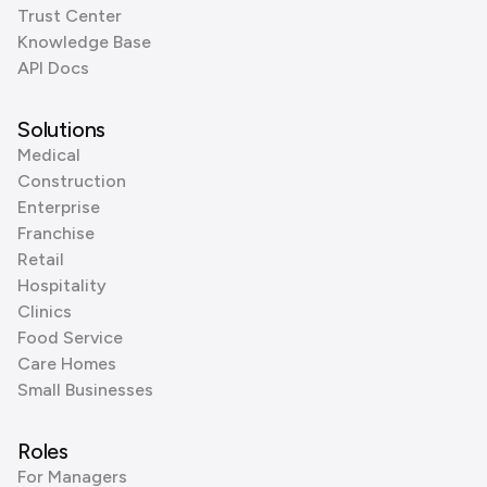
Trust Center
Knowledge Base
API Docs
Solutions
Medical
Construction
Enterprise
Franchise
Retail
Hospitality
Clinics
Food Service
Care Homes
Small Businesses
Roles
For Managers