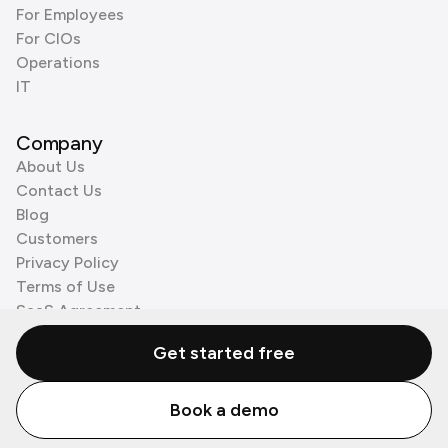
For Employees
For CIOs
Operations
IT
Company
About Us
Contact Us
Blog
Customers
Privacy Policy
Terms of Use
SaaS Agreement
Cookie Policy
Get started free
3rd Party Processors
Book a demo
© Zenzap LTD. All Rights Reserved 2026.