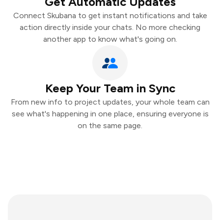
Get Automatic Updates
Connect Skubana to get instant notifications and take
action directly inside your chats. No more checking
another app to know what's going on.
Keep Your Team in Sync
From new info to project updates, your whole team can
see what's happening in one place, ensuring everyone is
on the same page.