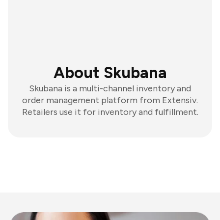
About Skubana
Skubana is a multi-channel inventory and
order management platform from Extensiv.
Retailers use it for inventory and fulfillment.