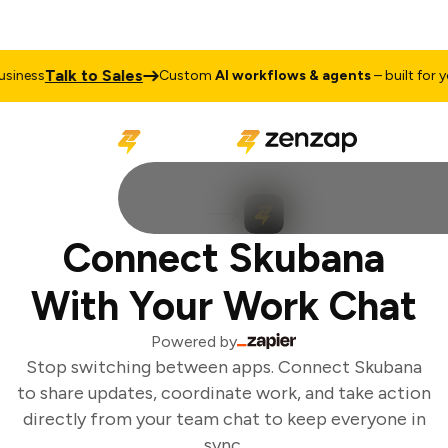
Talk to Sales
iness
Custom
AI workflows & agents
– built for yo
Connect Skubana
With Your Work Chat
Powered by
Stop switching between apps. Connect Skubana
to share updates, coordinate work, and take action
directly from your team chat to keep everyone in
sync.