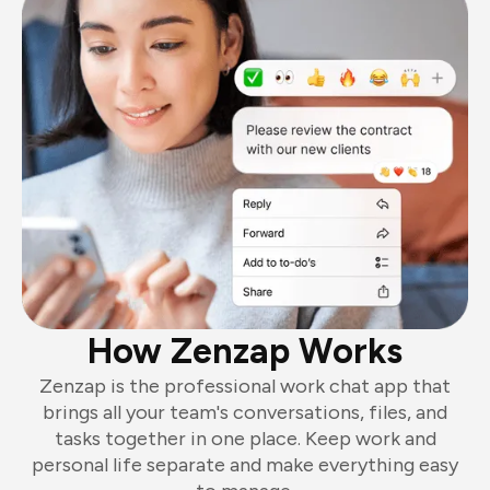
How Zenzap Works
Zenzap is the professional work chat app that
brings all your team's conversations, files, and
tasks together in one place. Keep work and
personal life separate and make everything easy