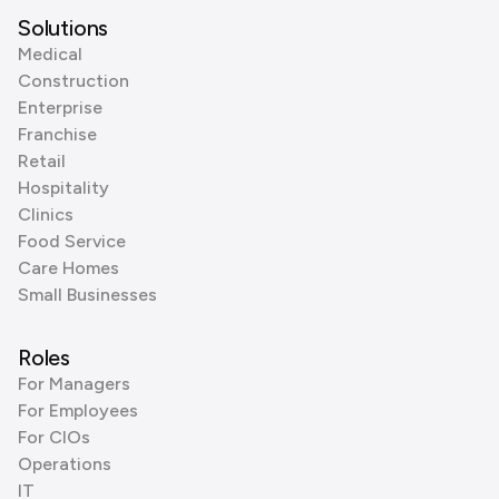
Solutions
Medical
Construction
Enterprise
Franchise
Retail
Hospitality
Clinics
Food Service
Care Homes
Small Businesses
Roles
For Managers
For Employees
For CIOs
Operations
IT