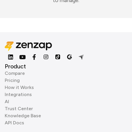
to manage.
Product
Compare
Pricing
How it Works
Integrations
AI
Trust Center
Knowledge Base
API Docs