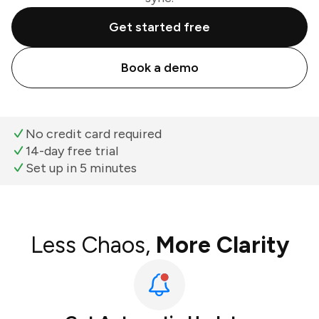
Get started free
Book a demo
No credit card required
14-day free trial
Set up in 5 minutes
Less Chaos,
More Clarity