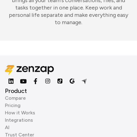
brings all your team's conversations, files, and
tasks together in one place. Keep work and
personal life separate and make everything easy
to manage.
Product
Compare
Pricing
How it Works
Integrations
AI
Trust Center