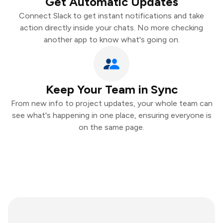
Get Automatic Updates
Connect Slack to get instant notifications and take
action directly inside your chats. No more checking
another app to know what's going on.
Keep Your Team in Sync
From new info to project updates, your whole team can
see what's happening in one place, ensuring everyone is
on the same page.