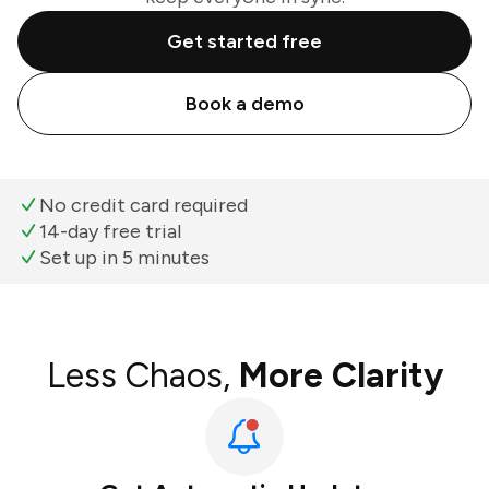
Get started free
Book a demo
No credit card required
14-day free trial
Set up in 5 minutes
Less Chaos,
More Clarity