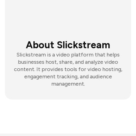
About Slickstream
Slickstream is a video platform that helps
businesses host, share, and analyze video
content. It provides tools for video hosting,
engagement tracking, and audience
management.