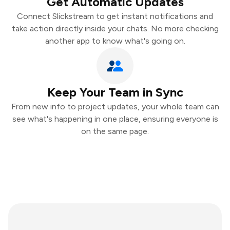
Get Automatic Updates
Connect Slickstream to get instant notifications and
take action directly inside your chats. No more checking
another app to know what's going on.
Keep Your Team in Sync
From new info to project updates, your whole team can
see what's happening in one place, ensuring everyone is
on the same page.