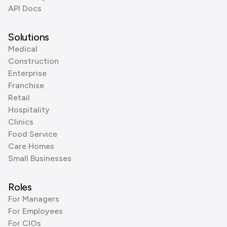
API Docs
Solutions
Medical
Construction
Enterprise
Franchise
Retail
Hospitality
Clinics
Food Service
Care Homes
Small Businesses
Roles
For Managers
For Employees
For CIOs