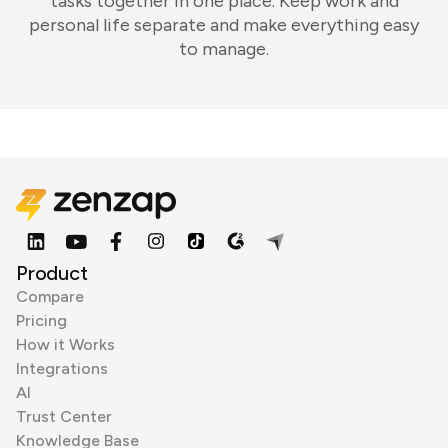
tasks together in one place. Keep work and
personal life separate and make everything easy
to manage.
Product
Compare
Pricing
How it Works
Integrations
AI
Trust Center
Knowledge Base