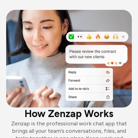
How Zenzap Works
Zenzap is the professional work chat app that
brings all your team's conversations, files, and