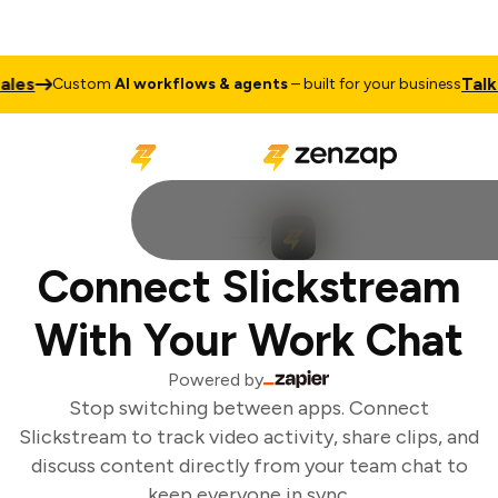
es
Talk t
Custom
AI workflows & agents
– built for your business
Connect Slickstream
With Your Work Chat
Powered by
Stop switching between apps. Connect
Slickstream to track video activity, share clips, and
discuss content directly from your team chat to
keep everyone in sync.