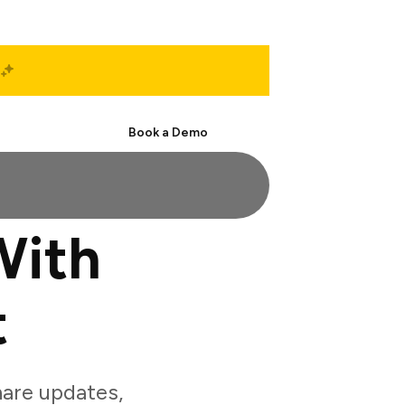
Start Free
Book a Demo
With
t
are updates,