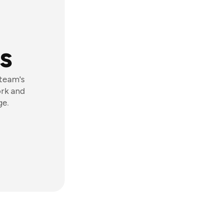
s
 team's
ork and
ge.