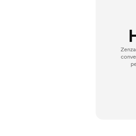
Zenzap
conver
pe