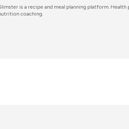
Slimster is a recipe and meal planning platform. Health p
nutrition coaching.