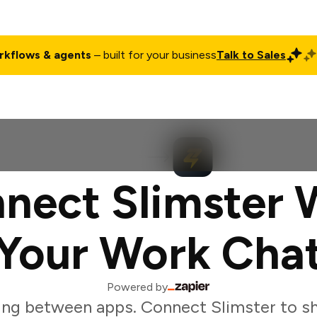
rkflows & agents
– built for your business
Talk to Sales
ct
Pricing
Enterprise
Company
Customers
Login
nect Slimster 
Your Work Cha
Powered by
ing between apps. Connect Slimster to sh