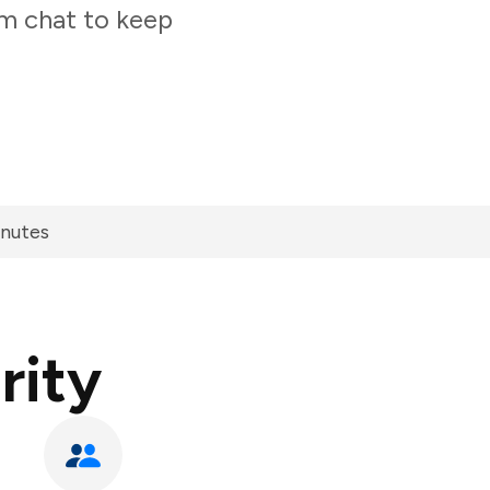
am chat to keep
inutes
rity