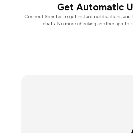
Get Automatic 
Connect Slimster to get instant notifications and t
chats. No more checking another app to 