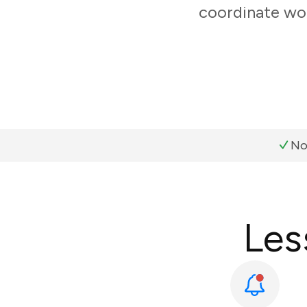
coordinate wor
No
Les