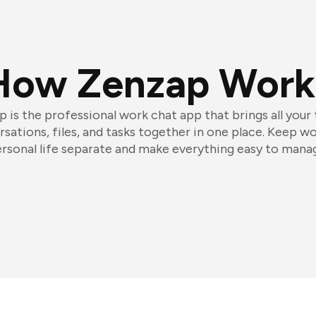
How Zenzap Work
 is the professional work chat app that brings all your
sations, files, and tasks together in one place. Keep w
rsonal life separate and make everything easy to mana