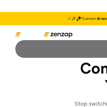
Custom
AI wo
Solutions
Produ
Con
Stop switch