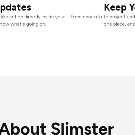
Updates
Keep Y
ake action directly inside your
From new info to project upd
know what's going on.
one place, ens
About Slimster