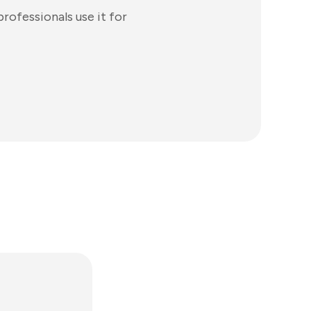
rofessionals use it for