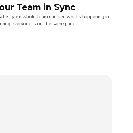
our Team in Sync
ates, your whole team can see what's happening in
uring everyone is on the same page.