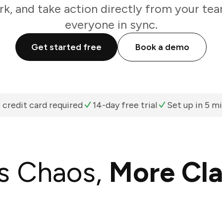
k, and take action directly from your te
everyone in sync.
Get started free
Book a demo
 credit card required
14-day free trial
Set up in 5 m
s Chaos,
More Cla