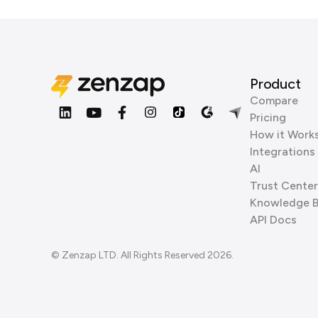
Product
Compare
Pricing
How it Work
Integrations
AI
Trust Center
Knowledge 
API Docs
© Zenzap LTD. All Rights Reserved 2026.