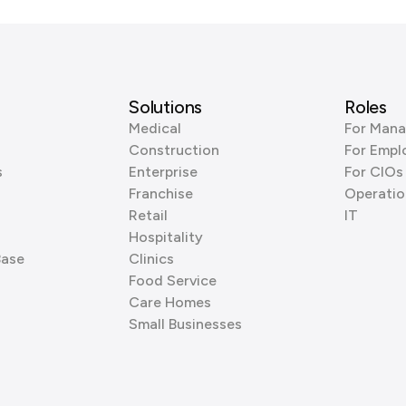
Solutions
Roles
Medical
For Mana
Construction
For Empl
s
Enterprise
For CIOs
Franchise
Operatio
Retail
IT
Hospitality
Base
Clinics
Food Service
Care Homes
Small Businesses