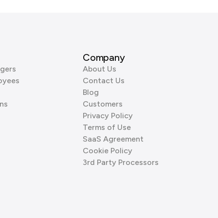
Company
gers
About Us
oyees
Contact Us
Blog
ns
Customers
Privacy Policy
Terms of Use
SaaS Agreement
Cookie Policy
3rd Party Processors