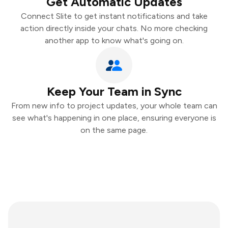
Get Automatic Updates
Connect Slite to get instant notifications and take
action directly inside your chats. No more checking
another app to know what's going on.
Keep Your Team in Sync
From new info to project updates, your whole team can
see what's happening in one place, ensuring everyone is
on the same page.