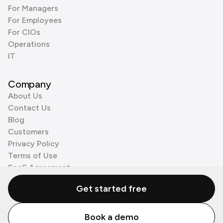
For Managers
For Employees
For CIOs
Operations
IT
Company
About Us
Contact Us
Blog
Customers
Privacy Policy
Terms of Use
SaaS Agreement
Cookie Policy
Get started free
3rd Party Processors
Book a demo
© Zenzap LTD. All Rights Reserved 2026.