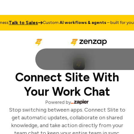
Talk to Sales
ss
Custom
AI workflows & agents
– built for your 
Connect Slite With
Your Work Chat
Powered by
Stop switching between apps. Connect Slite to
get automatic updates, collaborate on shared
knowledge, and take action directly from your
team chat to keep your entire team in sync.