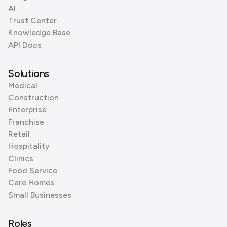
AI
Trust Center
Knowledge Base
API Docs
Solutions
Medical
Construction
Enterprise
Franchise
Retail
Hospitality
Clinics
Food Service
Care Homes
Small Businesses
Roles