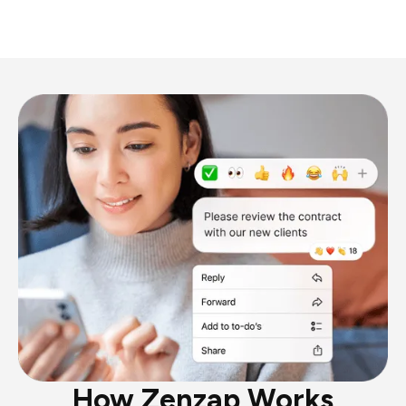
How Zenzap Works