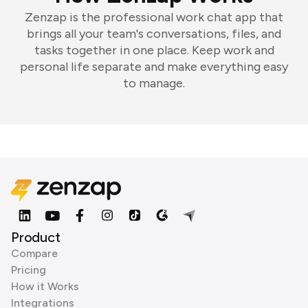
Zenzap is the professional work chat app that
brings all your team's conversations, files, and
tasks together in one place. Keep work and
personal life separate and make everything easy
to manage.
Product
Compare
Pricing
How it Works
Integrations