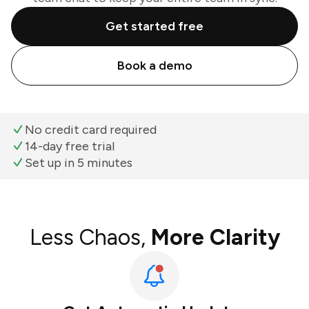
Get started free
Book a demo
No credit card required
14-day free trial
Set up in 5 minutes
Less Chaos,
More Clarity