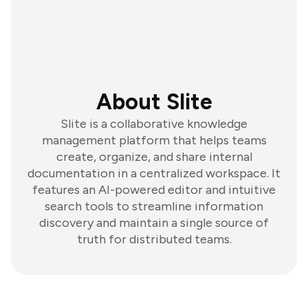
About Slite
Slite is a collaborative knowledge
management platform that helps teams
create, organize, and share internal
documentation in a centralized workspace. It
features an AI-powered editor and intuitive
search tools to streamline information
discovery and maintain a single source of
truth for distributed teams.