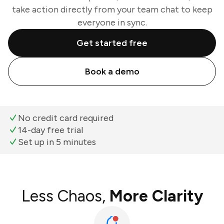
take action directly from your team chat to keep
everyone in sync.
Get started free
Book a demo
No credit card required
14-day free trial
Set up in 5 minutes
Less Chaos,
More Clarity