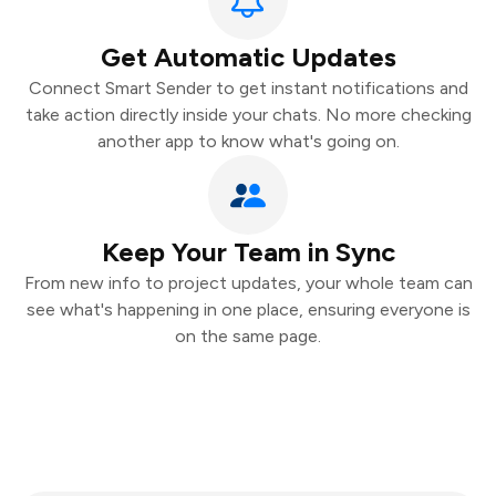
Get Automatic Updates
Connect Smart Sender to get instant notifications and
take action directly inside your chats. No more checking
another app to know what's going on.
Keep Your Team in Sync
From new info to project updates, your whole team can
see what's happening in one place, ensuring everyone is
on the same page.