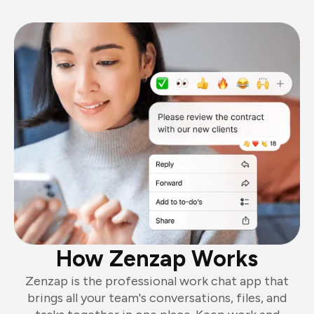
How Zenzap Works
Zenzap is the professional work chat app that
brings all your team's conversations, files, and