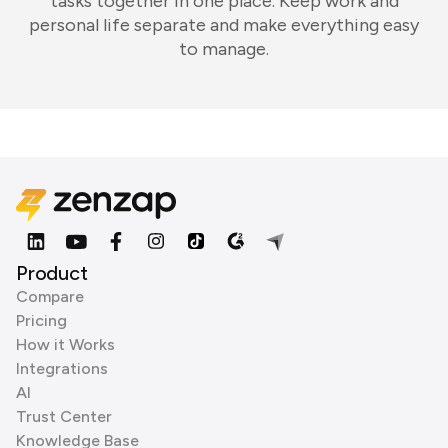
tasks together in one place. Keep work and
personal life separate and make everything easy
to manage.
Product
Compare
Pricing
How it Works
Integrations
AI
Trust Center
Knowledge Base