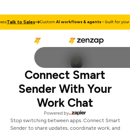
Talk to Sales
ss
Custom
AI workflows & agents
– built for your b
Connect Smart
Sender With Your
Work Chat
Powered by
Stop switching between apps. Connect Smart
Sender to share updates, coordinate work, and