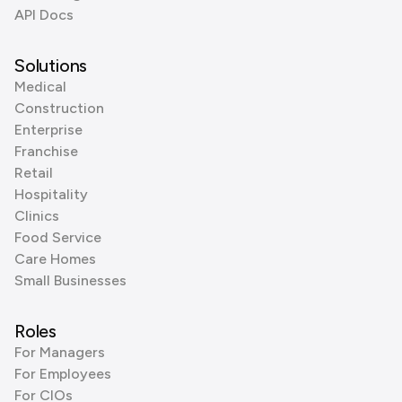
API Docs
Solutions
Medical
Construction
Enterprise
Franchise
Retail
Hospitality
Clinics
Food Service
Care Homes
Small Businesses
Roles
For Managers
For Employees
For CIOs