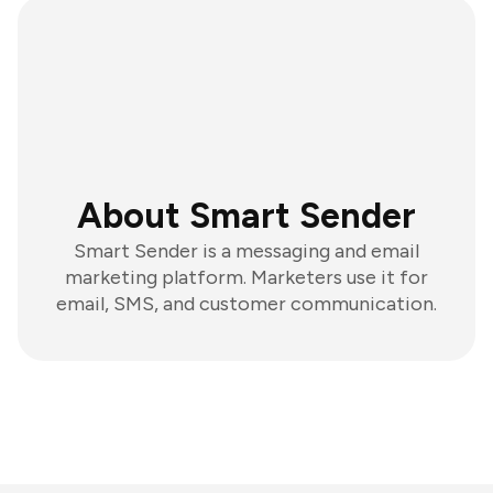
About Smart Sender
Smart Sender is a messaging and email
marketing platform. Marketers use it for
email, SMS, and customer communication.