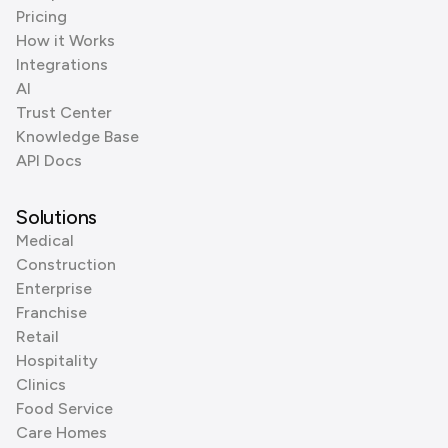
Pricing
How it Works
Integrations
AI
Trust Center
Knowledge Base
API Docs
Solutions
Medical
Construction
Enterprise
Franchise
Retail
Hospitality
Clinics
Food Service
Care Homes