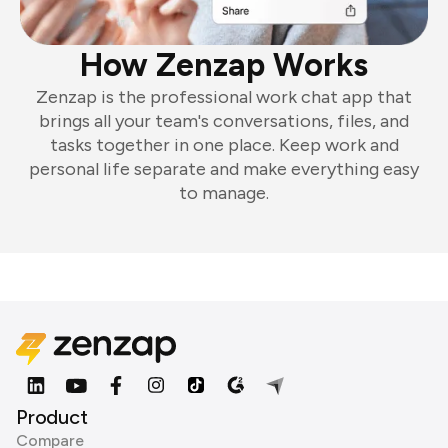
How Zenzap Works
Zenzap is the professional work chat app that
brings all your team's conversations, files, and
tasks together in one place. Keep work and
personal life separate and make everything easy
to manage.
Product
Compare