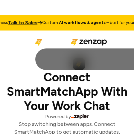
Talk to Sales
ss
Custom
AI workflows & agents
– built for your 
Connect
SmartMatchApp With
Your Work Chat
Powered by
Stop switching between apps. Connect
SmartMatchApp to get automatic updates,