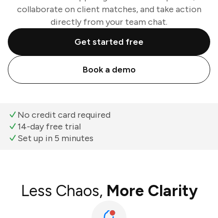
collaborate on client matches, and take action
directly from your team chat.
Get started free
Book a demo
No credit card required
14-day free trial
Set up in 5 minutes
Less Chaos,
More Clarity