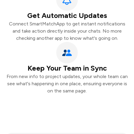
Get Automatic Updates
Connect SmartMatchApp to get instant notifications
and take action directly inside your chats. No more
checking another app to know what's going on.
Keep Your Team in Sync
From new info to project updates, your whole team can
see what's happening in one place, ensuring everyone is
on the same page.