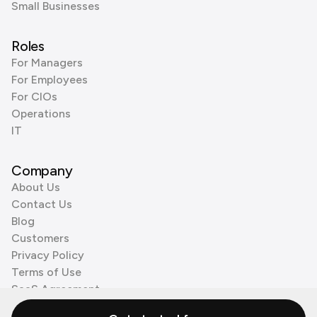
Small Businesses
Roles
For Managers
For Employees
For CIOs
Operations
IT
Company
About Us
Contact Us
Blog
Customers
Privacy Policy
Terms of Use
SaaS Agreement
Cookie Policy