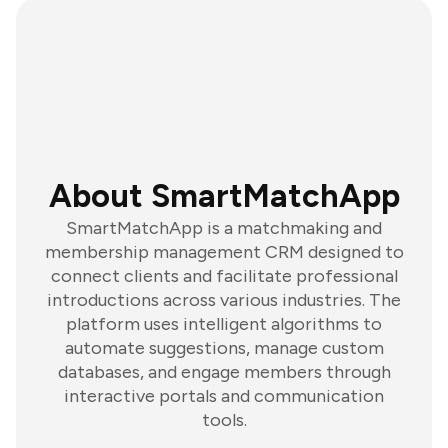
About SmartMatchApp
SmartMatchApp is a matchmaking and
membership management CRM designed to
connect clients and facilitate professional
introductions across various industries. The
platform uses intelligent algorithms to
automate suggestions, manage custom
databases, and engage members through
interactive portals and communication
tools.