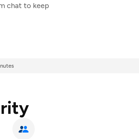
am chat to keep
inutes
rity