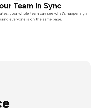
our Team in Sync
ates, your whole team can see what's happening in
uring everyone is on the same page.
ce