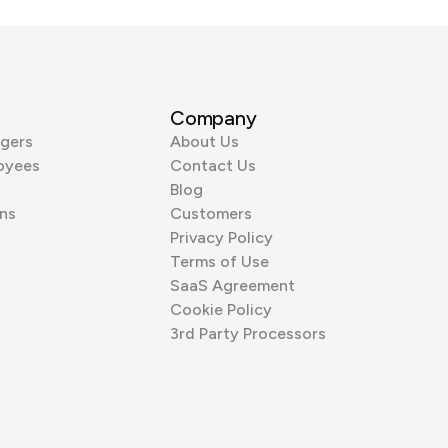
Company
gers
About Us
oyees
Contact Us
Blog
ns
Customers
Privacy Policy
Terms of Use
SaaS Agreement
Cookie Policy
3rd Party Processors