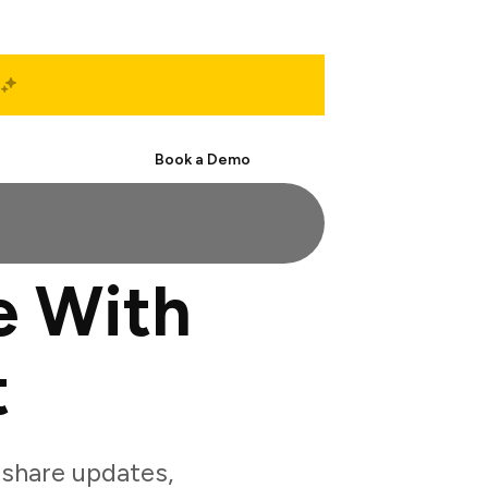
Start Free
Book a Demo
e With
t
share updates,