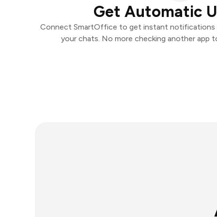
Get Automatic 
Connect SmartOffice to get instant notifications a
your chats. No more checking another app t