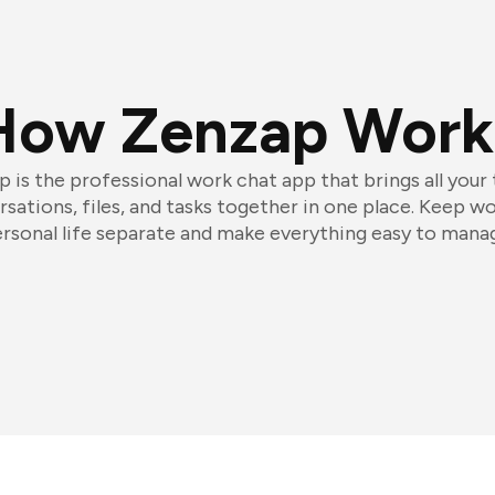
How Zenzap Work
 is the professional work chat app that brings all your
sations, files, and tasks together in one place. Keep w
rsonal life separate and make everything easy to mana