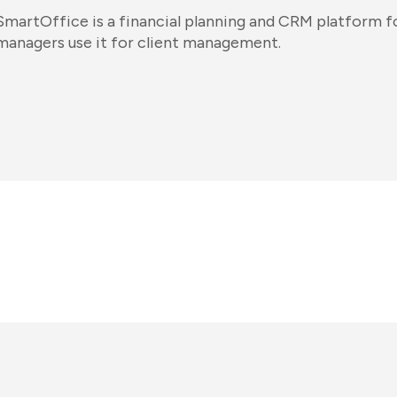
SmartOffice is a financial planning and CRM platform fo
managers use it for client management.