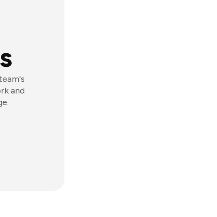
s
 team's
ork and
ge.