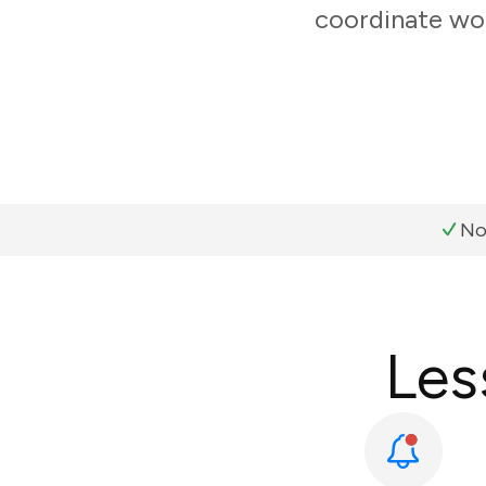
coordinate wor
No
Les