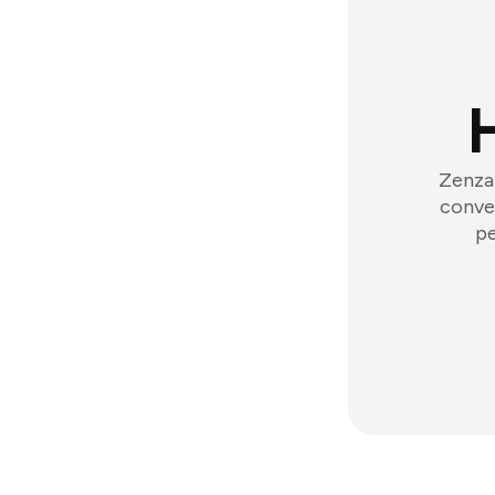
Zenzap
conver
pe