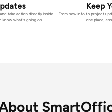
Updates
Keep Y
nd take action directly inside
From new info to project upd
o know what's going on.
one place, ens
About SmartOffi