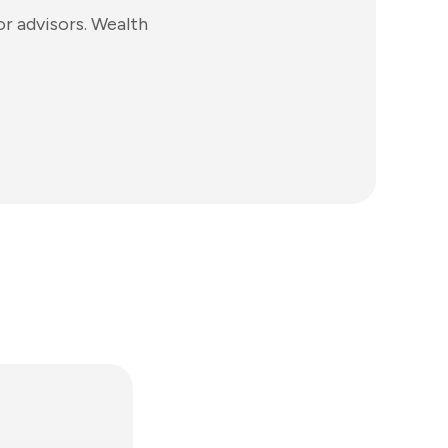
r advisors. Wealth