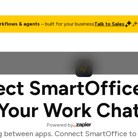
rkflows & agents
– built for your business
Talk to Sales
ct
Pricing
Enterprise
Company
Customers
Login
ct SmartOffic
Your Work Cha
Powered by
g between apps. Connect SmartOffice to 