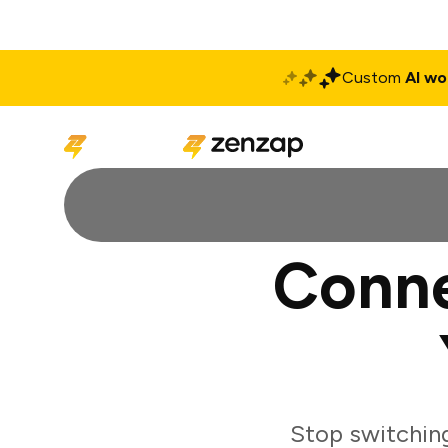
Custom
AI wo
Solutions
Produ
Conne
Stop switchin