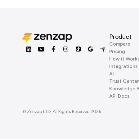
Product
Compare
Pricing
How it Work
Integrations
AI
Trust Center
Knowledge 
API Docs
© Zenzap LTD. All Rights Reserved 2026.