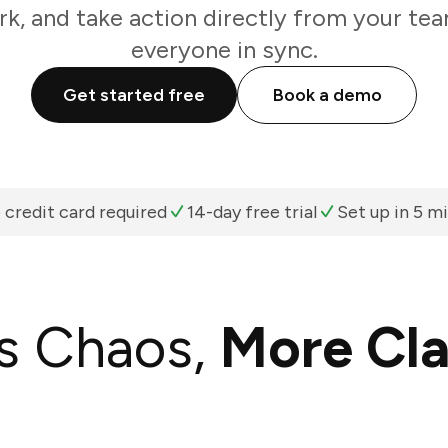
k, and take action directly from your te
everyone in sync.
Get started free
Book a demo
 credit card required
14-day free trial
Set up in 5 m
s Chaos,
More Cla