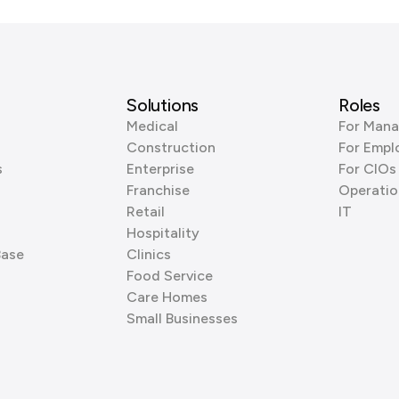
Solutions
Roles
Medical
For Mana
Construction
For Empl
s
Enterprise
For CIOs
Franchise
Operatio
Retail
IT
Hospitality
Base
Clinics
Food Service
Care Homes
Small Businesses