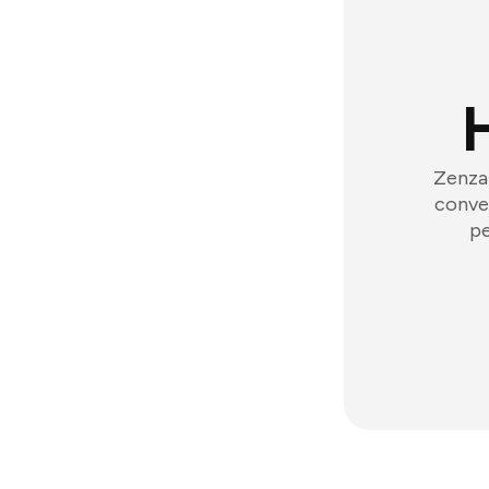
Zenzap
conver
pe