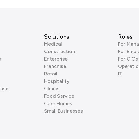
Solutions
Roles
Medical
For Mana
Construction
For Empl
s
Enterprise
For CIOs
Franchise
Operatio
Retail
IT
Hospitality
Base
Clinics
Food Service
Care Homes
Small Businesses