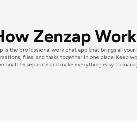
How Zenzap Work
 is the professional work chat app that brings all your
sations, files, and tasks together in one place. Keep w
rsonal life separate and make everything easy to mana