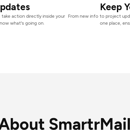
Updates
Keep Y
take action directly inside your
From new info to project upd
know what's going on.
one place, ens
About SmartrMai