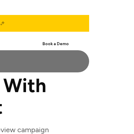
Start Free
Book a Demo
 With
t
eview campaign