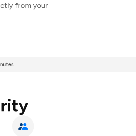
ectly from your
inutes
rity