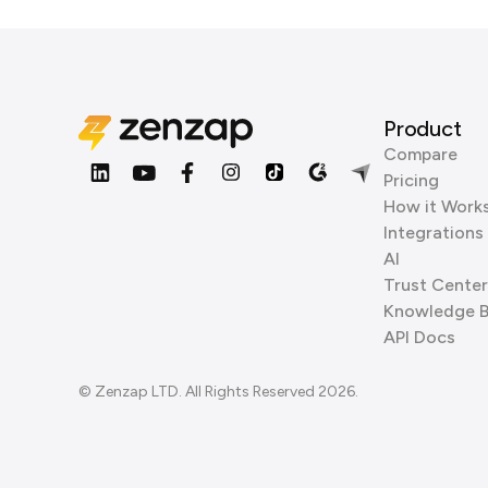
Product
Compare
Pricing
How it Work
Integrations
AI
Trust Center
Knowledge 
API Docs
© Zenzap LTD. All Rights Reserved 2026.