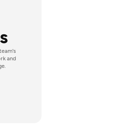
s
 team's
ork and
ge.