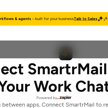
rkflows & agents
– built for your business
Talk to Sales
ct
Pricing
Enterprise
Company
Customers
Login
ect SmartrMail
Your Work Cha
Powered by
g between apps. Connect SmartrMail to r