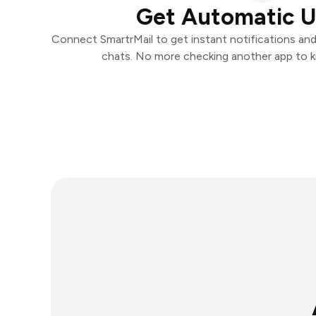
Get Automatic 
Connect SmartrMail to get instant notifications and 
chats. No more checking another app to 