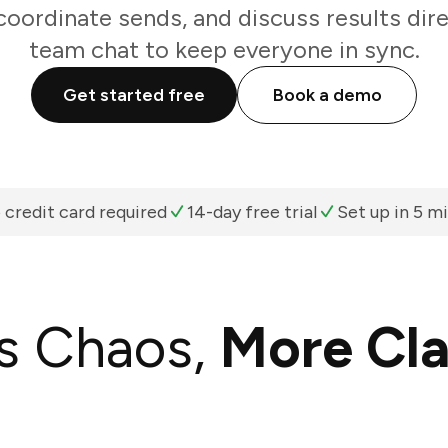
oordinate sends, and discuss results dir
team chat to keep everyone in sync.
Get started free
Book a demo
 credit card required
14-day free trial
Set up in 5 m
s Chaos,
More Cla