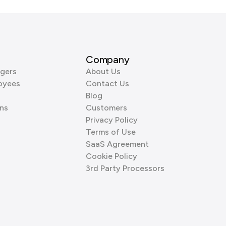
Company
gers
About Us
oyees
Contact Us
Blog
ns
Customers
Privacy Policy
Terms of Use
SaaS Agreement
Cookie Policy
3rd Party Processors