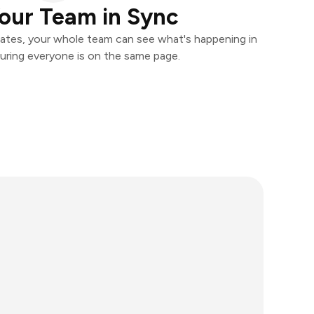
our Team in Sync
ates, your whole team can see what's happening in
uring everyone is on the same page.
l