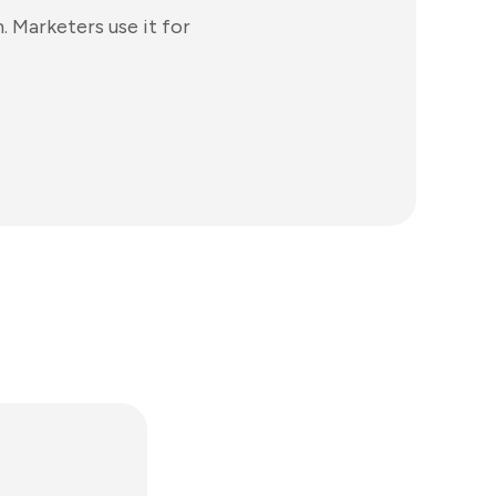
 Marketers use it for