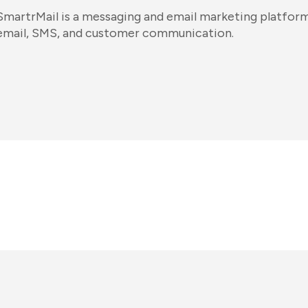
SmartrMail is a messaging and email marketing platform.
email, SMS, and customer communication.