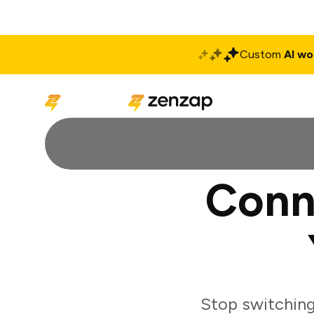
Custom
AI wo
Solutions
Produ
Conn
Stop switchin