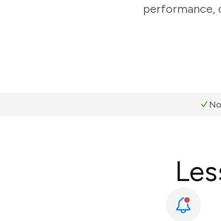
performance, c
No
Les