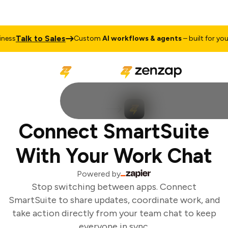
Talk to Sales
ess
Custom
AI workflows & agents
– built for your 
Connect SmartSuite
With Your Work Chat
Powered by
Stop switching between apps. Connect
SmartSuite to share updates, coordinate work, and
take action directly from your team chat to keep
everyone in sync.