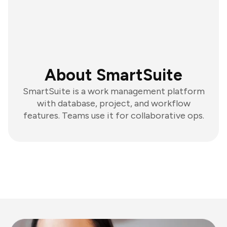
About SmartSuite
SmartSuite is a work management platform
with database, project, and workflow
features. Teams use it for collaborative ops.