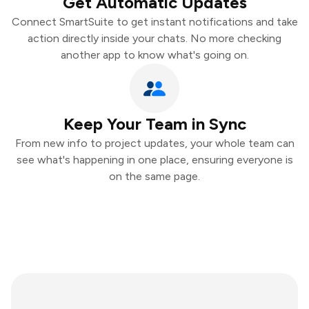
Get Automatic Updates
Connect SmartSuite to get instant notifications and take
action directly inside your chats. No more checking
another app to know what's going on.
Keep Your Team in Sync
From new info to project updates, your whole team can
see what's happening in one place, ensuring everyone is
on the same page.