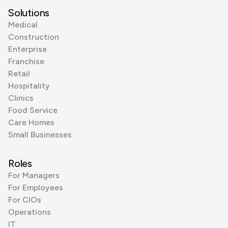
Solutions
Medical
Construction
Enterprise
Franchise
Retail
Hospitality
Clinics
Food Service
Care Homes
Small Businesses
Roles
For Managers
For Employees
For CIOs
Operations
IT