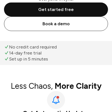
Get started free
Book a demo
No credit card required
14-day free trial
Set up in 5 minutes
Less Chaos,
More Clarity