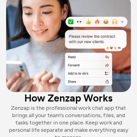
How Zenzap Works
Zenzap is the professional work chat app that
brings all your team's conversations, files, and
tasks together in one place. Keep work and
personal life separate and make everything easy