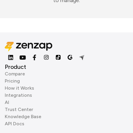
to manage.
Product
Compare
Pricing
How it Works
Integrations
AI
Trust Center
Knowledge Base
API Docs