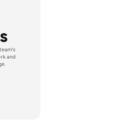
s
 team's
ork and
ge.