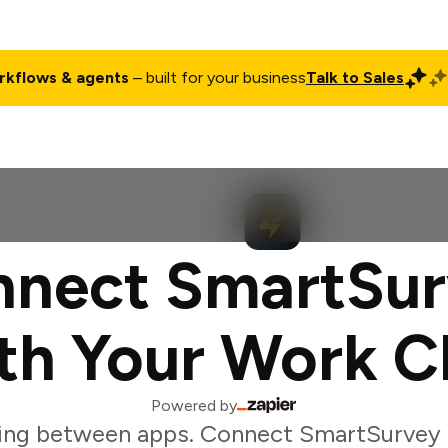
rkflows & agents
– built for your business
Talk to Sales
ct
Pricing
Enterprise
Company
Customers
Login
nect SmartSu
th Your Work C
Powered by
ing between apps. Connect SmartSurvey 