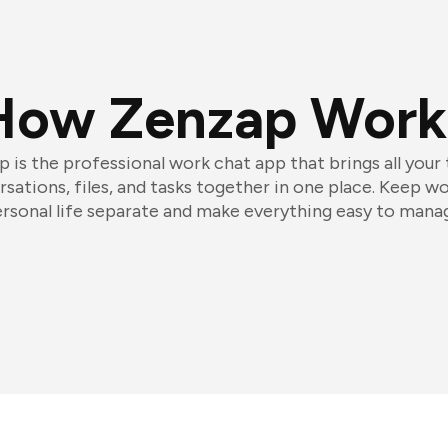
How Zenzap Work
 is the professional work chat app that brings all your
sations, files, and tasks together in one place. Keep w
rsonal life separate and make everything easy to mana