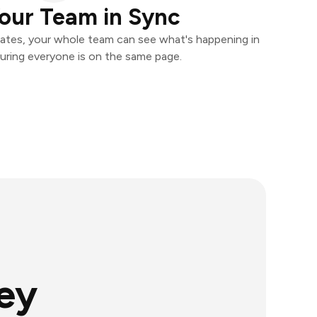
our Team in Sync
ates, your whole team can see what's happening in
uring everyone is on the same page.
ey