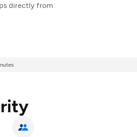
ps directly from
inutes
rity