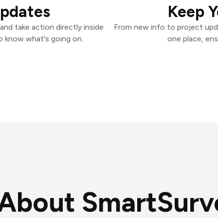
Updates
Keep Y
nd take action directly inside
From new info to project upd
o know what's going on.
one place, ens
About SmartSurv