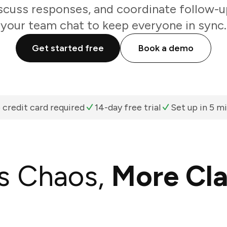
scuss responses, and coordinate follow-u
your team chat to keep everyone in sync.
Get started free
Book a demo
 credit card required
14-day free trial
Set up in 5 m
s Chaos,
More Cla