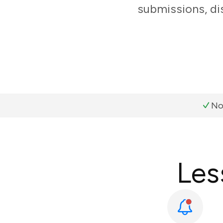
submissions, di
No
Les