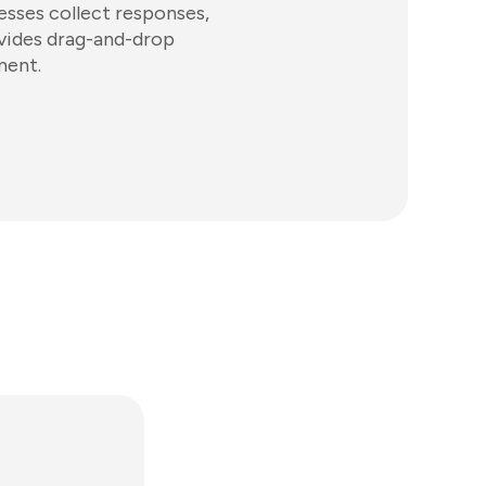
esses collect responses,
ovides drag-and-drop
ment.