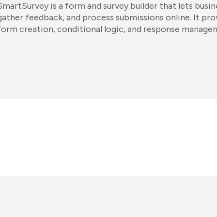
SmartSurvey is a form and survey builder that lets busin
gather feedback, and process submissions online. It pr
form creation, conditional logic, and response manage