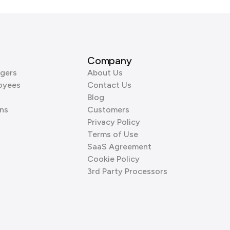
Company
gers
About Us
oyees
Contact Us
Blog
ns
Customers
Privacy Policy
Terms of Use
SaaS Agreement
Cookie Policy
3rd Party Processors