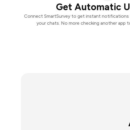
Get Automatic 
Connect SmartSurvey to get instant notifications a
your chats. No more checking another app t