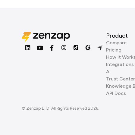
Product
Compare
Pricing
How it Work
Integrations
AI
Trust Center
Knowledge 
API Docs
© Zenzap LTD. All Rights Reserved 2026.