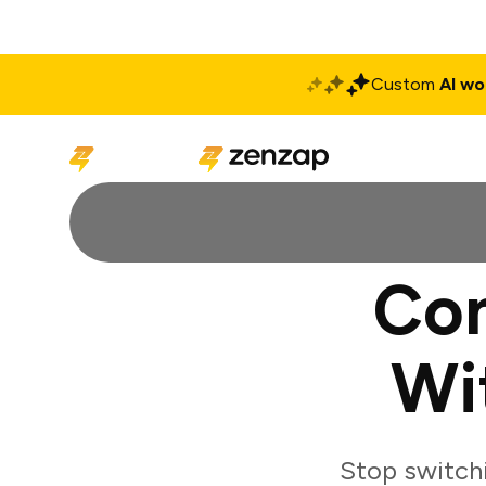
Custom
AI wo
Solutions
Produ
Con
Wi
Stop switch