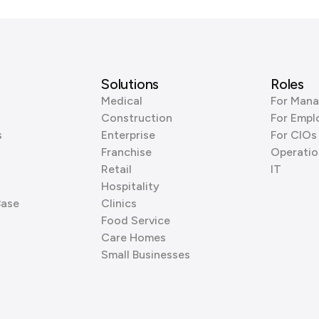
Solutions
Roles
Medical
For Mana
Construction
For Empl
s
Enterprise
For CIOs
Franchise
Operatio
Retail
IT
Hospitality
Base
Clinics
Food Service
Care Homes
Small Businesses