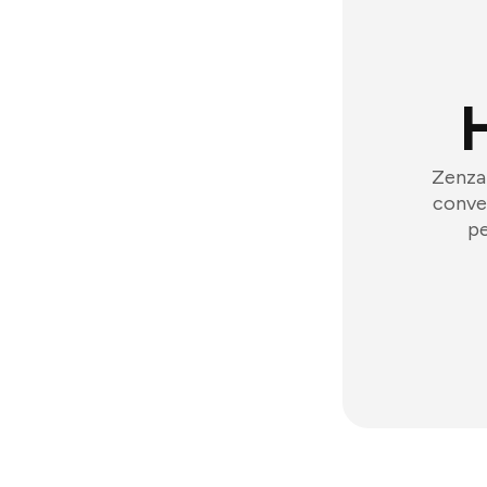
Zenzap
conver
pe