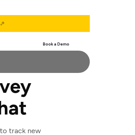
Start Free
Book a Demo
rvey
hat
to track new