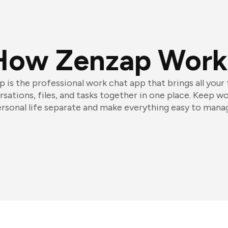
How Zenzap Work
 is the professional work chat app that brings all your
sations, files, and tasks together in one place. Keep w
rsonal life separate and make everything easy to mana