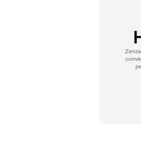
Zenzap
conver
pe