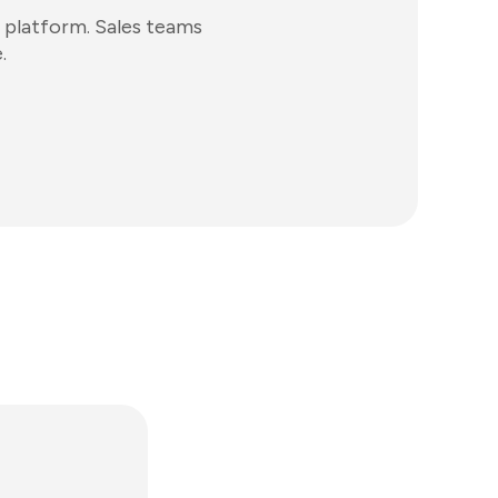
 platform. Sales teams
.