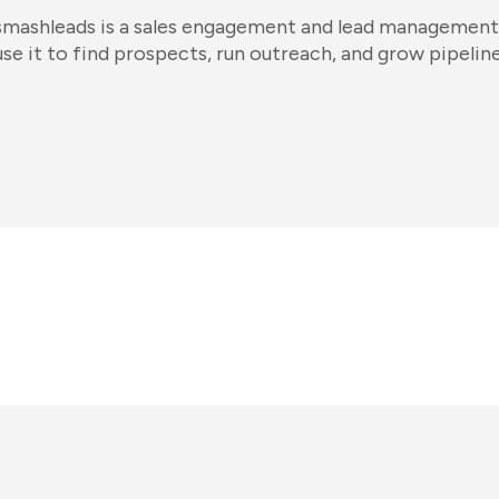
smashleads is a sales engagement and lead management
use it to find prospects, run outreach, and grow pipeline