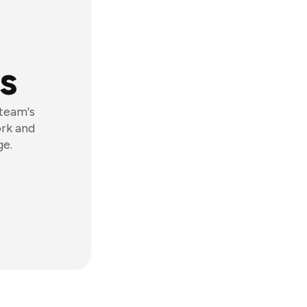
s
 team's
ork and
ge.