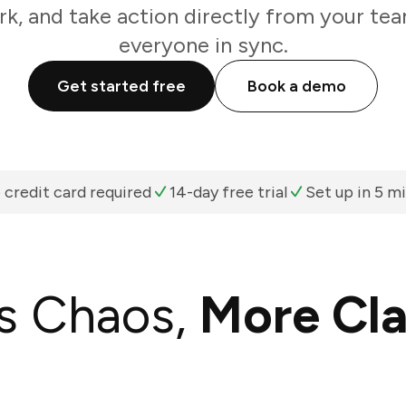
k, and take action directly from your te
everyone in sync.
Get started free
Book a demo
 credit card required
14-day free trial
Set up in 5 m
s Chaos,
More Cla