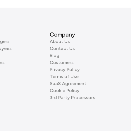
Company
gers
About Us
oyees
Contact Us
Blog
ns
Customers
Privacy Policy
Terms of Use
SaaS Agreement
Cookie Policy
3rd Party Processors