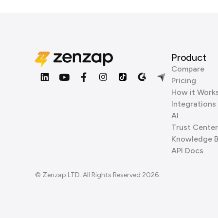
Product
Compare
Pricing
How it Work
Integrations
AI
Trust Center
Knowledge 
API Docs
© Zenzap LTD. All Rights Reserved 2026.