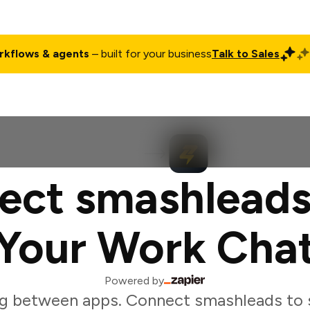
rkflows & agents
– built for your business
Talk to Sales
ct
Pricing
Enterprise
Company
Customers
Login
ect smashleads
Your Work Cha
Powered by
g between apps. Connect smashleads to 