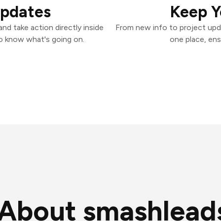
Updates
Keep Y
d take action directly inside
From new info to project upd
o know what's going on.
one place, ens
About smashlead