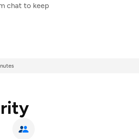
am chat to keep
inutes
rity