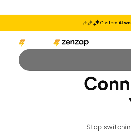
Custom
AI wo
Solutions
Produ
Conn
Stop switchin