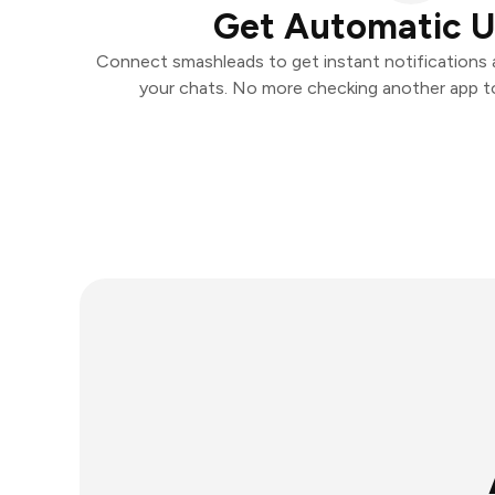
Get Automatic 
Connect smashleads to get instant notifications an
your chats. No more checking another app t