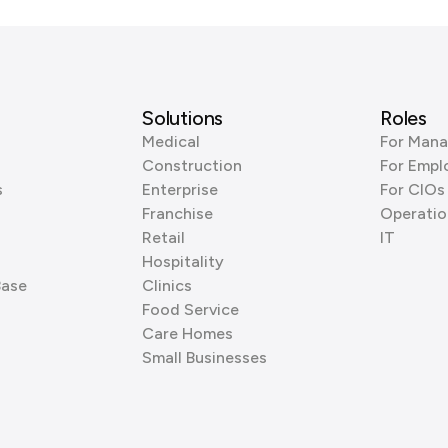
Solutions
Roles
Medical
For Mana
Construction
For Empl
s
Enterprise
For CIOs
Franchise
Operatio
Retail
IT
Hospitality
Base
Clinics
Food Service
Care Homes
Small Businesses