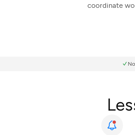
coordinate wor
No
Les