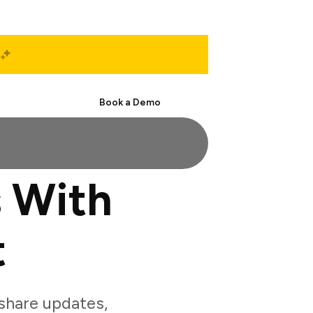
Start Free
Book a Demo
 With
t
share updates,