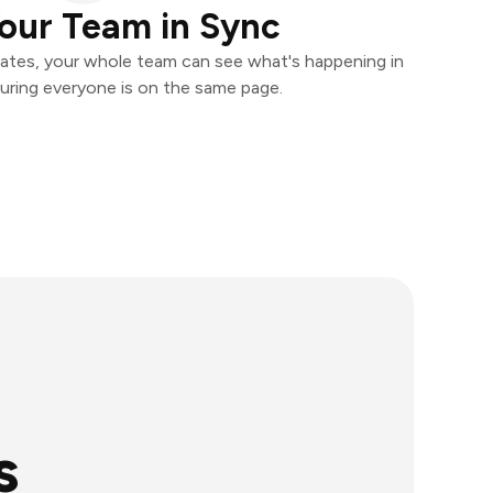
our Team in Sync
ates, your whole team can see what's happening in
uring everyone is on the same page.
s