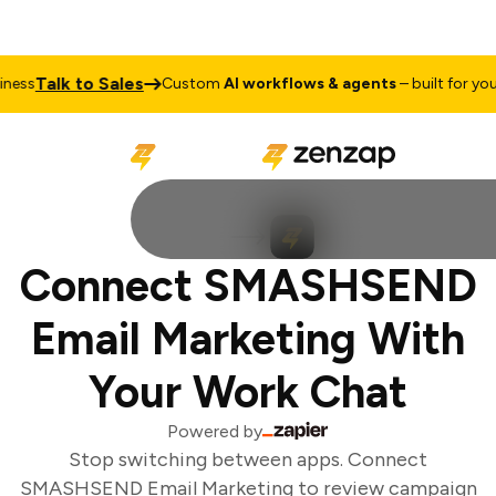
Talk to Sales
ess
Custom
AI workflows & agents
– built for your 
Connect SMASHSEND
Email Marketing With
Your Work Chat
Powered by
Stop switching between apps. Connect
SMASHSEND Email Marketing to review campaign