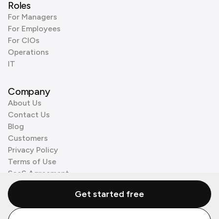
Roles
For Managers
For Employees
For CIOs
Operations
IT
Company
About Us
Contact Us
Blog
Customers
Privacy Policy
Terms of Use
SaaS Agreement
Cookie Policy
Get started free
3rd Party Processors