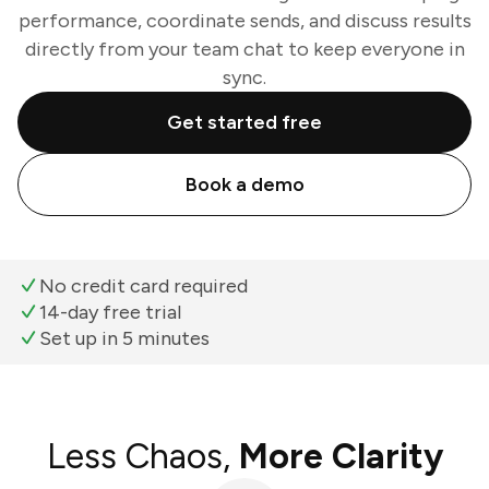
performance, coordinate sends, and discuss results
directly from your team chat to keep everyone in
sync.
Get started free
Book a demo
No credit card required
14-day free trial
Set up in 5 minutes
Less Chaos,
More Clarity