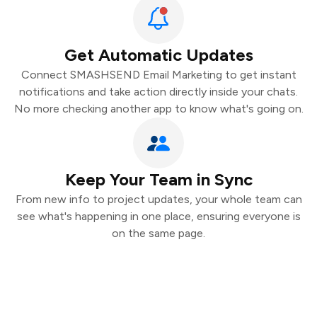
Get Automatic Updates
Connect SMASHSEND Email Marketing to get instant
notifications and take action directly inside your chats.
No more checking another app to know what's going on.
Keep Your Team in Sync
From new info to project updates, your whole team can
see what's happening in one place, ensuring everyone is
on the same page.