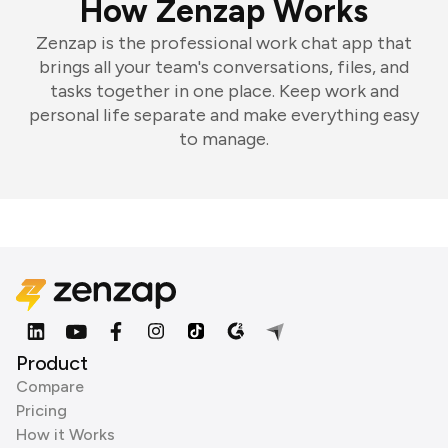
How Zenzap Works
Zenzap is the professional work chat app that
brings all your team's conversations, files, and
tasks together in one place. Keep work and
personal life separate and make everything easy
to manage.
Product
Compare
Pricing
How it Works