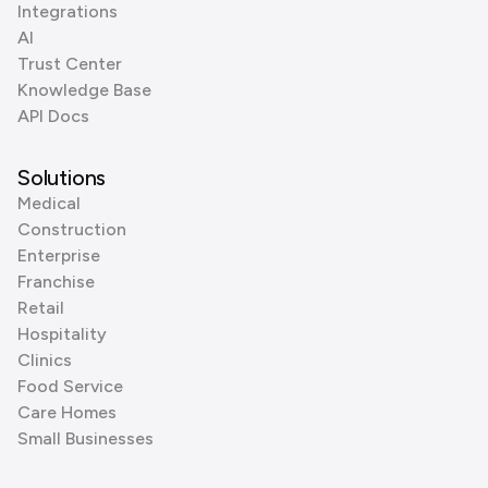
Integrations
AI
Trust Center
Knowledge Base
API Docs
Solutions
Medical
Construction
Enterprise
Franchise
Retail
Hospitality
Clinics
Food Service
Care Homes
Small Businesses