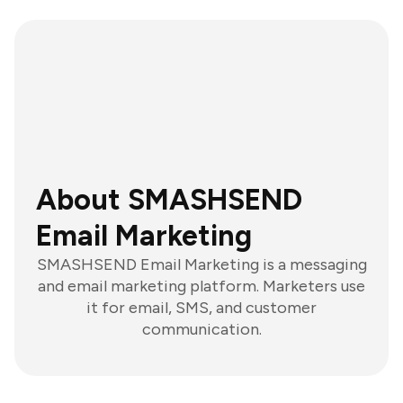
About SMASHSEND
Email Marketing
SMASHSEND Email Marketing is a messaging
and email marketing platform. Marketers use
it for email, SMS, and customer
communication.