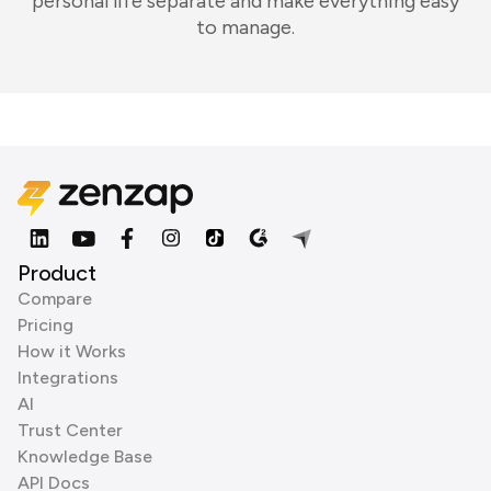
personal life separate and make everything easy
to manage.
Product
Compare
Pricing
How it Works
Integrations
AI
Trust Center
Knowledge Base
API Docs