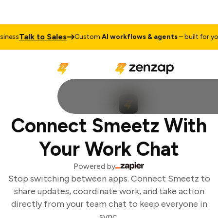
Talk to Sales
ness
Custom
AI workflows & agents
– built for you
Connect Smeetz With
Your Work Chat
Powered by
Stop switching between apps. Connect Smeetz to
share updates, coordinate work, and take action
directly from your team chat to keep everyone in
sync.