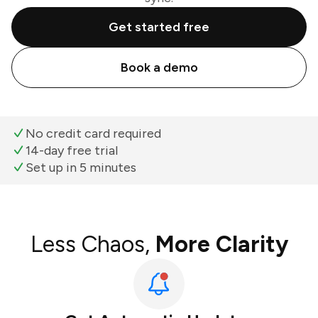
Get started free
Book a demo
No credit card required
14-day free trial
Set up in 5 minutes
Less Chaos,
More Clarity