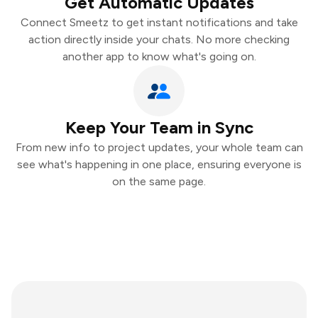
Get Automatic Updates
Connect Smeetz to get instant notifications and take
action directly inside your chats. No more checking
another app to know what's going on.
Keep Your Team in Sync
From new info to project updates, your whole team can
see what's happening in one place, ensuring everyone is
on the same page.