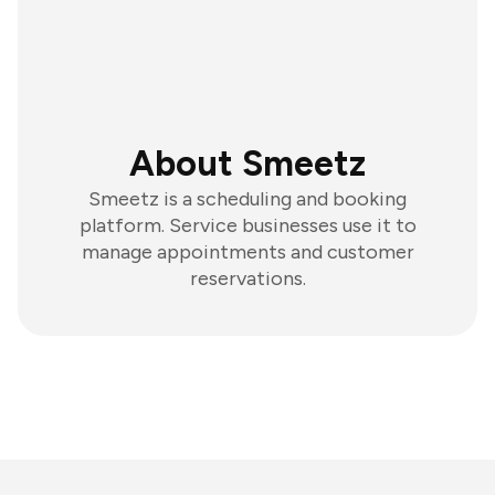
About Smeetz
Smeetz is a scheduling and booking
platform. Service businesses use it to
manage appointments and customer
reservations.