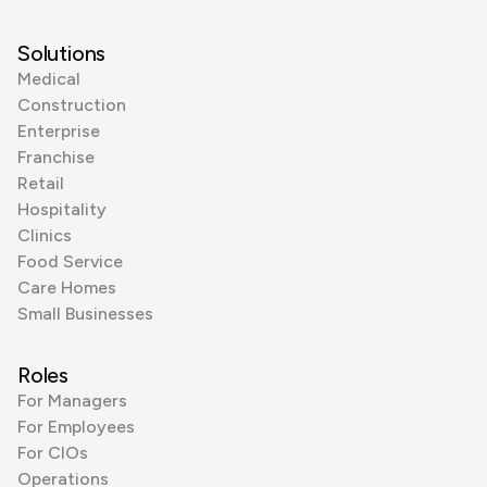
Solutions
Medical
Construction
Enterprise
Franchise
Retail
Hospitality
Clinics
Food Service
Care Homes
Small Businesses
Roles
For Managers
For Employees
For CIOs
Operations