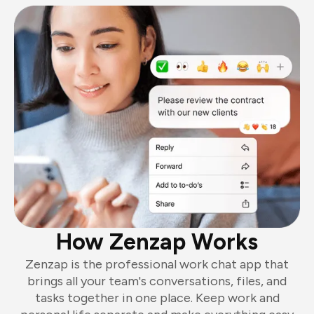
How Zenzap Works
Zenzap is the professional work chat app that
brings all your team's conversations, files, and
tasks together in one place. Keep work and