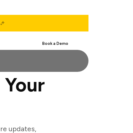
Start Free
Book a Demo
 Your
re updates,