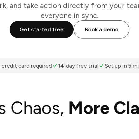
k, and take action directly from your te
everyone in sync.
Get started free
Book a demo
 credit card required
14-day free trial
Set up in 5 m
s Chaos,
More Cla