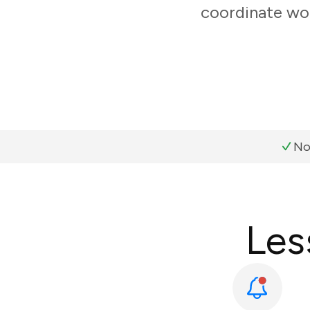
coordinate wor
No
Les