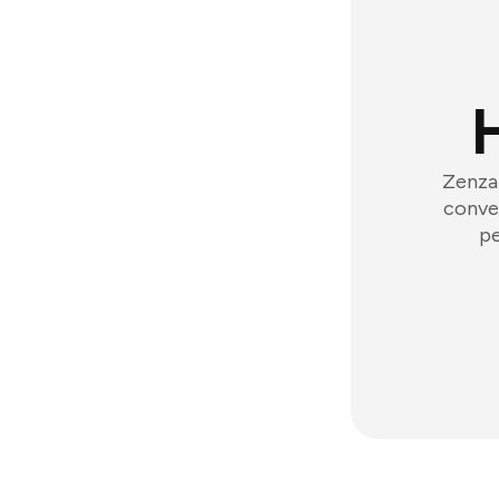
Zenzap
conver
pe