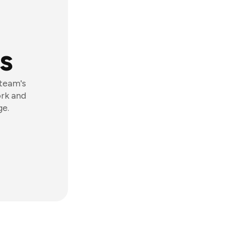
s
 team's
ork and
ge.