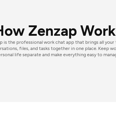
How Zenzap Work
 is the professional work chat app that brings all your
sations, files, and tasks together in one place. Keep w
rsonal life separate and make everything easy to mana