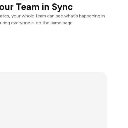
our Team in Sync
ates, your whole team can see what's happening in
uring everyone is on the same page.