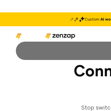
Custom
AI wo
Solutions
Produ
Conn
Stop switc