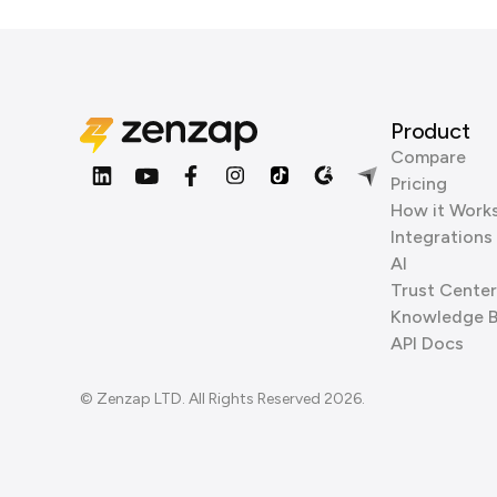
Product
Compare
Pricing
How it Work
Integrations
AI
Trust Center
Knowledge 
API Docs
© Zenzap LTD. All Rights Reserved 2026.