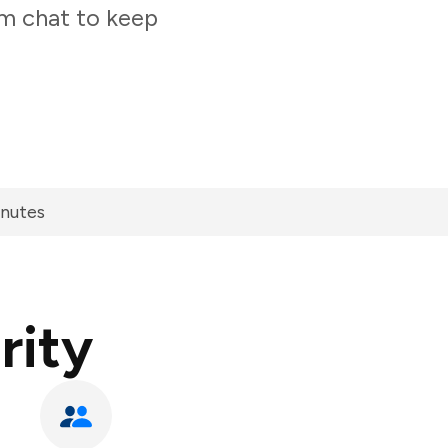
am chat to keep
inutes
rity