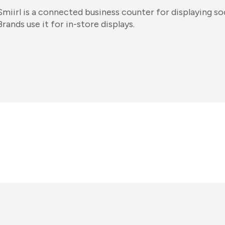
Smiirl is a connected business counter for displaying s
Brands use it for in-store displays.