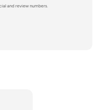
ocial and review numbers.