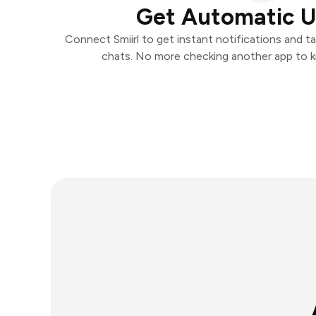
Get Automatic 
Connect Smiirl to get instant notifications and ta
chats. No more checking another app to 