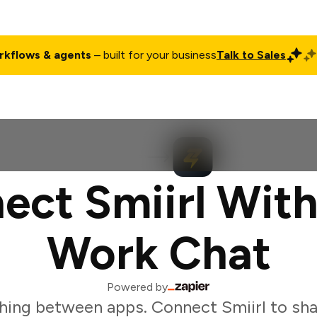
rkflows & agents
– built for your business
Talk to Sales
ct
Pricing
Enterprise
Company
Customers
Login
ect Smiirl With
Work Chat
Powered by
hing between apps. Connect Smiirl to sha