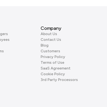
Company
gers
About Us
oyees
Contact Us
Blog
ns
Customers
Privacy Policy
Terms of Use
SaaS Agreement
Cookie Policy
3rd Party Processors