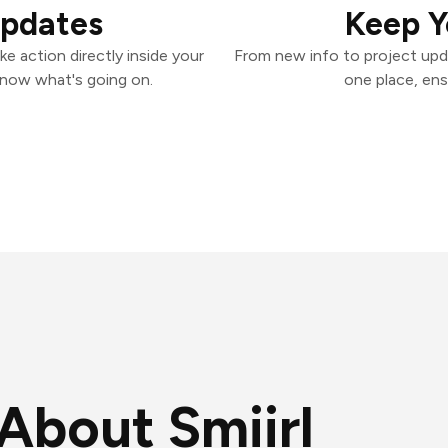
Updates
Keep Y
ke action directly inside your
From new info to project upd
know what's going on.
one place, ens
About Smiirl