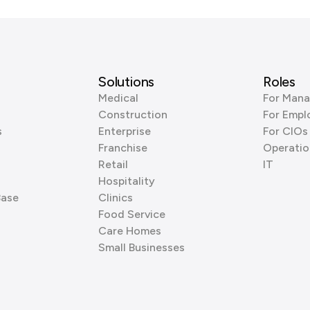
Solutions
Roles
Medical
For Mana
Construction
For Empl
s
Enterprise
For CIOs
Franchise
Operatio
Retail
IT
Hospitality
Base
Clinics
Food Service
Care Homes
Small Businesses