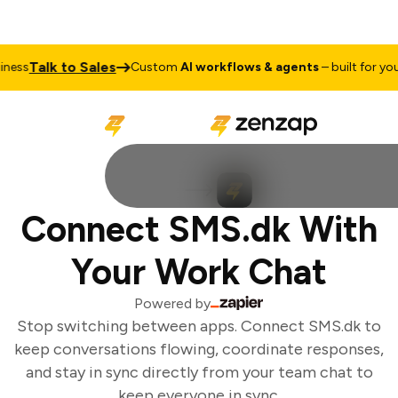
Talk to Sales
ess
Custom
AI workflows & agents
– built for your 
Connect SMS.dk With
Your Work Chat
Powered by
Stop switching between apps. Connect SMS.dk to
keep conversations flowing, coordinate responses,
and stay in sync directly from your team chat to
keep everyone in sync.