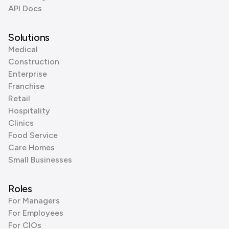
API Docs
Solutions
Medical
Construction
Enterprise
Franchise
Retail
Hospitality
Clinics
Food Service
Care Homes
Small Businesses
Roles
For Managers
For Employees
For CIOs