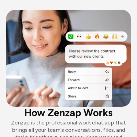
How Zenzap Works
Zenzap is the professional work chat app that
brings all your team's conversations, files, and