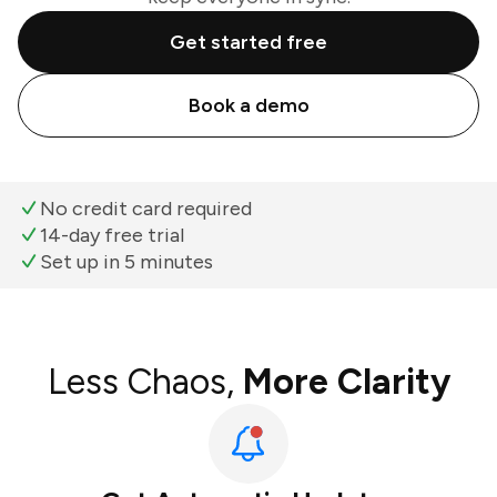
Get started free
Book a demo
No credit card required
14-day free trial
Set up in 5 minutes
Less Chaos,
More Clarity