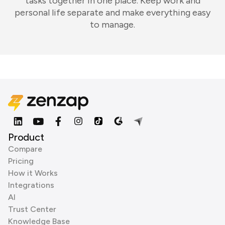
tasks together in one place. Keep work and
personal life separate and make everything easy
to manage.
Product
Compare
Pricing
How it Works
Integrations
AI
Trust Center
Knowledge Base