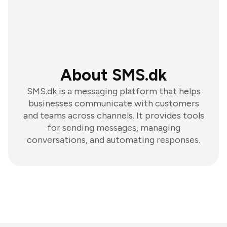
About SMS.dk
SMS.dk is a messaging platform that helps
businesses communicate with customers
and teams across channels. It provides tools
for sending messages, managing
conversations, and automating responses.