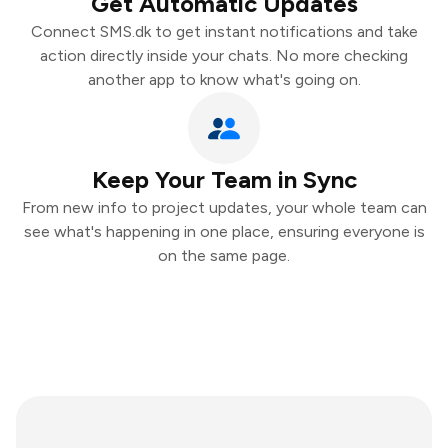
Get Automatic Updates
Connect SMS.dk to get instant notifications and take
action directly inside your chats. No more checking
another app to know what's going on.
Keep Your Team in Sync
From new info to project updates, your whole team can
see what's happening in one place, ensuring everyone is
on the same page.