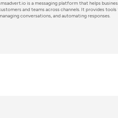
smsadvert.io is a messaging platform that helps busin
customers and teams across channels. It provides tools
managing conversations, and automating responses.