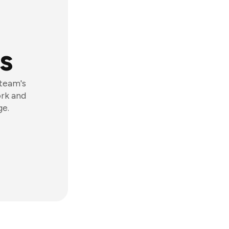
s
 team's
ork and
ge.