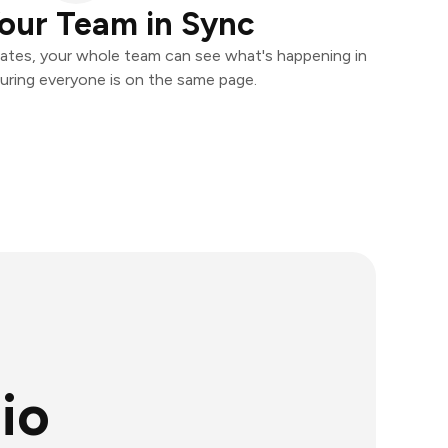
our Team in Sync
ates, your whole team can see what's happening in
uring everyone is on the same page.
io