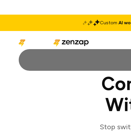
Custom
AI wo
Solutions
Produ
Con
Wi
Stop swit