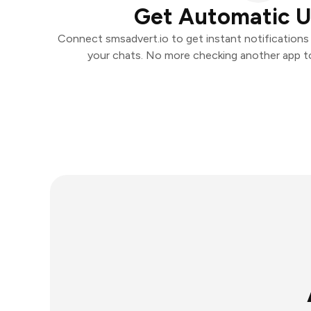
Get Automatic 
Connect smsadvert.io to get instant notifications a
your chats. No more checking another app t