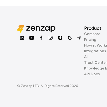
Product
Compare
Pricing
How it Work
Integrations
AI
Trust Center
Knowledge 
API Docs
© Zenzap LTD. All Rights Reserved 2026.