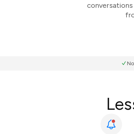
conversations 
fr
No
Les