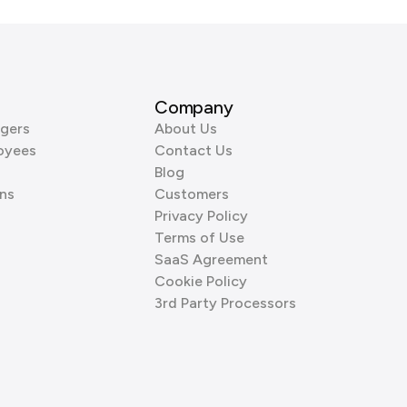
Company
gers
About Us
oyees
Contact Us
Blog
ns
Customers
Privacy Policy
Terms of Use
SaaS Agreement
Cookie Policy
3rd Party Processors