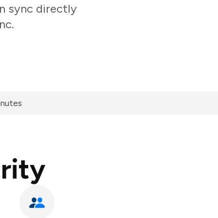
n sync directly
nc.
inutes
rity