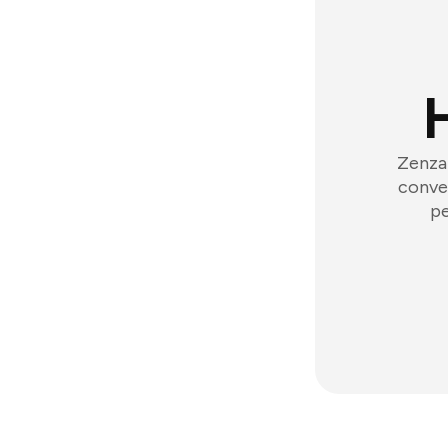
Zenzap
conver
pe