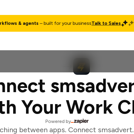
rkflows & agents
– built for your business
Talk to Sales
ct
Pricing
Enterprise
Company
Customers
Login
nect smsadver
th Your Work C
Powered by
ching between apps. Connect smsadvert.