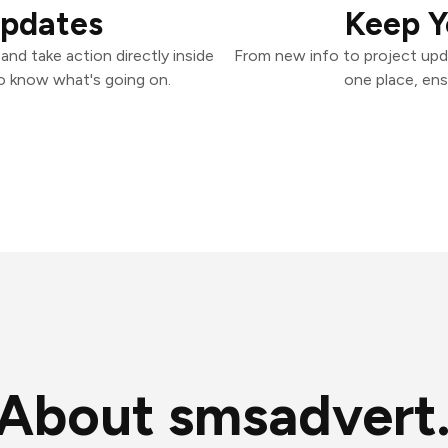
Updates
Keep Y
nd take action directly inside
From new info to project upd
o know what's going on.
one place, ens
About smsadvert.