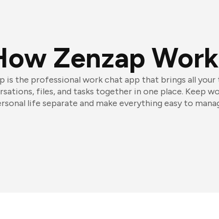
How Zenzap Work
 is the professional work chat app that brings all your
sations, files, and tasks together in one place. Keep w
rsonal life separate and make everything easy to mana