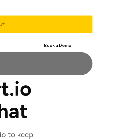
Start Free
Book a Demo
t.io
hat
io to keep