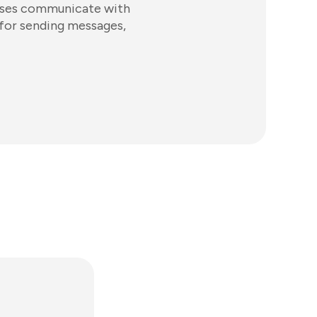
esses communicate with
 for sending messages,