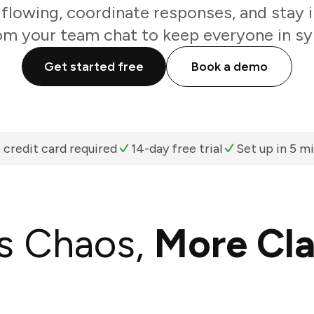
flowing, coordinate responses, and stay i
om your team chat to keep everyone in sy
Get started free
Book a demo
 credit card required
14-day free trial
Set up in 5 m
s Chaos,
More Cla