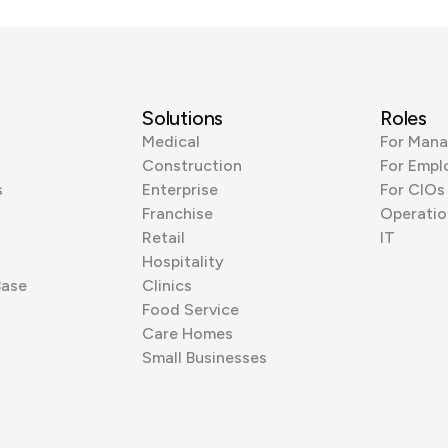
Solutions
Roles
Medical
For Mana
Construction
For Empl
s
Enterprise
For CIOs
Franchise
Operatio
Retail
IT
Hospitality
Base
Clinics
Food Service
Care Homes
Small Businesses