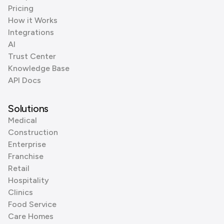
Pricing
How it Works
Integrations
AI
Trust Center
Knowledge Base
API Docs
Solutions
Medical
Construction
Enterprise
Franchise
Retail
Hospitality
Clinics
Food Service
Care Homes