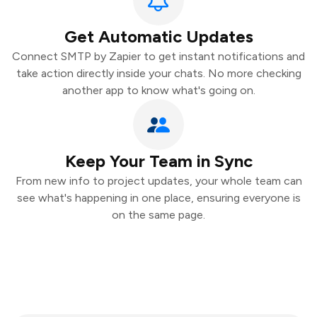
Get Automatic Updates
Connect SMTP by Zapier to get instant notifications and
take action directly inside your chats. No more checking
another app to know what's going on.
Keep Your Team in Sync
From new info to project updates, your whole team can
see what's happening in one place, ensuring everyone is
on the same page.