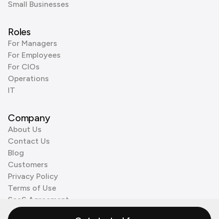
Small Businesses
Roles
For Managers
For Employees
For CIOs
Operations
IT
Company
About Us
Contact Us
Blog
Customers
Privacy Policy
Terms of Use
SaaS Agreement
Cookie Policy