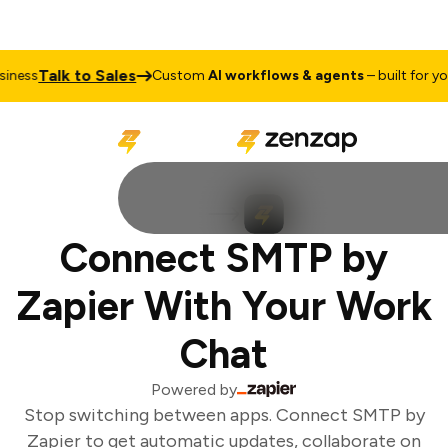
Talk to Sales
ness
Custom
AI workflows & agents
– built for your
Connect SMTP by
Zapier With Your Work
Chat
Powered by
Stop switching between apps. Connect SMTP by
Zapier to get automatic updates, collaborate on