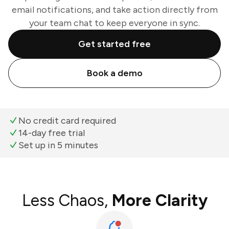
email notifications, and take action directly from
your team chat to keep everyone in sync.
Get started free
Book a demo
No credit card required
14-day free trial
Set up in 5 minutes
Less Chaos,
More Clarity