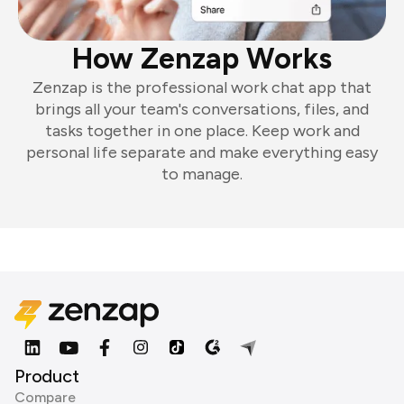
How Zenzap Works
Zenzap is the professional work chat app that
brings all your team's conversations, files, and
tasks together in one place. Keep work and
personal life separate and make everything easy
to manage.
Product
Compare