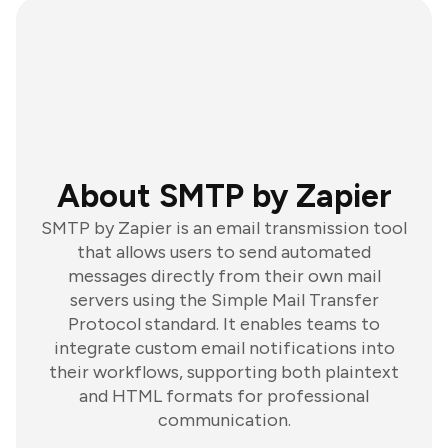
About SMTP by Zapier
SMTP by Zapier is an email transmission tool
that allows users to send automated
messages directly from their own mail
servers using the Simple Mail Transfer
Protocol standard. It enables teams to
integrate custom email notifications into
their workflows, supporting both plaintext
and HTML formats for professional
communication.