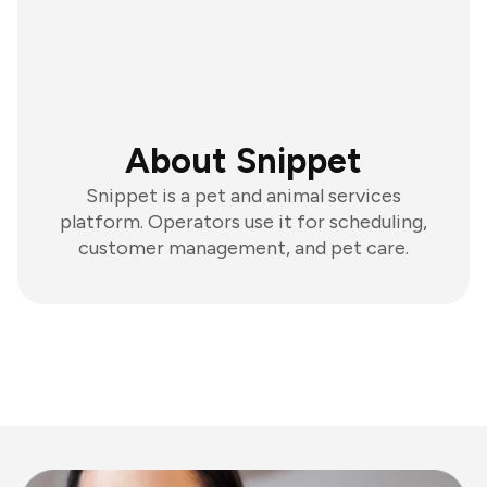
About Snippet
Snippet is a pet and animal services
platform. Operators use it for scheduling,
customer management, and pet care.