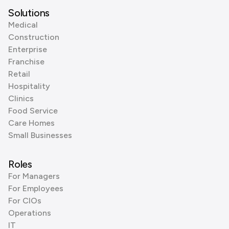
Solutions
Medical
Construction
Enterprise
Franchise
Retail
Hospitality
Clinics
Food Service
Care Homes
Small Businesses
Roles
For Managers
For Employees
For CIOs
Operations
IT