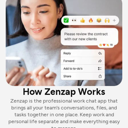
How Zenzap Works
Zenzap is the professional work chat app that
brings all your team's conversations, files, and
tasks together in one place. Keep work and
personal life separate and make everything easy