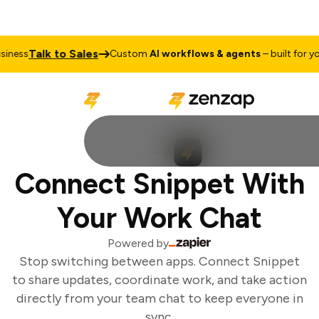
Talk to Sales
ness
Custom
AI workflows & agents
– built for you
Connect Snippet With
Your Work Chat
Powered by
Stop switching between apps. Connect Snippet
to share updates, coordinate work, and take action
directly from your team chat to keep everyone in
sync.