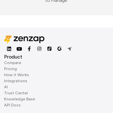
to manage.
Product
Compare
Pricing
How it Works
Integrations
AI
Trust Center
Knowledge Base
API Docs