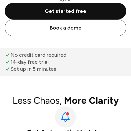
Get started free
Book a demo
No credit card required
14-day free trial
Set up in 5 minutes
Less Chaos,
More Clarity