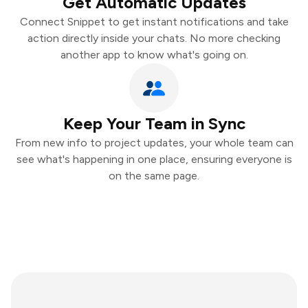
Get Automatic Updates
Connect Snippet to get instant notifications and take
action directly inside your chats. No more checking
another app to know what's going on.
Keep Your Team in Sync
From new info to project updates, your whole team can
see what's happening in one place, ensuring everyone is
on the same page.