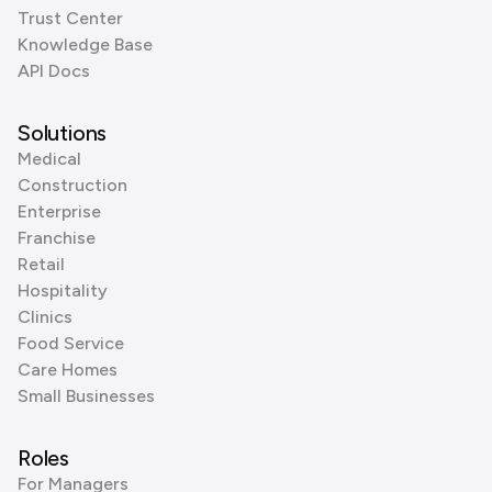
Trust Center
Knowledge Base
API Docs
Solutions
Medical
Construction
Enterprise
Franchise
Retail
Hospitality
Clinics
Food Service
Care Homes
Small Businesses
Roles
For Managers