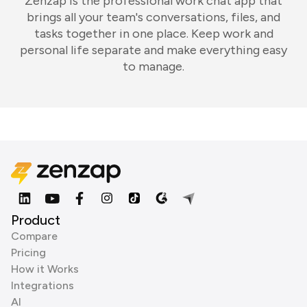
Zenzap is the professional work chat app that
brings all your team's conversations, files, and
tasks together in one place. Keep work and
personal life separate and make everything easy
to manage.
Product
Compare
Pricing
How it Works
Integrations
AI