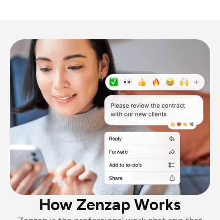
How Zenzap Works