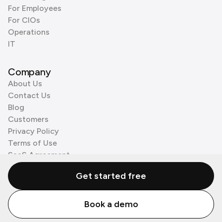
For Employees
For CIOs
Operations
IT
Company
About Us
Contact Us
Blog
Customers
Privacy Policy
Terms of Use
SaaS Agreement
Cookie Policy
Get started free
3rd Party Processors
Book a demo
© Zenzap LTD. All Rights Reserved 2026.