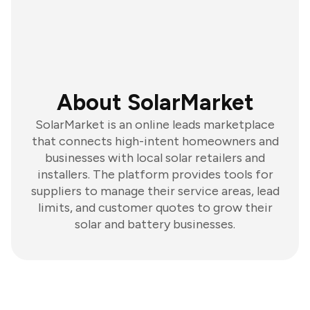
About SolarMarket
SolarMarket is an online leads marketplace
that connects high-intent homeowners and
businesses with local solar retailers and
installers. The platform provides tools for
suppliers to manage their service areas, lead
limits, and customer quotes to grow their
solar and battery businesses.