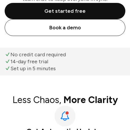
Get started free
Book a demo
No credit card required
14-day free trial
Set up in 5 minutes
Less Chaos,
More Clarity