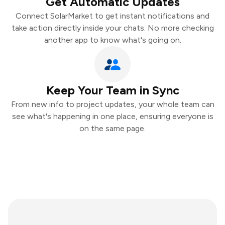
Get Automatic Updates
Connect SolarMarket to get instant notifications and
take action directly inside your chats. No more checking
another app to know what's going on.
Keep Your Team in Sync
From new info to project updates, your whole team can
see what's happening in one place, ensuring everyone is
on the same page.