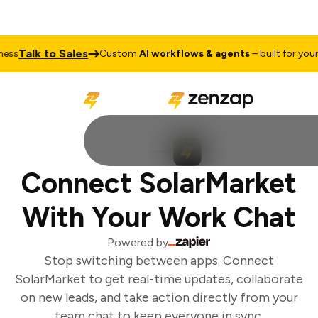
Talk to Sales
ss
Custom
AI workflows & agents
– built for your b
Connect SolarMarket
With Your Work Chat
Powered by
Stop switching between apps. Connect
SolarMarket to get real-time updates, collaborate
on new leads, and take action directly from your
team chat to keep everyone in sync.