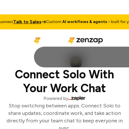
Talk to Sales
iness
Custom
AI workflows & agents
– built for yo
Connect Solo With
Your Work Chat
Powered by
Stop switching between apps. Connect Solo to
share updates, coordinate work, and take action
directly from your team chat to keep everyone in
sync.