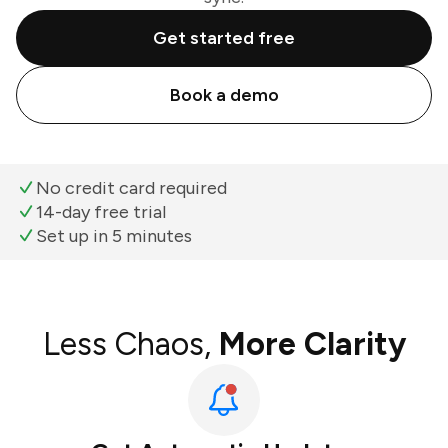
Get started free
Book a demo
No credit card required
14-day free trial
Set up in 5 minutes
Less Chaos,
More Clarity