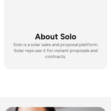
About Solo
Solo is a solar sales and proposal platform.
Solar reps use it for instant proposals and
contracts.