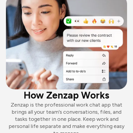
How Zenzap Works
Zenzap is the professional work chat app that
brings all your team's conversations, files, and
tasks together in one place. Keep work and
personal life separate and make everything easy