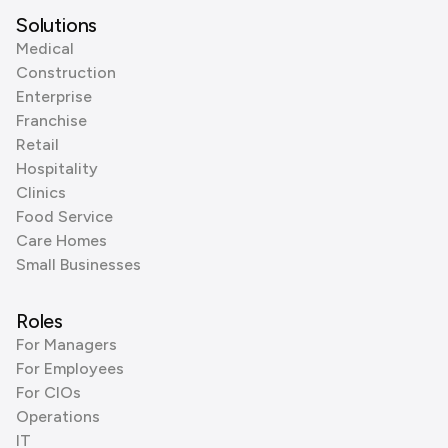
Solutions
Medical
Construction
Enterprise
Franchise
Retail
Hospitality
Clinics
Food Service
Care Homes
Small Businesses
Roles
For Managers
For Employees
For CIOs
Operations
IT