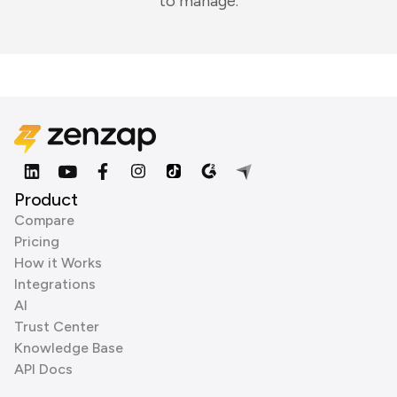
to manage.
Product
Compare
Pricing
How it Works
Integrations
AI
Trust Center
Knowledge Base
API Docs