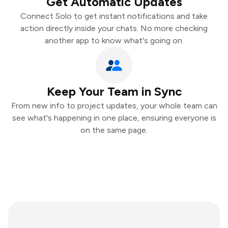
Get Automatic Updates
Connect Solo to get instant notifications and take
action directly inside your chats. No more checking
another app to know what's going on.
Keep Your Team in Sync
From new info to project updates, your whole team can
see what's happening in one place, ensuring everyone is
on the same page.