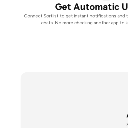
Get Automatic 
Connect Sortlist to get instant notifications and t
chats. No more checking another app to 