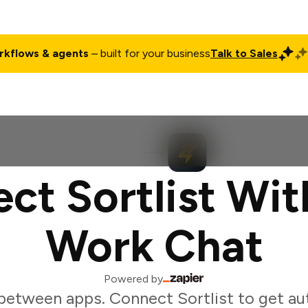
rkflows & agents
– built for your business
Talk to Sales
ct
Pricing
Enterprise
Company
Customers
Login
ct Sortlist Wit
Work Chat
Powered by
between apps. Connect Sortlist to get a