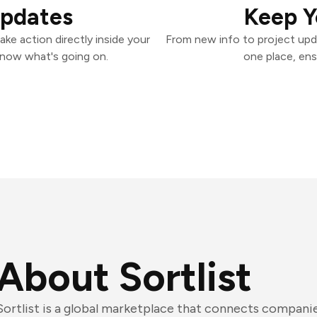
Updates
Keep Y
ake action directly inside your
From new info to project upd
know what's going on.
one place, ens
About Sortlist
Sortlist is a global marketplace that connects compani