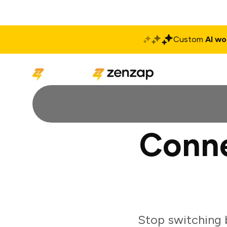
Custom
AI wo
Solutions
Produ
Conne
Stop switching 