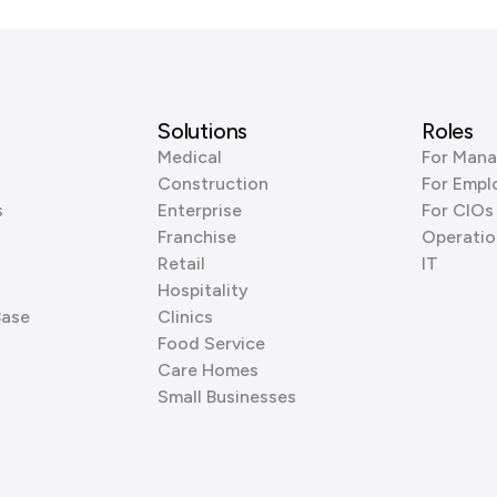
Solutions
Roles
Medical
For Mana
Construction
For Empl
s
Enterprise
For CIOs
Franchise
Operatio
Retail
IT
Hospitality
Base
Clinics
Food Service
Care Homes
Small Businesses