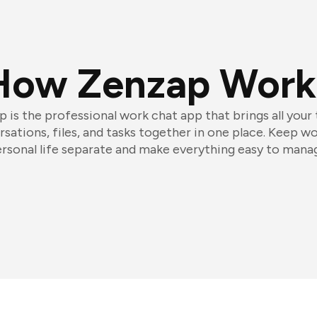
How Zenzap Work
 is the professional work chat app that brings all your
sations, files, and tasks together in one place. Keep w
rsonal life separate and make everything easy to mana