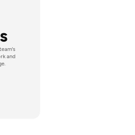
s
 team's
ork and
ge.