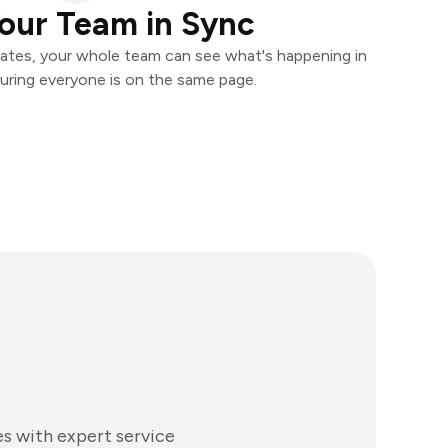
our Team in Sync
ates, your whole team can see what's happening in
uring everyone is on the same page.
es with expert service