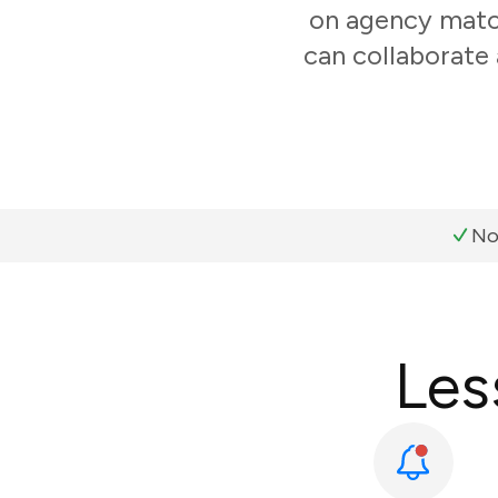
on agency match
can collaborate 
No
Les