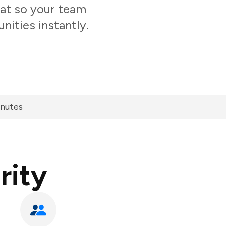
hat so your team
nities instantly.
inutes
rity