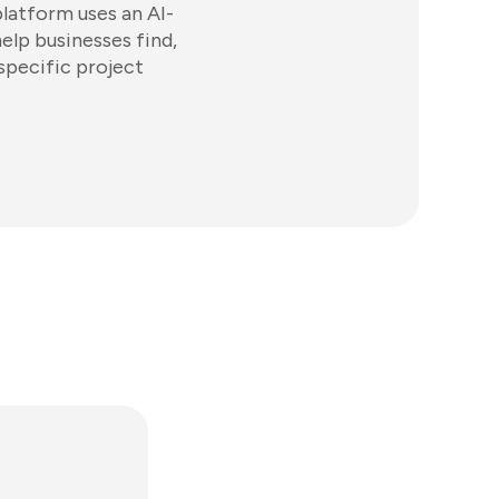
platform uses an AI-
lp businesses find,
specific project