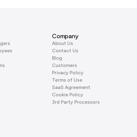
Company
gers
About Us
oyees
Contact Us
Blog
ns
Customers
Privacy Policy
Terms of Use
SaaS Agreement
Cookie Policy
3rd Party Processors