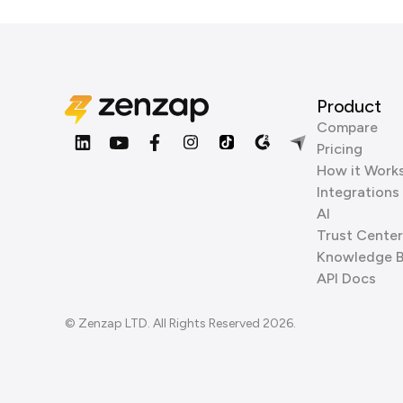
Product
Compare
Pricing
How it Work
Integrations
AI
Trust Center
Knowledge 
API Docs
© Zenzap LTD. All Rights Reserved 2026.