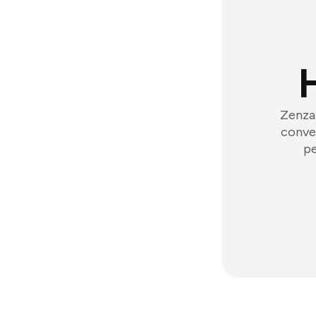
Zenzap
conver
pe