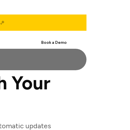
Start Free
Book a Demo
h Your
utomatic updates