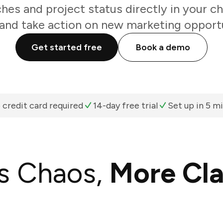
es and project status directly in your c
and take action on new marketing opportu
Get started free
Book a demo
 credit card required
14-day free trial
Set up in 5 m
s Chaos,
More Cla