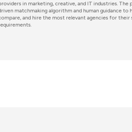
providers in marketing, creative, and IT industries. The 
driven matchmaking algorithm and human guidance to he
compare, and hire the most relevant agencies for their 
requirements.