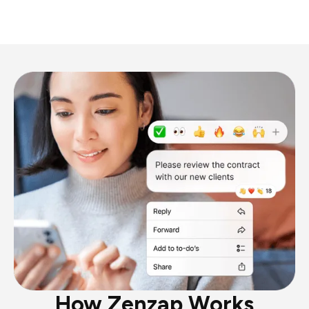
How Zenzap Works