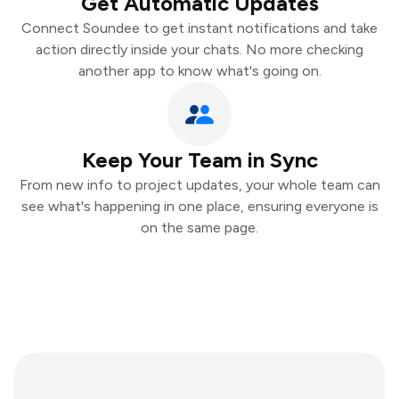
Get Automatic Updates
Connect Soundee to get instant notifications and take
action directly inside your chats. No more checking
another app to know what's going on.
Keep Your Team in Sync
From new info to project updates, your whole team can
see what's happening in one place, ensuring everyone is
on the same page.