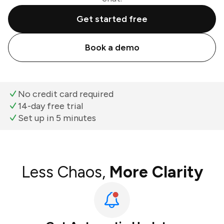
Get started free
Book a demo
No credit card required
14-day free trial
Set up in 5 minutes
Less Chaos,
More Clarity