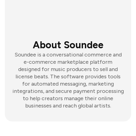
About Soundee
Soundee is a conversational commerce and
e-commerce marketplace platform
designed for music producers to sell and
license beats. The software provides tools
for automated messaging, marketing
integrations, and secure payment processing
to help creators manage their online
businesses and reach global artists.