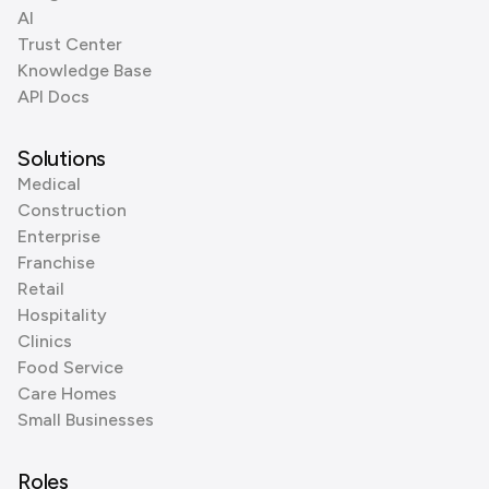
AI
Trust Center
Knowledge Base
API Docs
Solutions
Medical
Construction
Enterprise
Franchise
Retail
Hospitality
Clinics
Food Service
Care Homes
Small Businesses
Roles