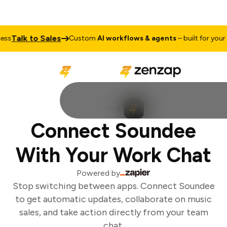
Talk to Sales
s
Custom
AI workflows & agents
– built for your b
Connect Soundee
With Your Work Chat
Powered by
Stop switching between apps. Connect Soundee
to get automatic updates, collaborate on music
sales, and take action directly from your team
chat.