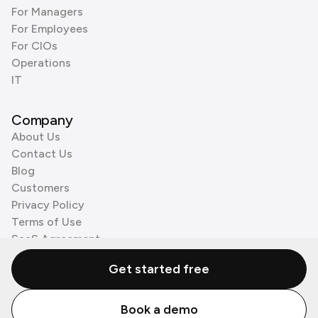
For Managers
For Employees
For CIOs
Operations
IT
Company
About Us
Contact Us
Blog
Customers
Privacy Policy
Terms of Use
SaaS Agreement
Cookie Policy
Get started free
3rd Party Processors
Book a demo
© Zenzap LTD. All Rights Reserved 2026.