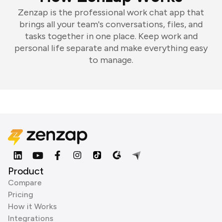
Zenzap is the professional work chat app that
brings all your team's conversations, files, and
tasks together in one place. Keep work and
personal life separate and make everything easy
to manage.
Product
Compare
Pricing
How it Works
Integrations