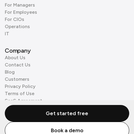
For Managers
For Employees
For CIOs
Operations
IT
Company
About Us
Contact Us
Blog
Customers
Privacy Policy
Terms of Use
SaaS Agreement
Cookie Policy
Get started free
3rd Party Processors
Book a demo
© Zenzap LTD. All Rights Reserved 2026.