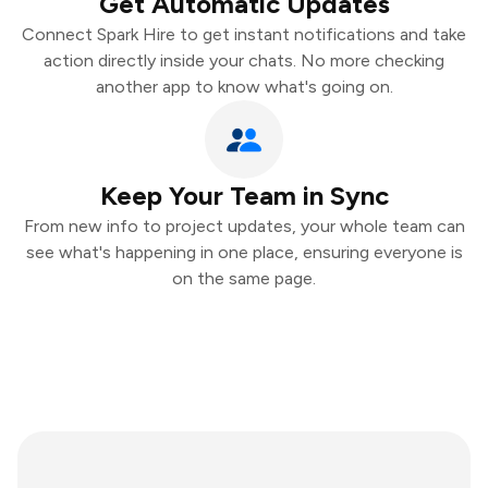
Get Automatic Updates
Connect Spark Hire to get instant notifications and take
action directly inside your chats. No more checking
another app to know what's going on.
Keep Your Team in Sync
From new info to project updates, your whole team can
see what's happening in one place, ensuring everyone is
on the same page.