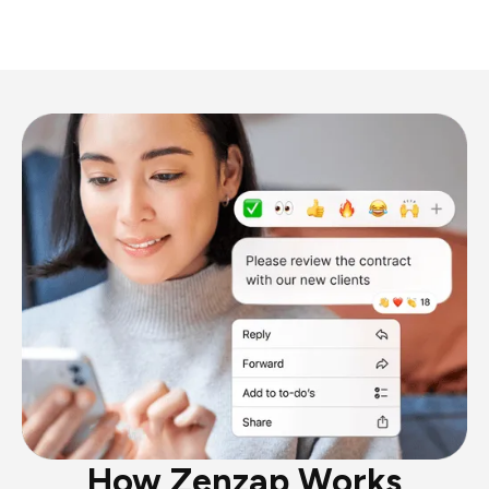
How Zenzap Works