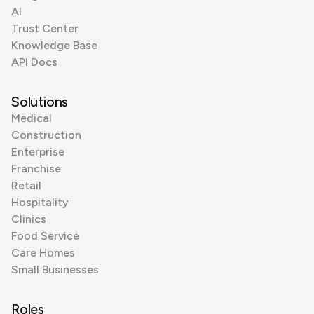
AI
Trust Center
Knowledge Base
API Docs
Solutions
Medical
Construction
Enterprise
Franchise
Retail
Hospitality
Clinics
Food Service
Care Homes
Small Businesses
Roles