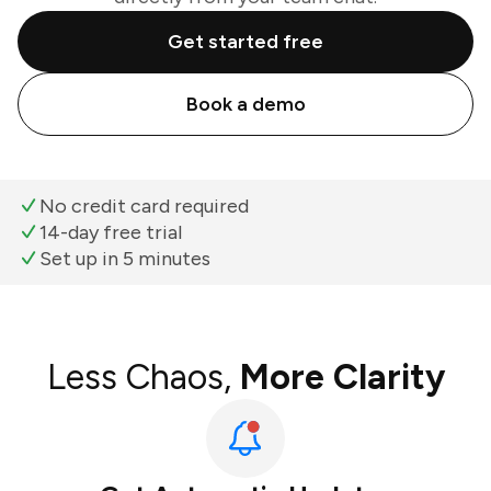
Get started free
Book a demo
No credit card required
14-day free trial
Set up in 5 minutes
Less Chaos,
More Clarity