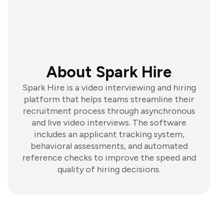
About Spark Hire
Spark Hire is a video interviewing and hiring
platform that helps teams streamline their
recruitment process through asynchronous
and live video interviews. The software
includes an applicant tracking system,
behavioral assessments, and automated
reference checks to improve the speed and
quality of hiring decisions.