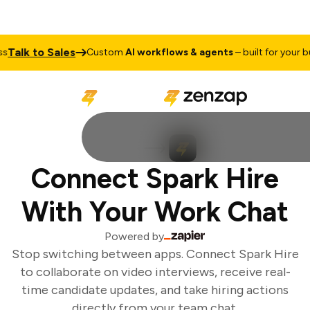
Talk to Sales
Custom
AI workflows & agents
– built for your bus
Connect Spark Hire
With Your Work Chat
Powered by
Stop switching between apps. Connect Spark Hire
to collaborate on video interviews, receive real-
time candidate updates, and take hiring actions
directly from your team chat.