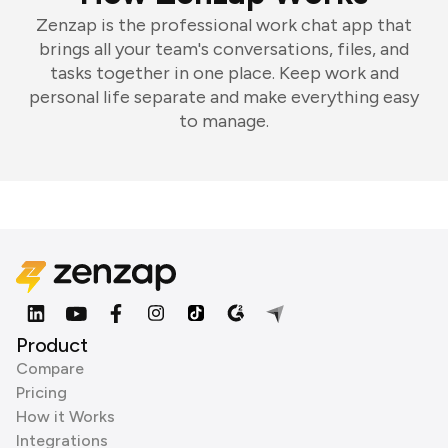
Zenzap is the professional work chat app that
brings all your team's conversations, files, and
tasks together in one place. Keep work and
personal life separate and make everything easy
to manage.
Product
Compare
Pricing
How it Works
Integrations