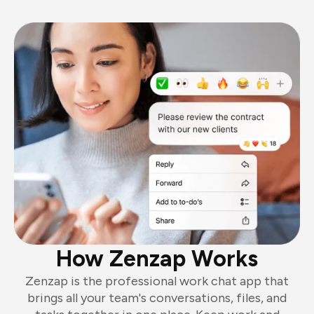
How Zenzap Works
Zenzap is the professional work chat app that
brings all your team's conversations, files, and