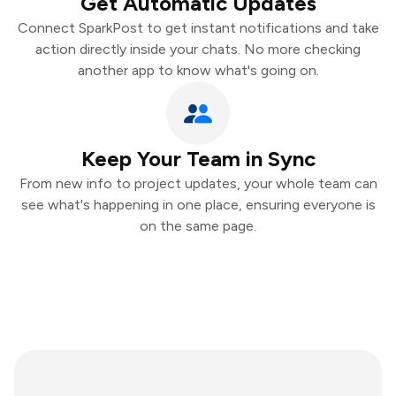
Get Automatic Updates
Connect SparkPost to get instant notifications and take
action directly inside your chats. No more checking
another app to know what's going on.
Keep Your Team in Sync
From new info to project updates, your whole team can
see what's happening in one place, ensuring everyone is
on the same page.