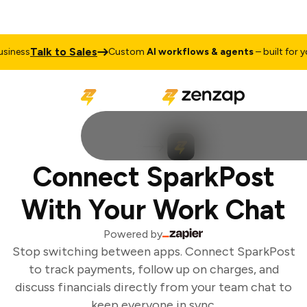
Talk to Sales
iness
Custom
AI workflows & agents
– built for you
Connect SparkPost
With Your Work Chat
Powered by
Stop switching between apps. Connect SparkPost
to track payments, follow up on charges, and
discuss financials directly from your team chat to
keep everyone in sync.