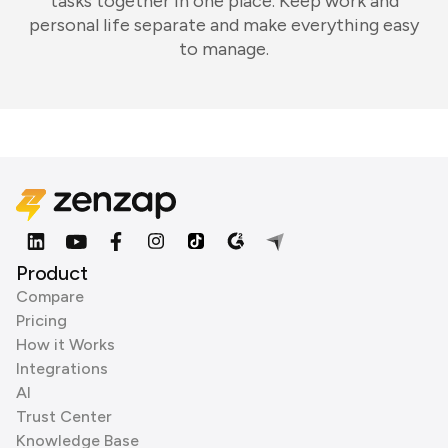
tasks together in one place. Keep work and
personal life separate and make everything easy
to manage.
Product
Compare
Pricing
How it Works
Integrations
AI
Trust Center
Knowledge Base