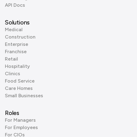
API Docs
Solutions
Medical
Construction
Enterprise
Franchise
Retail
Hospitality
Clinics
Food Service
Care Homes
Small Businesses
Roles
For Managers
For Employees
For CIOs