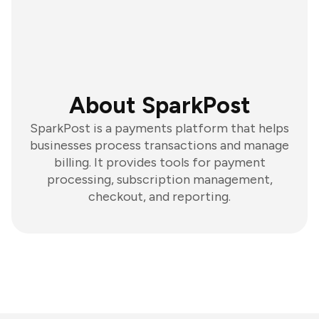
About SparkPost
SparkPost is a payments platform that helps
businesses process transactions and manage
billing. It provides tools for payment
processing, subscription management,
checkout, and reporting.