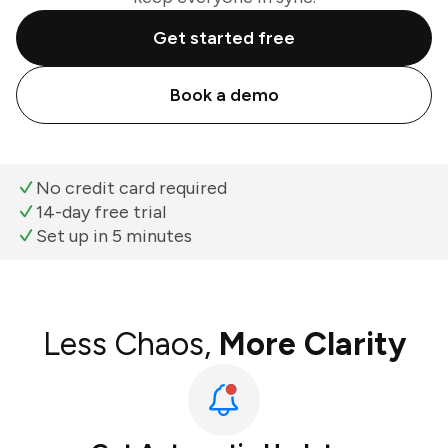
Get started free
Book a demo
No credit card required
14-day free trial
Set up in 5 minutes
Less Chaos,
More Clarity