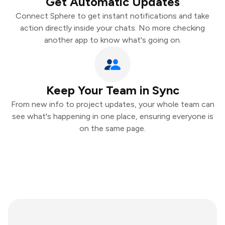
Get Automatic Updates
Connect Sphere to get instant notifications and take
action directly inside your chats. No more checking
another app to know what's going on.
Keep Your Team in Sync
From new info to project updates, your whole team can
see what's happening in one place, ensuring everyone is
on the same page.