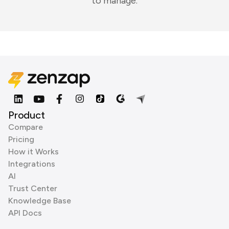
to manage.
Product
Compare
Pricing
How it Works
Integrations
AI
Trust Center
Knowledge Base
API Docs