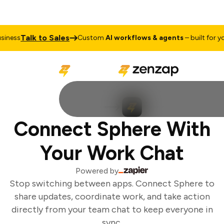
Talk to Sales
iness
Custom
AI workflows & agents
– built for you
Connect Sphere With
Your Work Chat
Powered by
Stop switching between apps. Connect Sphere to
share updates, coordinate work, and take action
directly from your team chat to keep everyone in
sync.