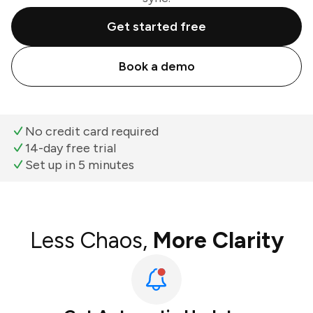
Get started free
Book a demo
No credit card required
14-day free trial
Set up in 5 minutes
Less Chaos,
More Clarity