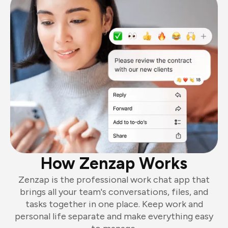
How Zenzap Works
Zenzap is the professional work chat app that
brings all your team's conversations, files, and
tasks together in one place. Keep work and
personal life separate and make everything easy