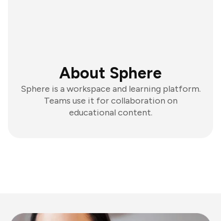
About Sphere
Sphere is a workspace and learning platform.
Teams use it for collaboration on
educational content.