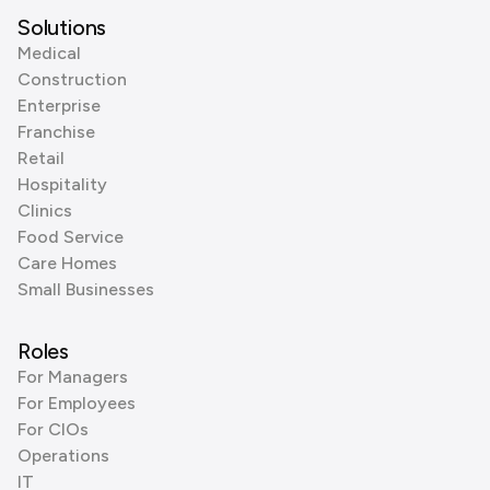
Solutions
Medical
Construction
Enterprise
Franchise
Retail
Hospitality
Clinics
Food Service
Care Homes
Small Businesses
Roles
For Managers
For Employees
For CIOs
Operations
IT