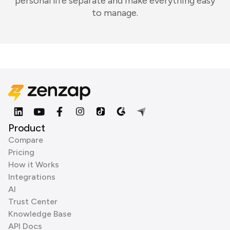
personal life separate and make everything easy
to manage.
Product
Compare
Pricing
How it Works
Integrations
AI
Trust Center
Knowledge Base
API Docs