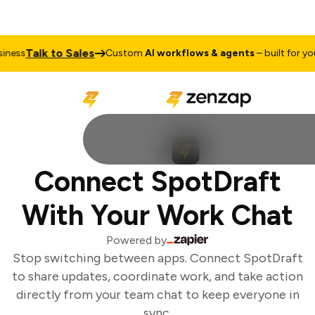
Talk to Sales
ness
Custom
AI workflows & agents
– built for your
Connect SpotDraft
With Your Work Chat
Powered by
Stop switching between apps. Connect SpotDraft
to share updates, coordinate work, and take action
directly from your team chat to keep everyone in
sync.