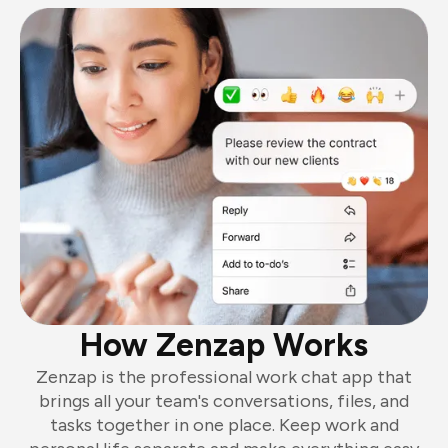
How Zenzap Works
Zenzap is the professional work chat app that
brings all your team's conversations, files, and
tasks together in one place. Keep work and