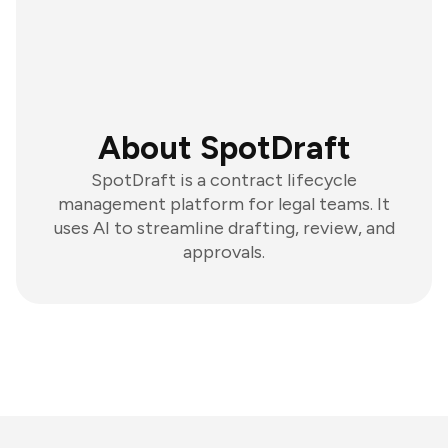
About SpotDraft
SpotDraft is a contract lifecycle
management platform for legal teams. It
uses AI to streamline drafting, review, and
approvals.