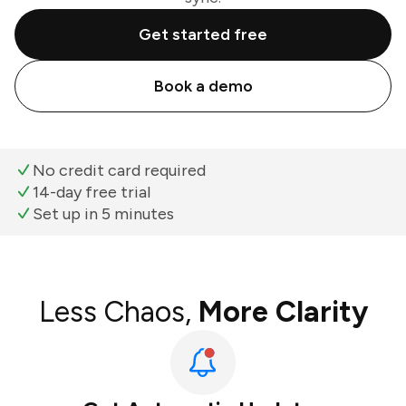
Get started free
Book a demo
No credit card required
14-day free trial
Set up in 5 minutes
Less Chaos,
More Clarity