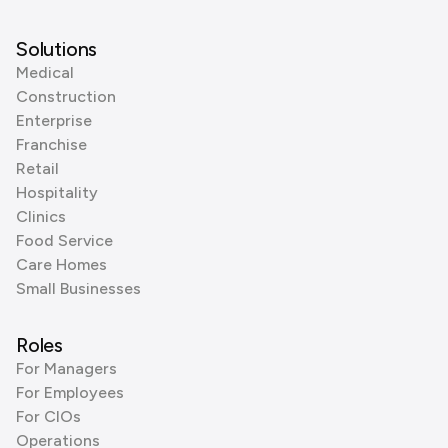
Solutions
Medical
Construction
Enterprise
Franchise
Retail
Hospitality
Clinics
Food Service
Care Homes
Small Businesses
Roles
For Managers
For Employees
For CIOs
Operations