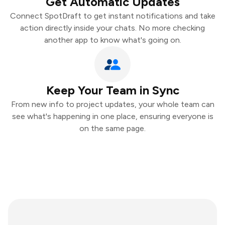
Get Automatic Updates
Connect SpotDraft to get instant notifications and take
action directly inside your chats. No more checking
another app to know what's going on.
Keep Your Team in Sync
From new info to project updates, your whole team can
see what's happening in one place, ensuring everyone is
on the same page.