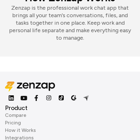
Zenzap is the professional work chat app that
brings all your team's conversations, files, and
tasks together in one place. Keep work and
personal life separate and make everything easy
to manage.
Product
Compare
Pricing
How it Works
Integrations