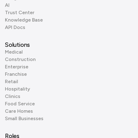
AI
Trust Center
Knowledge Base
API Docs
Solutions
Medical
Construction
Enterprise
Franchise
Retail
Hospitality
Clinics
Food Service
Care Homes
Small Businesses
Roles