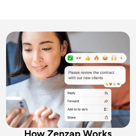
How Zenzap Works