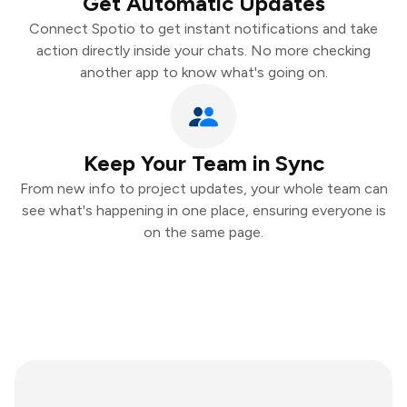
Get Automatic Updates
Connect Spotio to get instant notifications and take
action directly inside your chats. No more checking
another app to know what's going on.
Keep Your Team in Sync
From new info to project updates, your whole team can
see what's happening in one place, ensuring everyone is
on the same page.