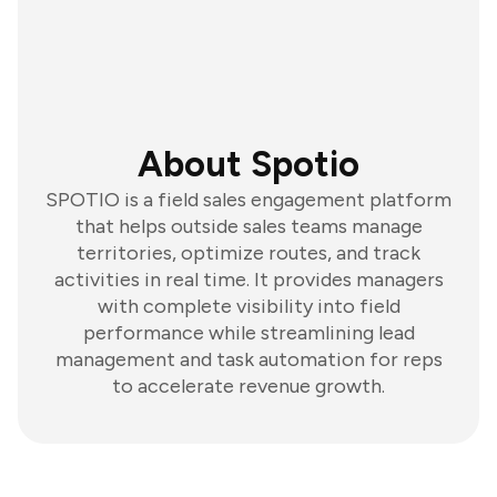
About Spotio
SPOTIO is a field sales engagement platform
that helps outside sales teams manage
territories, optimize routes, and track
activities in real time. It provides managers
with complete visibility into field
performance while streamlining lead
management and task automation for reps
to accelerate revenue growth.