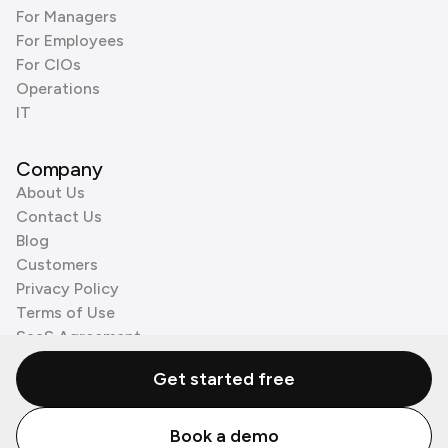
For Managers
For Employees
For CIOs
Operations
IT
Company
About Us
Contact Us
Blog
Customers
Privacy Policy
Terms of Use
SaaS Agreement
Cookie Policy
Get started free
3rd Party Processors
Book a demo
© Zenzap LTD. All Rights Reserved 2026.