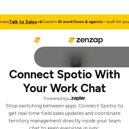
Talk to Sales
ess
Custom
AI workflows & agents
– built for your 
Connect Spotio With
Your Work Chat
Powered by
Stop switching between apps. Connect Spotio to
get real-time field sales updates and coordinate
territory management directly inside your team
chat to keep everyone in sync.