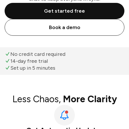
Get started free
Book a demo
No credit card required
14-day free trial
Set up in 5 minutes
Less Chaos,
More Clarity