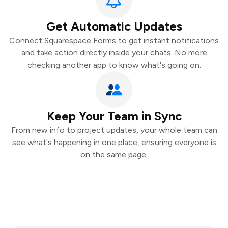
Get Automatic Updates
Connect Squarespace Forms to get instant notifications
and take action directly inside your chats. No more
checking another app to know what's going on.
Keep Your Team in Sync
From new info to project updates, your whole team can
see what's happening in one place, ensuring everyone is
on the same page.