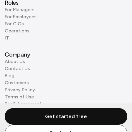
Roles
For Managers
For Employees
For CIOs
Operations
IT
Company
About Us
Contact Us
Blog
Customers
Privacy Policy
Terms of Use
SaaS Agreement
Cookie Policy
Get started free
3rd Party Processors