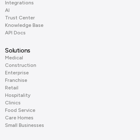
Integrations
AI
Trust Center
Knowledge Base
API Docs
Solutions
Medical
Construction
Enterprise
Franchise
Retail
Hospitality
Clinics
Food Service
Care Homes
Small Businesses