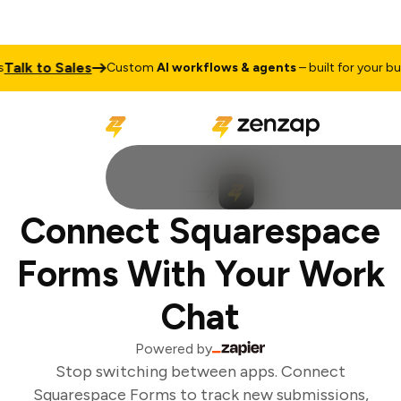
alk to Sales
Custom
AI workflows & agents
– built for your busi
Connect Squarespace
Forms With Your Work
Chat
Powered by
Stop switching between apps. Connect
Squarespace Forms to track new submissions,