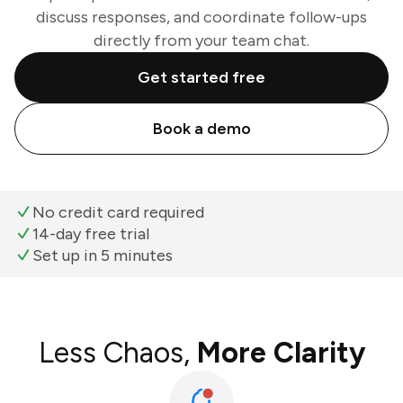
discuss responses, and coordinate follow-ups
directly from your team chat.
Get started free
Book a demo
No credit card required
14-day free trial
Set up in 5 minutes
Less Chaos,
More Clarity