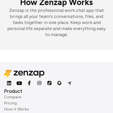
How Zenzap Works
Zenzap is the professional work chat app that
brings all your team's conversations, files, and
tasks together in one place. Keep work and
personal life separate and make everything easy
to manage.
Product
Compare
Pricing
How it Works