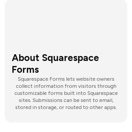
About Squarespace
Forms
Squarespace Forms lets website owners
collect information from visitors through
customizable forms built into Squarespace
sites. Submissions can be sent to email,
stored in storage, or routed to other apps.