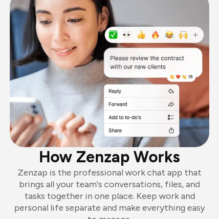
How Zenzap Works
Zenzap is the professional work chat app that
brings all your team's conversations, files, and
tasks together in one place. Keep work and
personal life separate and make everything easy