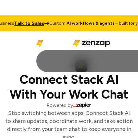
Talk to Sales
iness
Custom
AI workflows & agents
– built for yo
Connect Stack AI
With Your Work Chat
Powered by
Stop switching between apps. Connect Stack AI
to share updates, coordinate work, and take action
directly from your team chat to keep everyone in
sync.