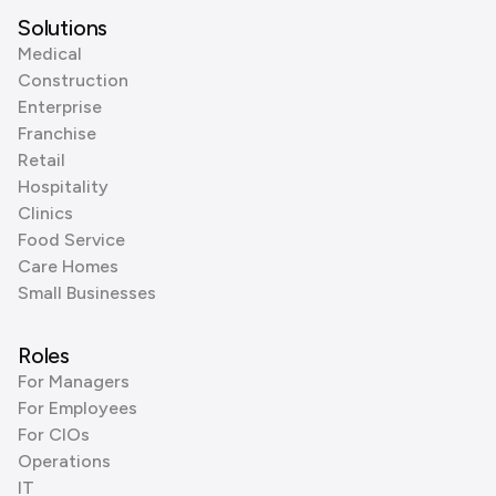
Solutions
Medical
Construction
Enterprise
Franchise
Retail
Hospitality
Clinics
Food Service
Care Homes
Small Businesses
Roles
For Managers
For Employees
For CIOs
Operations
IT