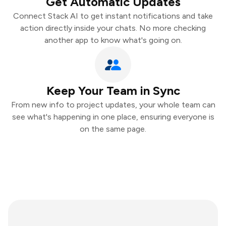
Get Automatic Updates
Connect Stack AI to get instant notifications and take
action directly inside your chats. No more checking
another app to know what's going on.
Keep Your Team in Sync
From new info to project updates, your whole team can
see what's happening in one place, ensuring everyone is
on the same page.