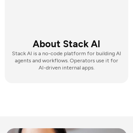
About Stack AI
Stack AI is a no-code platform for building AI
agents and workflows. Operators use it for
AI-driven internal apps.