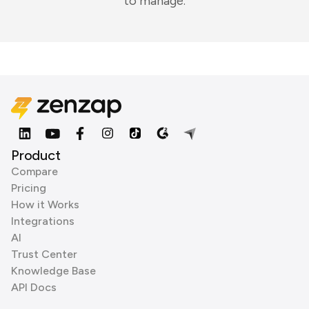
to manage.
Product
Compare
Pricing
How it Works
Integrations
AI
Trust Center
Knowledge Base
API Docs