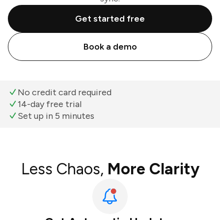
Get started free
Book a demo
No credit card required
14-day free trial
Set up in 5 minutes
Less Chaos,
More Clarity