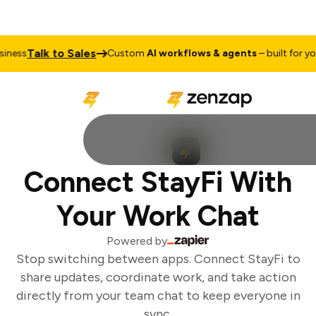
Talk to Sales
ness
Custom
AI workflows & agents
– built for your
Connect StayFi With
Your Work Chat
Powered by
Stop switching between apps. Connect StayFi to
share updates, coordinate work, and take action
directly from your team chat to keep everyone in
sync.