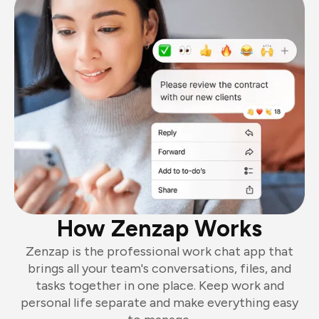
How Zenzap Works
Zenzap is the professional work chat app that
brings all your team's conversations, files, and
tasks together in one place. Keep work and
personal life separate and make everything easy