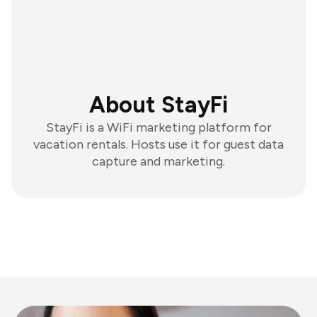
About StayFi
StayFi is a WiFi marketing platform for
vacation rentals. Hosts use it for guest data
capture and marketing.