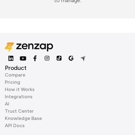
to manage.
Product
Compare
Pricing
How it Works
Integrations
AI
Trust Center
Knowledge Base
API Docs