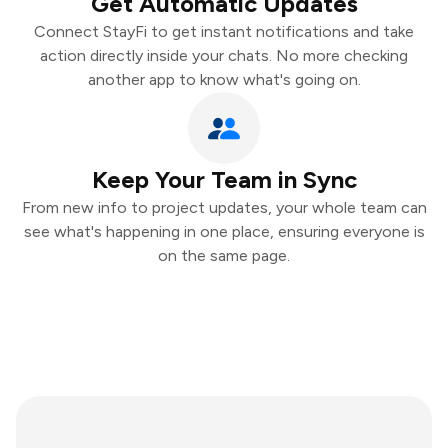
Get Automatic Updates
Connect StayFi to get instant notifications and take
action directly inside your chats. No more checking
another app to know what's going on.
Keep Your Team in Sync
From new info to project updates, your whole team can
see what's happening in one place, ensuring everyone is
on the same page.