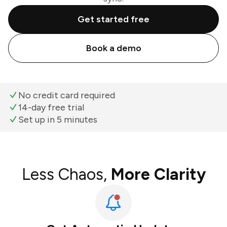
Get started free
Book a demo
No credit card required
14-day free trial
Set up in 5 minutes
Less Chaos,
More Clarity