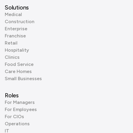
Solutions
Medical
Construction
Enterprise
Franchise
Retail
Hospitality
Clinics
Food Service
Care Homes
Small Businesses
Roles
For Managers
For Employees
For CIOs
Operations
IT