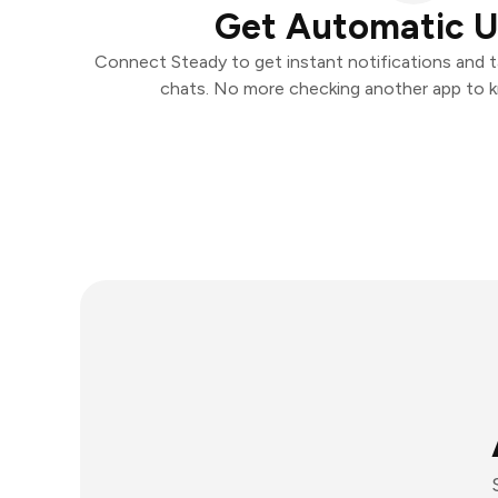
Get Automatic 
Connect Steady to get instant notifications and ta
chats. No more checking another app to 