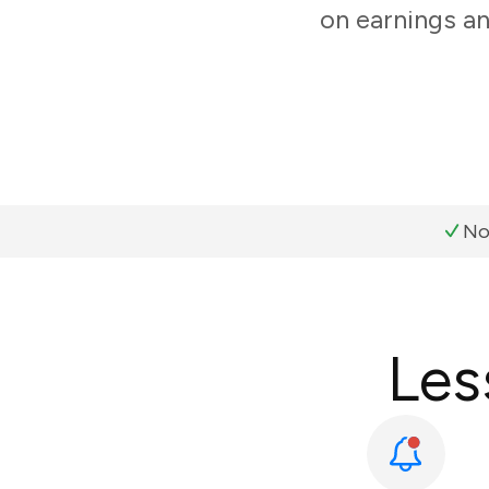
on earnings an
No
Les