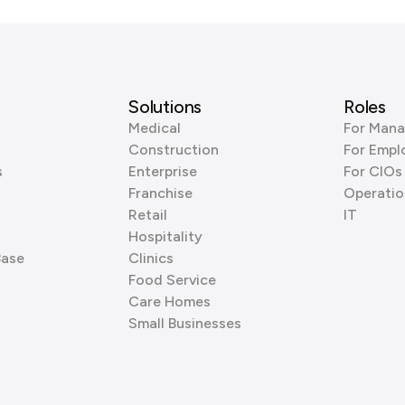
Solutions
Roles
Medical
For Mana
Construction
For Empl
s
Enterprise
For CIOs
Franchise
Operatio
Retail
IT
Hospitality
Base
Clinics
Food Service
Care Homes
Small Businesses