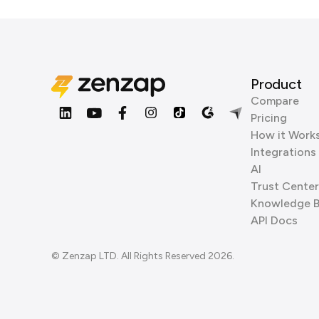
Product
Compare
Pricing
How it Work
Integrations
AI
Trust Center
Knowledge 
API Docs
© Zenzap LTD. All Rights Reserved 2026.