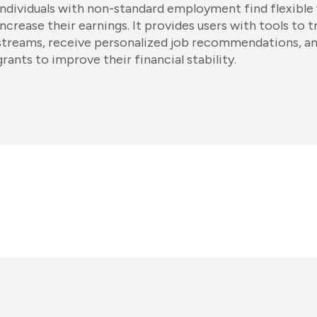
individuals with non-standard employment find flexible
increase their earnings. It provides users with tools to 
streams, receive personalized job recommendations, an
grants to improve their financial stability.