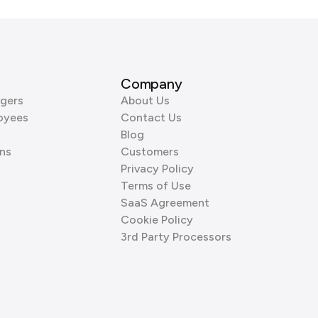
Company
gers
About Us
oyees
Contact Us
Blog
ns
Customers
Privacy Policy
Terms of Use
SaaS Agreement
Cookie Policy
3rd Party Processors