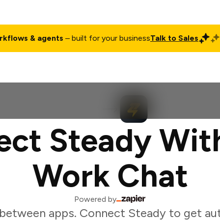
rkflows & agents
– built for your business
Talk to Sales
ct
Pricing
Enterprise
Company
Customers
Login
ct Steady Wit
Work Chat
Powered by
 between apps. Connect Steady to get au