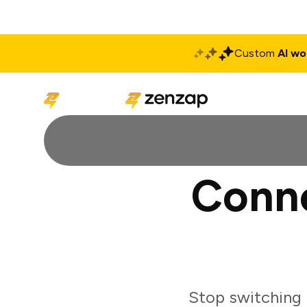
Custom
AI wo
Solutions
Produ
Conne
Stop switching