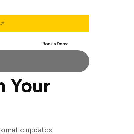
Start Free
Book a Demo
h Your
tomatic updates