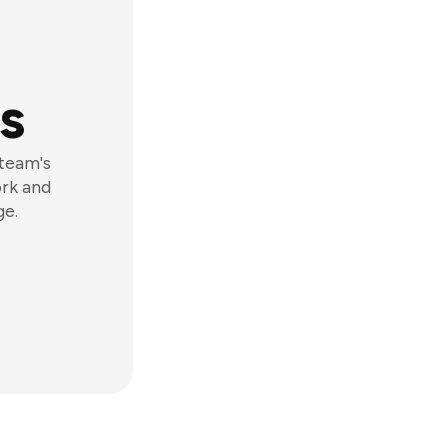
s
 team's
ork and
ge.