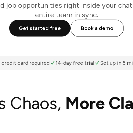
d job opportunities right inside your cha
entire team in sync.
Get started free
Book a demo
 credit card required
14-day free trial
Set up in 5 m
s Chaos,
More Cla