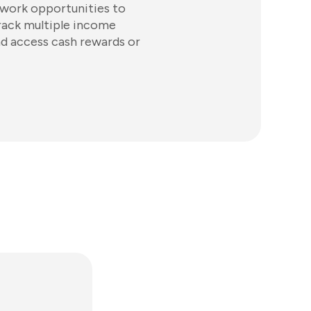
 work opportunities to
track multiple income
d access cash rewards or