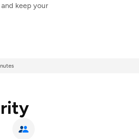
t and keep your
inutes
rity