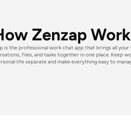
How Zenzap Work
 is the professional work chat app that brings all your
sations, files, and tasks together in one place. Keep w
rsonal life separate and make everything easy to mana