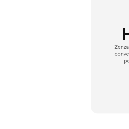
Zenzap
conver
pe