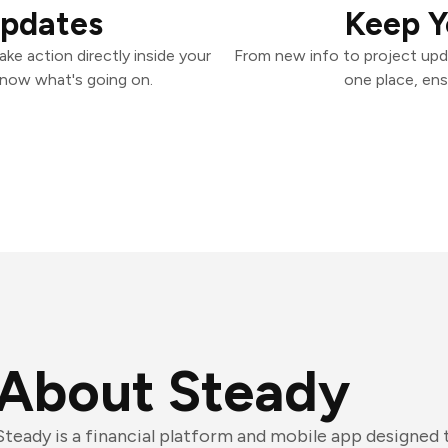
Updates
Keep Y
ke action directly inside your
From new info to project upd
know what's going on.
one place, ens
About Steady
Steady is a financial platform and mobile app designed 