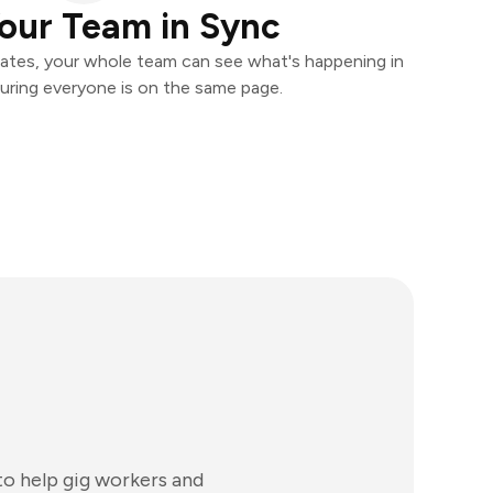
our Team in Sync
ates, your whole team can see what's happening in
uring everyone is on the same page.
to help gig workers and