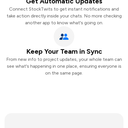
Get Automatic Updates
Connect StockTwits to get instant notifications and
take action directly inside your chats. No more checking
another app to know what's going on.
Keep Your Team in Sync
From new info to project updates, your whole team can
see what's happening in one place, ensuring everyone is
on the same page.