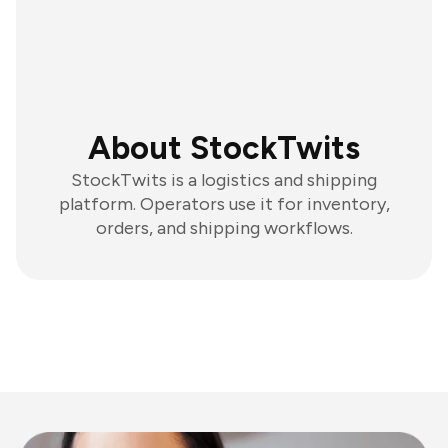
About StockTwits
StockTwits is a logistics and shipping
platform. Operators use it for inventory,
orders, and shipping workflows.