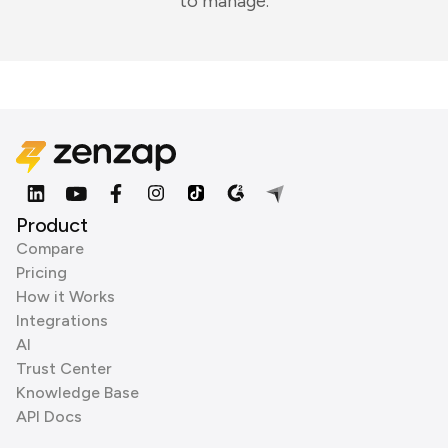
to manage.
Product
Compare
Pricing
How it Works
Integrations
AI
Trust Center
Knowledge Base
API Docs