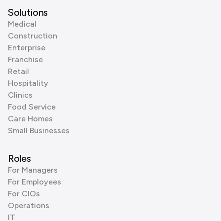
Solutions
Medical
Construction
Enterprise
Franchise
Retail
Hospitality
Clinics
Food Service
Care Homes
Small Businesses
Roles
For Managers
For Employees
For CIOs
Operations
IT