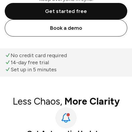
Get started free
Book a demo
No credit card required
14-day free trial
Set up in 5 minutes
Less Chaos,
More Clarity