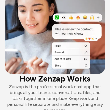
How Zenzap Works
Zenzap is the professional work chat app that
brings all your team's conversations, files, and
tasks together in one place. Keep work and
personal life separate and make everything easy