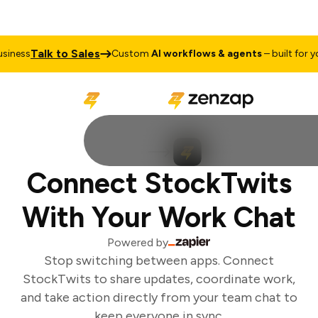
Talk to Sales
iness
Custom
AI workflows & agents
– built for you
Connect StockTwits
With Your Work Chat
Powered by
Stop switching between apps. Connect
StockTwits to share updates, coordinate work,
and take action directly from your team chat to
keep everyone in sync.