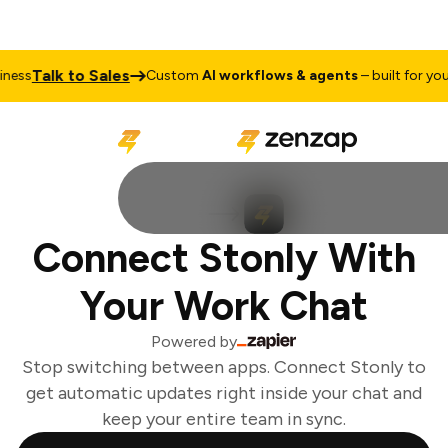
Talk to Sales
ess
Custom
AI workflows & agents
– built for your 
Connect Stonly With
Your Work Chat
Powered by
Stop switching between apps. Connect Stonly to
get automatic updates right inside your chat and
keep your entire team in sync.