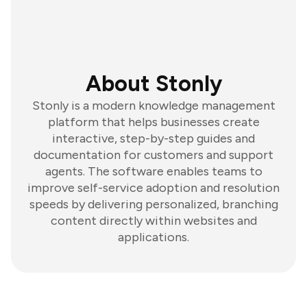
About Stonly
Stonly is a modern knowledge management
platform that helps businesses create
interactive, step-by-step guides and
documentation for customers and support
agents. The software enables teams to
improve self-service adoption and resolution
speeds by delivering personalized, branching
content directly within websites and
applications.