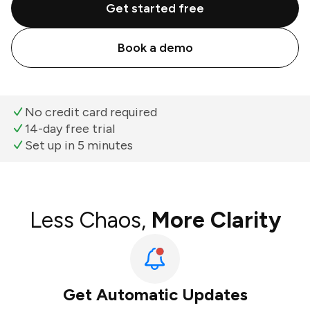
Get started free
Book a demo
No credit card required
14-day free trial
Set up in 5 minutes
Less Chaos,
More Clarity
Get Automatic Updates