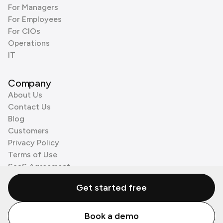
For Managers
For Employees
For CIOs
Operations
IT
Company
About Us
Contact Us
Blog
Customers
Privacy Policy
Terms of Use
SaaS Agreement
Cookie Policy
Get started free
3rd Party Processors
Book a demo
© Zenzap LTD. All Rights Reserved 2026.