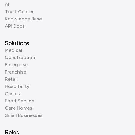
AI
Trust Center
Knowledge Base
API Docs
Solutions
Medical
Construction
Enterprise
Franchise
Retail
Hospitality
Clinics
Food Service
Care Homes
Small Businesses
Roles