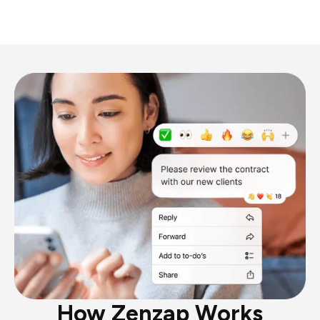
How Zenzap Works