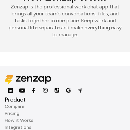
Zenzap is the professional work chat app that
brings all your team's conversations, files, and
tasks together in one place. Keep work and
personal life separate and make everything easy
to manage.
Product
Compare
Pricing
How it Works
Integrations