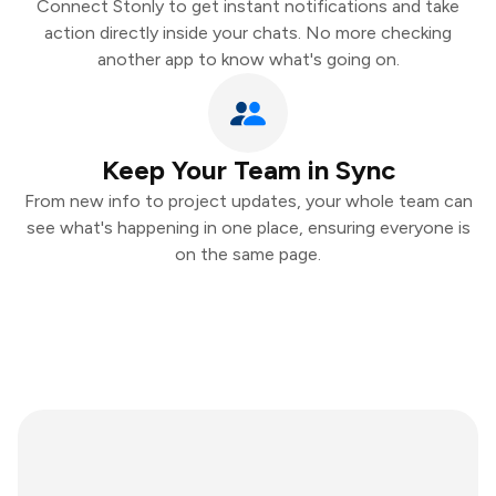
Connect Stonly to get instant notifications and take
action directly inside your chats. No more checking
another app to know what's going on.
Keep Your Team in Sync
From new info to project updates, your whole team can
see what's happening in one place, ensuring everyone is
on the same page.