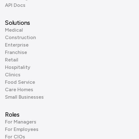
API Docs
Solutions
Medical
Construction
Enterprise
Franchise
Retail
Hospitality
Clinics
Food Service
Care Homes
Small Businesses
Roles
For Managers
For Employees
For CIOs