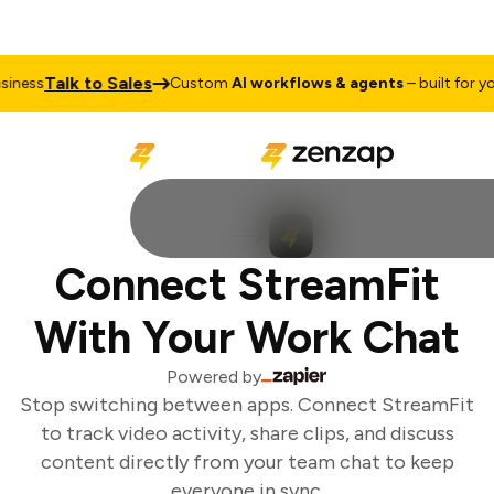
Talk to Sales
ness
Custom
AI workflows & agents
– built for you
Connect StreamFit
With Your Work Chat
Powered by
Stop switching between apps. Connect StreamFit
to track video activity, share clips, and discuss
content directly from your team chat to keep
everyone in sync.