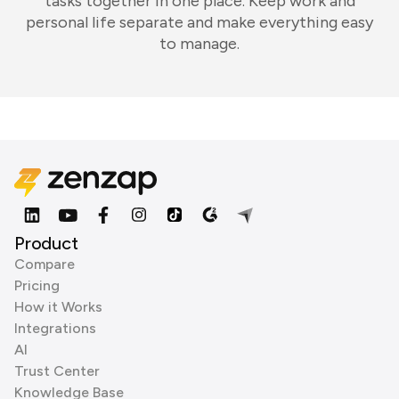
tasks together in one place. Keep work and
personal life separate and make everything easy
to manage.
Product
Compare
Pricing
How it Works
Integrations
AI
Trust Center
Knowledge Base