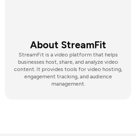
About StreamFit
StreamFit is a video platform that helps
businesses host, share, and analyze video
content. It provides tools for video hosting,
engagement tracking, and audience
management.