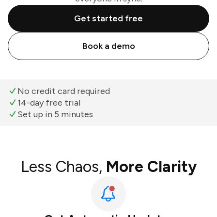
Get started free
Book a demo
No credit card required
14-day free trial
Set up in 5 minutes
Less Chaos,
More Clarity