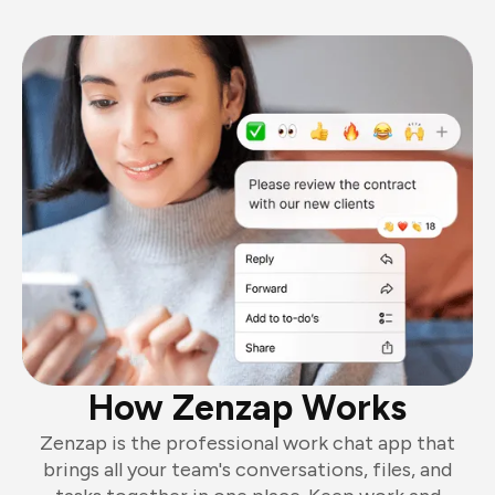
How Zenzap Works
Zenzap is the professional work chat app that
brings all your team's conversations, files, and