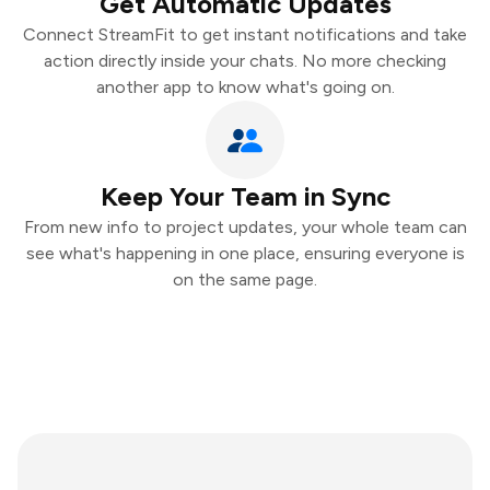
Get Automatic Updates
Connect StreamFit to get instant notifications and take
action directly inside your chats. No more checking
another app to know what's going on.
Keep Your Team in Sync
From new info to project updates, your whole team can
see what's happening in one place, ensuring everyone is
on the same page.