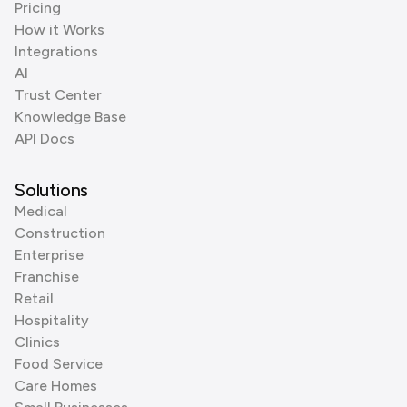
Pricing
How it Works
Integrations
AI
Trust Center
Knowledge Base
API Docs
Solutions
Medical
Construction
Enterprise
Franchise
Retail
Hospitality
Clinics
Food Service
Care Homes