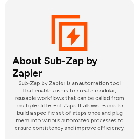
About Sub-Zap by
Zapier
Sub-Zap by Zapier is an automation tool
that enables users to create modular,
reusable workflows that can be called from
multiple different Zaps. It allows teams to
build a specific set of steps once and plug
them into various automated processes to
ensure consistency and improve efficiency.