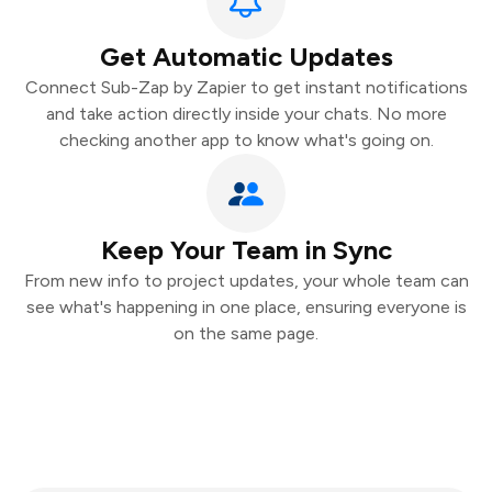
Get Automatic Updates
Connect Sub-Zap by Zapier to get instant notifications
and take action directly inside your chats. No more
checking another app to know what's going on.
Keep Your Team in Sync
From new info to project updates, your whole team can
see what's happening in one place, ensuring everyone is
on the same page.