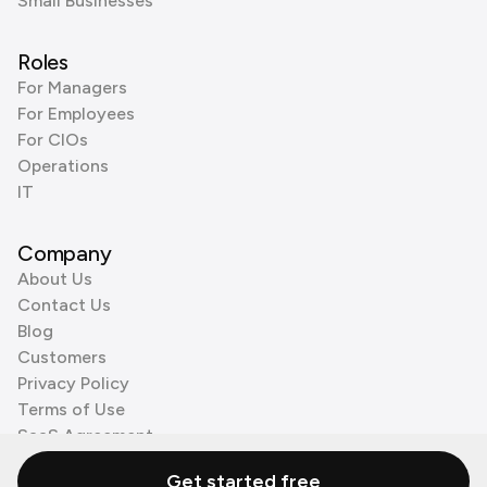
Small Businesses
Roles
For Managers
For Employees
For CIOs
Operations
IT
Company
About Us
Contact Us
Blog
Customers
Privacy Policy
Terms of Use
SaaS Agreement
Cookie Policy
Get started free