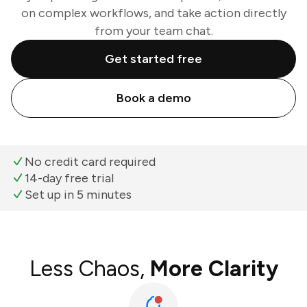
on complex workflows, and take action directly
from your team chat.
Get started free
Book a demo
No credit card required
14-day free trial
Set up in 5 minutes
Less Chaos,
More Clarity