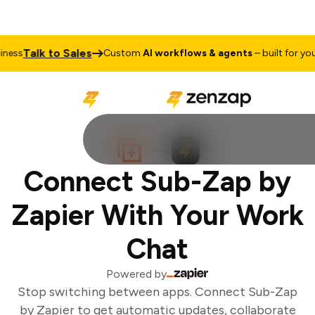
Talk to Sales
ess
Custom
AI workflows & agents
– built for your 
Connect Sub-Zap by
Zapier With Your Work
Chat
Powered by
Stop switching between apps. Connect Sub-Zap
by Zapier to get automatic updates, collaborate