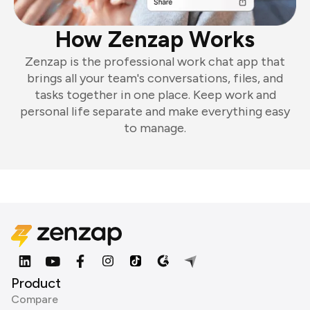
How Zenzap Works
Zenzap is the professional work chat app that
brings all your team's conversations, files, and
tasks together in one place. Keep work and
personal life separate and make everything easy
to manage.
Product
Compare