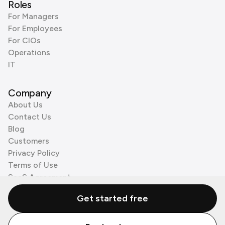
Roles
For Managers
For Employees
For CIOs
Operations
IT
Company
About Us
Contact Us
Blog
Customers
Privacy Policy
Terms of Use
SaaS Agreement
Cookie Policy
Get started free
3rd Party Processors