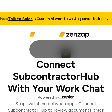
Talk to Sales
ess
Custom
AI workflows & agents
– built for your 
Connect
SubcontractorHub
With Your Work Chat
Powered by
Stop switching between apps. Connect
SubcontractorHub to review documents, track