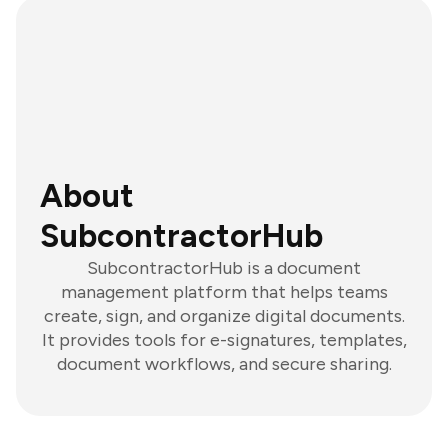
About
SubcontractorHub
SubcontractorHub is a document
management platform that helps teams
create, sign, and organize digital documents.
It provides tools for e-signatures, templates,
document workflows, and secure sharing.