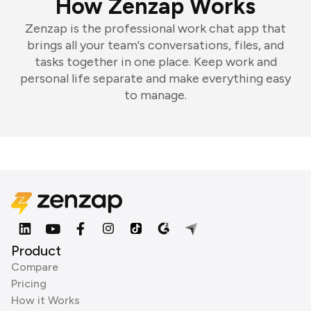
How Zenzap Works
Zenzap is the professional work chat app that
brings all your team's conversations, files, and
tasks together in one place. Keep work and
personal life separate and make everything easy
to manage.
Product
Compare
Pricing
How it Works