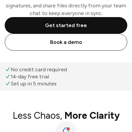
signatures, and share files directly from your team
chat to keep everyone in sync.
Get started free
Book a demo
No credit card required
14-day free trial
Set up in 5 minutes
Less Chaos,
More Clarity