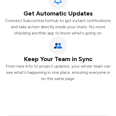
Get Automatic Updates
Connect SubcontractorHub to get instant notifications
and take action directly inside your chats. No more
checking another app to know what's going on.
Keep Your Team in Sync
From new info to project updates, your whole team can
see what's happening in one place, ensuring everyone is
on the same page.