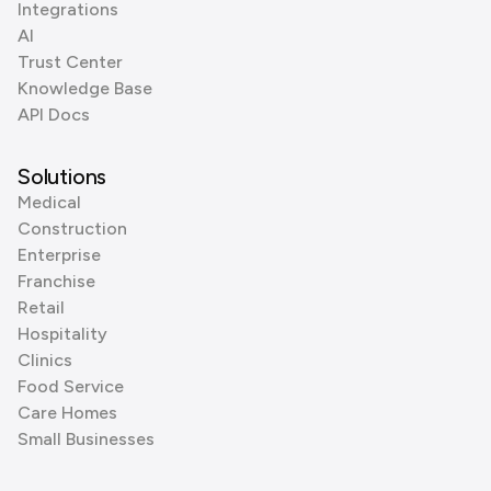
Integrations
AI
Trust Center
Knowledge Base
API Docs
Solutions
Medical
Construction
Enterprise
Franchise
Retail
Hospitality
Clinics
Food Service
Care Homes
Small Businesses