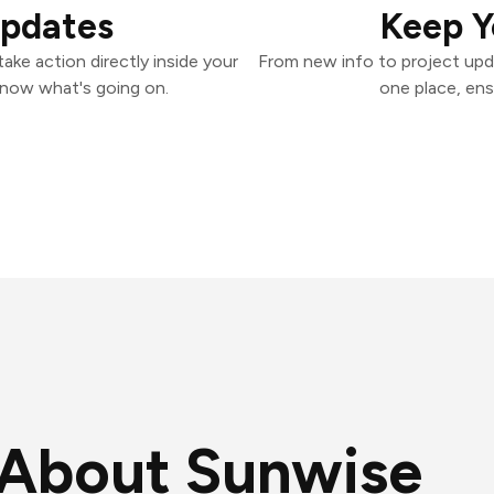
Updates
Keep Y
ke action directly inside your
From new info to project upd
know what's going on.
one place, ens
About Sunwise