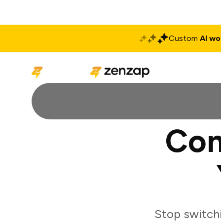
Custom
AI wo
Solutions
Produ
Con
Stop switch