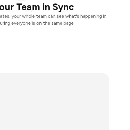
our Team in Sync
ates, your whole team can see what's happening in
uring everyone is on the same page.