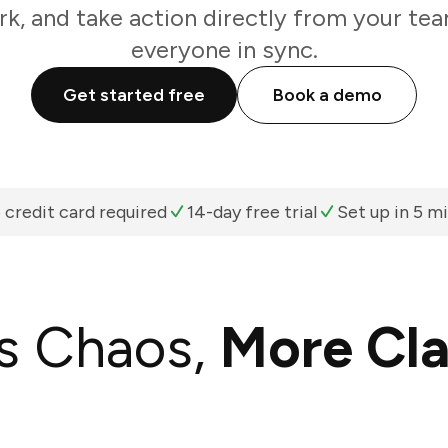
k, and take action directly from your te
everyone in sync.
Get started free
Book a demo
 credit card required
14-day free trial
Set up in 5 m
s Chaos,
More Cla