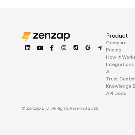
Product
Compare
Pricing
How it Work
Integrations
AI
Trust Center
Knowledge 
API Docs
© Zenzap LTD. All Rights Reserved 2026.