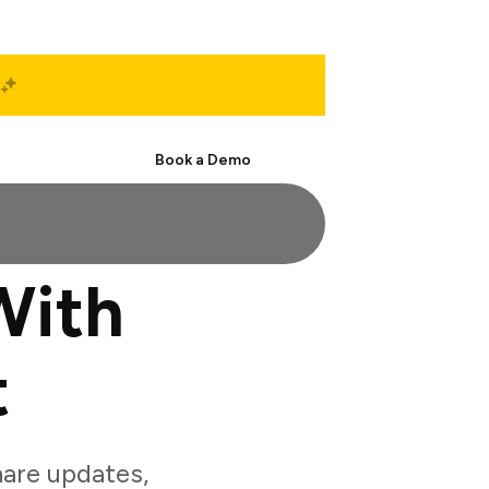
Start Free
Book a Demo
With
t
are updates,