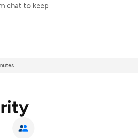
am chat to keep
inutes
rity