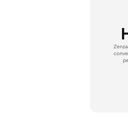
Zenzap
conver
pe