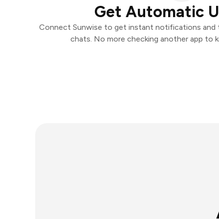
Get Automatic 
Connect Sunwise to get instant notifications and ta
chats. No more checking another app to 