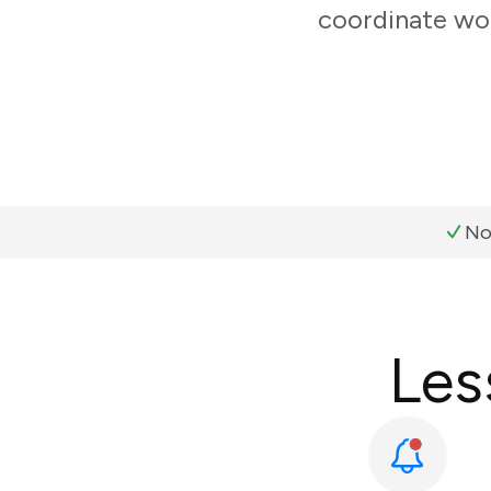
coordinate wor
No
Les