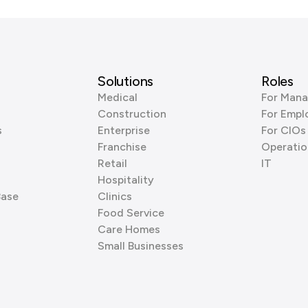
Solutions
Roles
Medical
For Mana
Construction
For Empl
s
Enterprise
For CIOs
Franchise
Operatio
Retail
IT
Hospitality
Base
Clinics
Food Service
Care Homes
Small Businesses