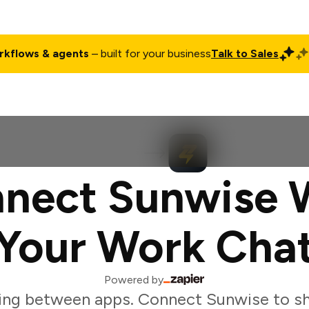
rkflows & agents
– built for your business
Talk to Sales
ct
Pricing
Enterprise
Company
Customers
Login
nect Sunwise 
Your Work Cha
Powered by
ing between apps. Connect Sunwise to sh