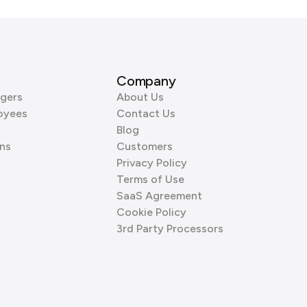
Company
gers
About Us
oyees
Contact Us
Blog
ns
Customers
Privacy Policy
Terms of Use
SaaS Agreement
Cookie Policy
3rd Party Processors