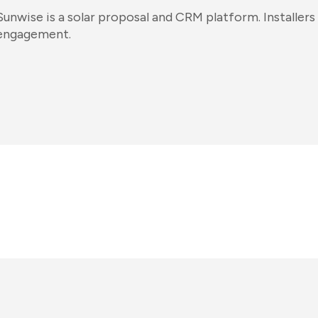
Sunwise is a solar proposal and CRM platform. Installers u
engagement.