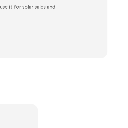
se it for solar sales and