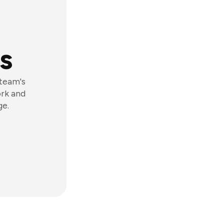
s
 team's
ork and
ge.