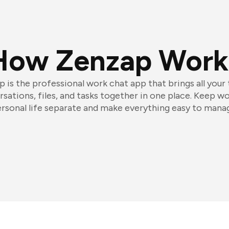
How Zenzap Work
 is the professional work chat app that brings all your
sations, files, and tasks together in one place. Keep w
rsonal life separate and make everything easy to mana