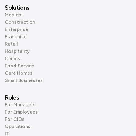
Solutions
Medical
Construction
Enterprise
Franchise
Retail
Hospitality
Clinics
Food Service
Care Homes
Small Businesses
Roles
For Managers
For Employees
For CIOs
Operations
IT