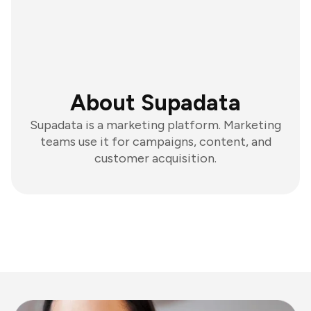
About Supadata
Supadata is a marketing platform. Marketing
teams use it for campaigns, content, and
customer acquisition.