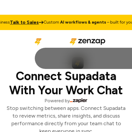
Talk to Sales
ness
Custom
AI workflows & agents
– built for your
Connect Supadata
With Your Work Chat
Powered by
Stop switching between apps. Connect Supadata
to review metrics, share insights, and discuss
performance directly from your team chat to
keep everyone in sync.