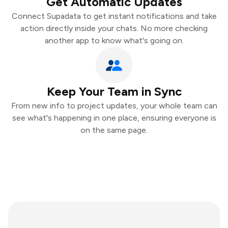
Get Automatic Updates
Connect Supadata to get instant notifications and take
action directly inside your chats. No more checking
another app to know what's going on.
Keep Your Team in Sync
From new info to project updates, your whole team can
see what's happening in one place, ensuring everyone is
on the same page.