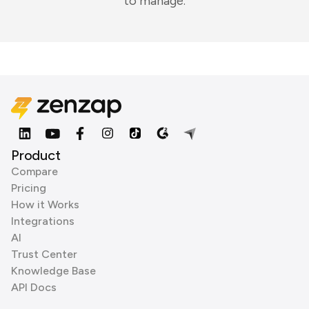
to manage.
Product
Compare
Pricing
How it Works
Integrations
AI
Trust Center
Knowledge Base
API Docs