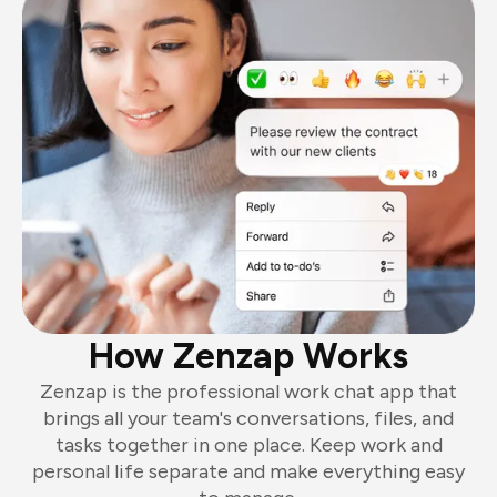
How Zenzap Works
Zenzap is the professional work chat app that
brings all your team's conversations, files, and
tasks together in one place. Keep work and
personal life separate and make everything easy