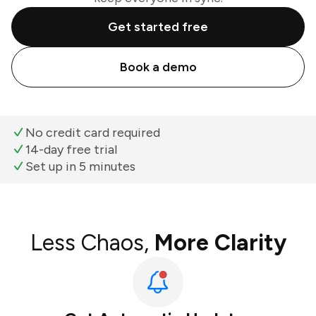
Get started free
Book a demo
No credit card required
14-day free trial
Set up in 5 minutes
Less Chaos,
More Clarity